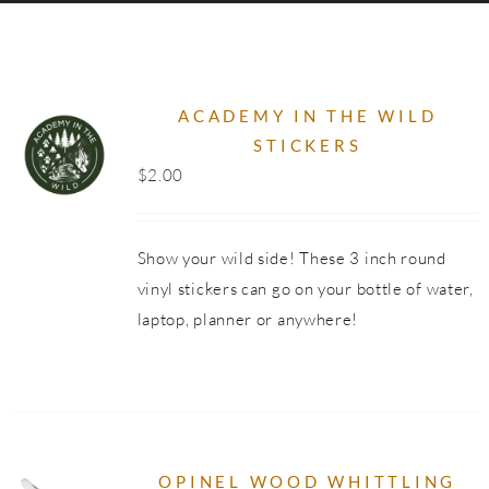
SHOP
ACADEMY IN THE WILD
STICKERS
$
2.00
Show your wild side! These 3 inch round
vinyl stickers can go on your bottle of water,
laptop, planner or anywhere!
OPINEL WOOD WHITTLING