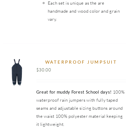
Each set is unique as the are
handmade and wood color and grain
vary.
WATERPROOF JUMPSUIT
$
30.00
UCT
Great for muddy Forest School days!
100%
PLE
NTS.
waterproof rain jumpers with fully taped
seams and adjustable sizing buttons around
NS
the waist 100% polyester material keeping
it lightweight.
EN