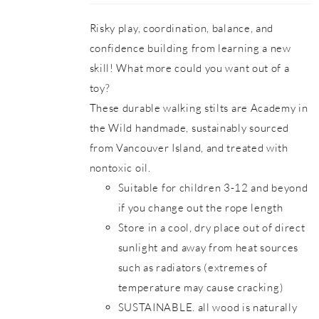
Risky play, coordination, balance, and
confidence building from learning a new
skill! What more could you want out of a
toy?
These durable walking stilts are Academy in
the Wild handmade, sustainably sourced
from Vancouver Island, and treated with
nontoxic oil.
Suitable for children 3-12 and beyond
if you change out the rope length
Store in a cool, dry place out of direct
sunlight and away from heat sources
such as radiators (extremes of
temperature may cause cracking)
SUSTAINABLE. all wood is naturally