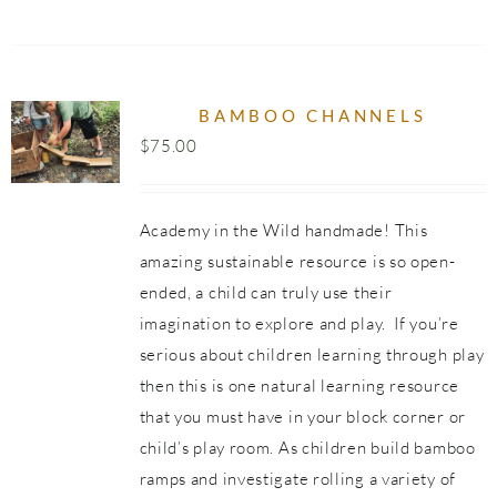
BAMBOO CHANNELS
$
75.00
Academy in the Wild handmade! This
amazing sustainable resource is so open-
ended, a child can truly use their
imagination to explore and play. If you’re
serious about children learning through play
then this is one natural learning resource
that you must have in your block corner or
child’s play room. As children build bamboo
ramps and investigate rolling a variety of