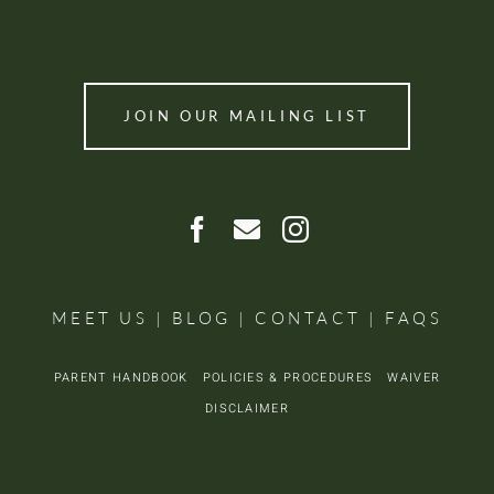
JOIN OUR MAILING LIST
MEET US
|
BLOG
|
CONTACT
|
FAQS
PARENT HANDBOOK
POLICIES & PROCEDURES
WAIVER
DISCLAIMER