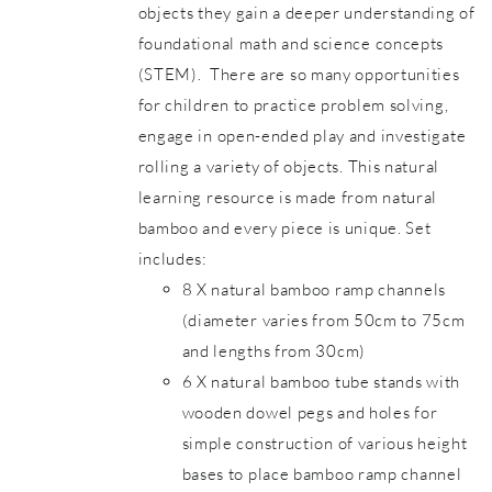
objects they gain a deeper understanding of
foundational math and science concepts
(STEM). There are so many opportunities
for children to practice problem solving,
engage in open-ended play and investigate
rolling a variety of objects. This natural
learning resource is made from natural
bamboo and every piece is unique. Set
includes:
8 X natural bamboo ramp channels
(diameter varies from 50cm to 75cm
and lengths from 30cm)
6 X natural bamboo tube stands with
wooden dowel pegs and holes for
simple construction of various height
bases to place bamboo ramp channel