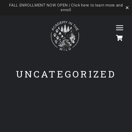
FALL ENROLLMENT NOW OPEN
| Click here to learn more and
✕
enroll
Skip
to
Togg
content
Navi
HOME
UNCATEGORIZED
OUR FOREST SCHOOL
MEET US
OUR PROGRAMS
BLOG