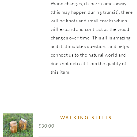
Wood changes, its bark comes away
(this may happen during transit), there
will be knots and small cracks which
will expand and contract as the wood
changes over time. This all is amazing
and it stimulates questions and helps
connect us to the natural world and
does not detract from the quality of
this item.
WALKING STILTS
$
30.00