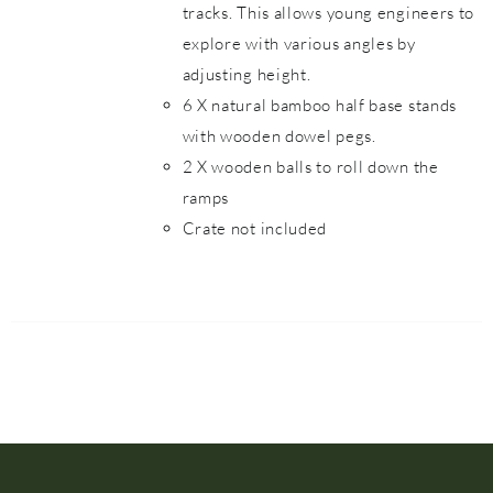
tracks. This allows young engineers to
explore with various angles by
adjusting height.
6 X natural bamboo half base stands
with wooden dowel pegs.
2 X wooden balls to roll down the
ramps
Crate not included