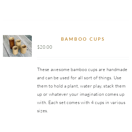
UCT
BAMBOO CUPS
$
20.00
These awesome bamboo cups are handmade
and can be used for all sort of things. Use
them to hold a plant, water play, stack them
up or whatever your imagination comes up
with. Each set comes with 4 cups in various
sizes.