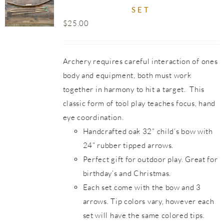
SET
$
25.00
Archery requires careful interaction of ones
body and equipment, both must work
together in harmony to hit a target. This
classic form of tool play teaches focus, hand
eye coordination.
Handcrafted oak 32” child’s bow with
24” rubber tipped arrows.
Perfect gift for outdoor play. Great for
birthday’s and Christmas.
Each set come with the bow and 3
arrows. Tip colors vary, however each
set will have the same colored tips.