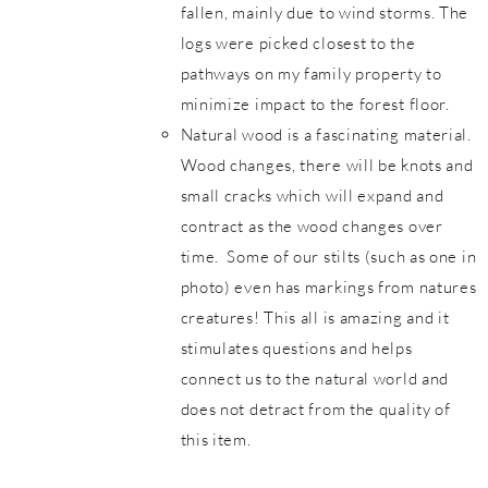
fallen, mainly due to wind storms. The
logs were picked closest to the
pathways on my family property to
minimize impact to the forest floor.
Natural wood is a fascinating material.
Wood changes, there will be knots and
small cracks which will expand and
contract as the wood changes over
time. Some of our stilts (such as one in
photo) even has markings from natures
creatures! This all is amazing and it
stimulates questions and helps
connect us to the natural world and
does not detract from the quality of
this item.