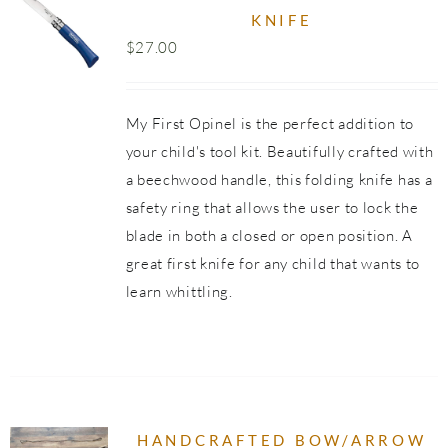
KNIFE
$
27.00
UCT
PLE
NTS.
My First Opinel is the perfect addition to
your child's tool kit. Beautifully crafted with
NS
a beechwood handle, this folding knife has a
safety ring that allows the user to lock the
EN
blade in both a closed or open position. A
great first knife for any child that wants to
UCT
learn whittling.
HANDCRAFTED BOW/ARROW