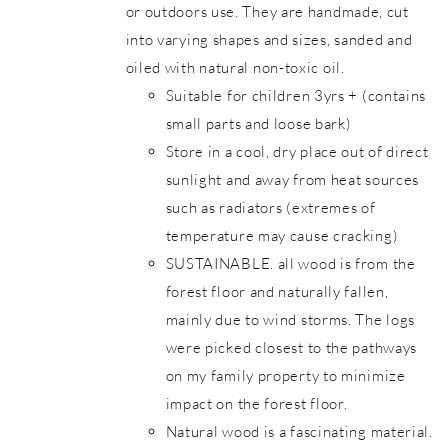
or outdoors use. They are handmade, cut
into varying shapes and sizes, sanded and
oiled with natural non-toxic oil.
Suitable for children 3yrs + (contains
small parts and loose bark)
Store in a cool, dry place out of direct
sunlight and away from heat sources
such as radiators (extremes of
temperature may cause cracking)
SUSTAINABLE. all wood is from the
forest floor and naturally fallen,
mainly due to wind storms. The logs
were picked closest to the pathways
on my family property to minimize
impact on the forest floor.
Natural wood is a fascinating material.