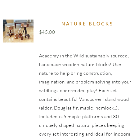
NATURE BLOCKS
$
45.00
Academy in the Wild sustainably sourced,
handmade wooden nature blocks! Use
nature to help bring construction,
imagination, and problem solving into your
wildlings open-ended play! Each set
contains beautiful Vancouver Island wood
(alder, Douglas fir, maple, hemlock..).
Included is 5 maple platforms and 30
uniquely shaped natural pieces keeping
every set interesting and ideal for indoors