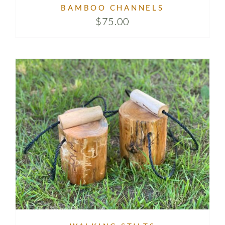
BAMBOO CHANNELS
$
75.00