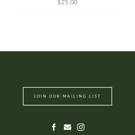
$
25.00
JOIN OUR MAILING LIST