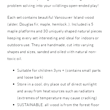
problem solving into your wildlings open-ended play!
Each set contains beautiful Vancouver Island wood
(alder, Douglas fir, maple, hemlock..). Included is 5
maple platforms and 30 uniquely shaped natural pieces
keeping every set interesting and ideal for indoors or
outdoors use. They are handmade, cut into varying
shapes and sizes, sanded and oiled with natural non-
toxic oil.
Suitable for children 3yrs + (contains small parts
and loose bark)
Store in a cool, dry place out of direct sunlight
and away from heat sources such as radiators
(extremes of temperature may cause cracking)
SUSTAINABLE. all wood is from the forest floor