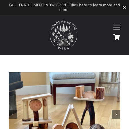
FALL ENROLLMENT NOW OPEN
| Click here to learn more and
✕
enroll
Skip
to
Togg
content
Navi
HOME
OUR FOREST SCHOOL
MEET US
OUR PROGRAMS
BLOG