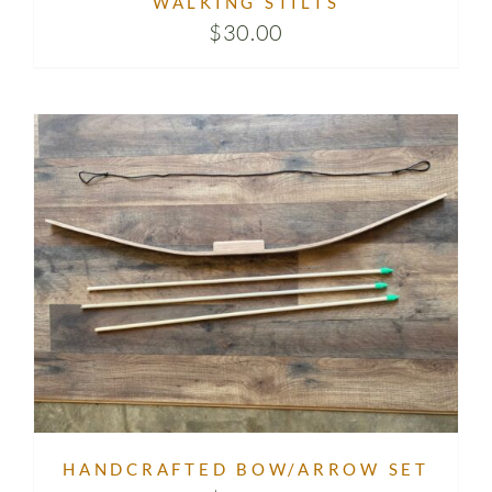
WALKING STILTS
$
30.00
HANDCRAFTED BOW/ARROW SET