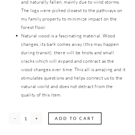
and naturally fallen, mainly due to wind storms.
The logs were picked closest to the pathways on
my family property to minimize impact on the
forest floor.
Natural wood is a fascinating material. Wood
changes, its bark comes away (this may happen
during transit), there will be knots and small
cracks which will expand and contract as the
wood changes over time. This all is amazing and it
stimulates questions and helps connect us to the
natural world and does not detract from the
quality of this item.
ADD TO CART
Nature
Blocks