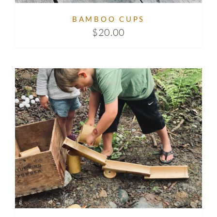
BAMBOO CUPS
$
20.00