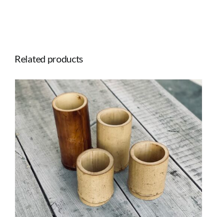
quantity
Related products