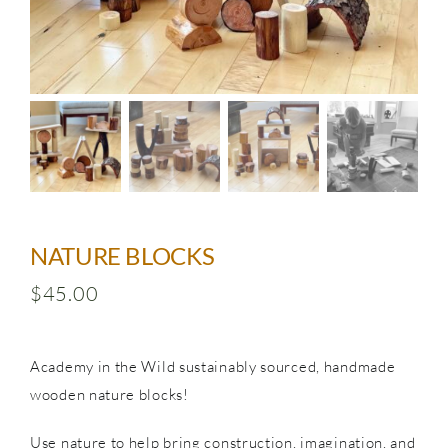
SHOP
NATURE BLOCKS
$
45.00
Academy in the Wild sustainably sourced, handmade
wooden nature blocks!
Use nature to help bring construction, imagination, and