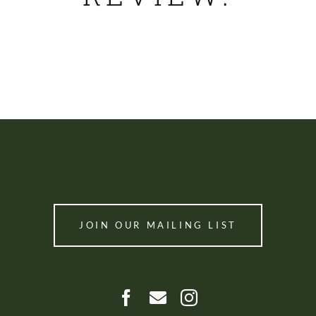
SHOP
JOIN OUR MAILING LIST