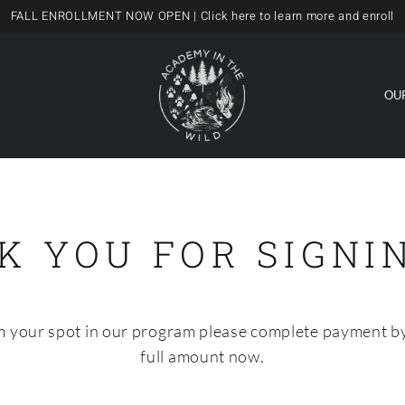
FALL ENROLLMENT NOW OPEN
| Click here to learn more and enroll
OU
K YOU FOR SIGNIN
rm your spot in our program please complete payment by
full amount now.