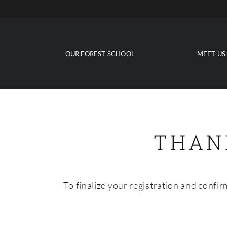
Skip
to
content
OUR FOREST SCHOOL
MEET US
THAN
To finalize your registration and confi