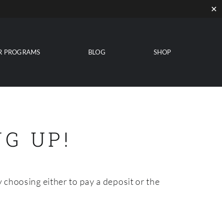
✕
R PROGRAMS
BLOG
SHOP
G UP!
 choosing either to pay a deposit or the