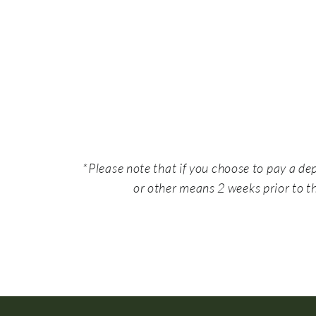
*Please note that if you choose to pay a de
or other means 2 weeks prior to th