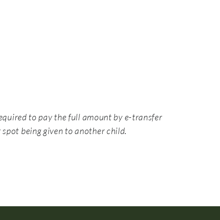
equired to pay the full amount by e-transfer
 spot being given to another child.