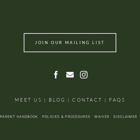
JOIN OUR MAILING LIST
MEET US
|
BLOG
|
CONTACT
|
FAQS
PARENT HANDBOOK
POLICIES & PROCEDURES
WAIVER
DISCLAIME