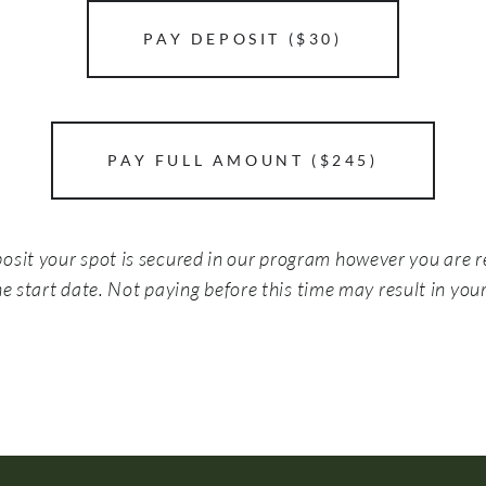
PAY DEPOSIT ($30)
PAY FULL AMOUNT ($245)
posit your spot is secured in our program however you are r
e start date. Not paying before this time may result in your