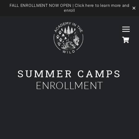
FALL ENROLLMENT NOW OPEN
| Click here to learn more and
✕
enroll
Skip
to
Togg
content
Navi
HOME
SUMMER CAMPS
ENROLLMENT
OUR FOREST SCHOOL
MEET US
OUR PROGRAMS
BLOG