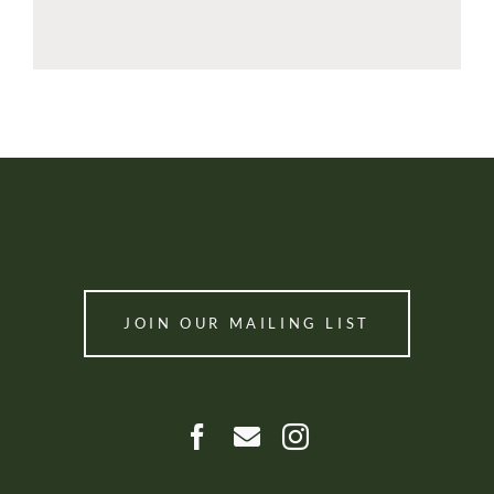
JOIN OUR MAILING LIST