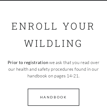
SHOP
ENROLL YOUR
WILDLING
Prior to registration
we ask that you read over
our health and safety procedures found in our
handbook on pages 14-21.
HANDBOOK