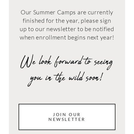
Our Summer Camps are currently
finished for the year, please sign
up to our newsletter to be notified
when enrollment begins next year!
We look forward to seeing
you in the wild soon!
JOIN OUR
NEWSLETTER