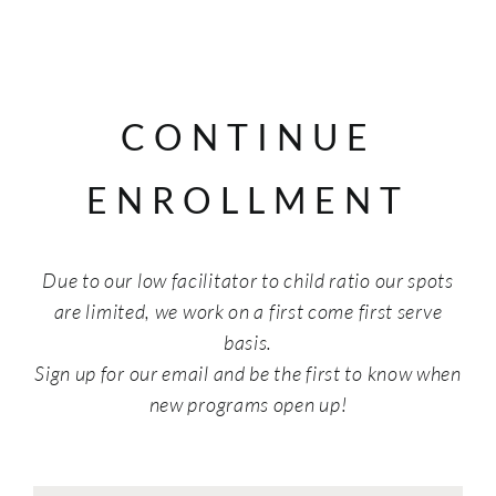
CONTINUE
ENROLLMENT
Due to our low facilitator to child ratio our spots
are limited, we work on a first come first serve
basis.
Sign up for our email and be the first to know when
new programs open up!