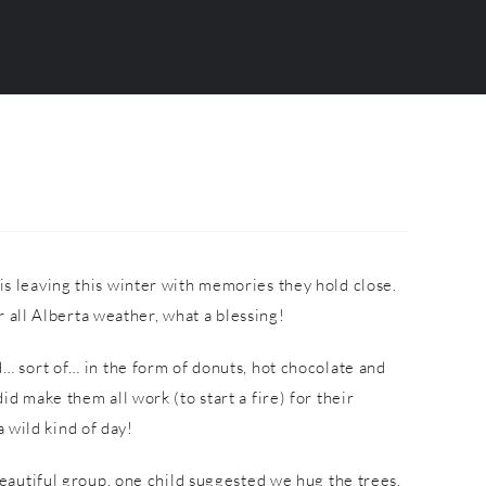
is leaving this winter with memories they hold close.
 all Alberta weather, what a blessing!
… sort of… in the form of donuts, hot chocolate and
make them all work (to start a fire) for their
 wild kind of day!
beautiful group, one child suggested we hug the trees,