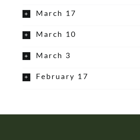
March 17
March 10
March 3
February 17