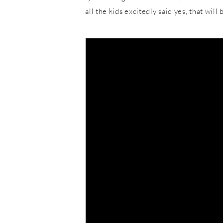
all the kids excitedly said yes, that wil