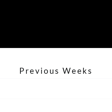
Previous Weeks