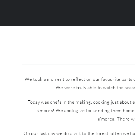
We took a moment to reflect on our favourite parts o
We were truly able to watch the seaso
Today was chefs in the making, cooking just about 
s’mores! We apologize for sending them home s
s’mores! There wa
On our last day we do a gift to the forest, often we 