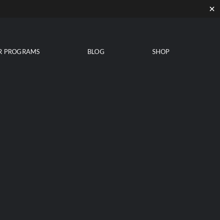
✕
R PROGRAMS
BLOG
SHOP