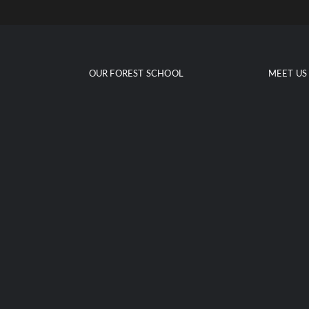
Skip
to
content
OUR FOREST SCHOOL
MEET US