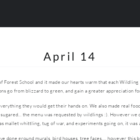
April 14
f Forest School and it made our hearts warm that each Wildling 
ns go from blizzard to green, and gain a greater appreciation for
everything they would get their hands on. We also made real food
ugared… the menu was requested by wildlings :). However we did 
s mallet whittling, tug of war, and experiments going on, it was a
have done ground murals, bird houses, tree faces…. however this 