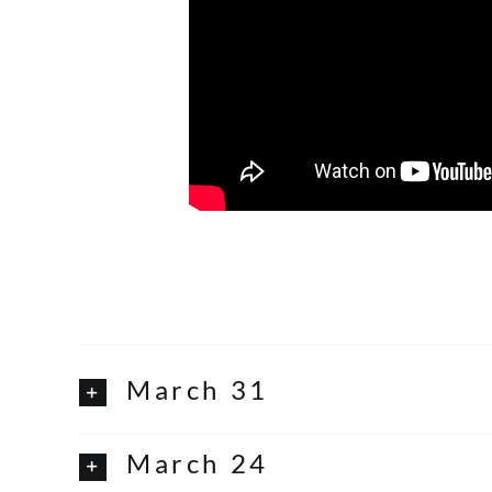
March 31
March 24