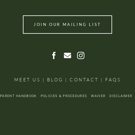
JOIN OUR MAILING LIST
MEET US
|
BLOG
|
CONTACT
|
FAQS
PARENT HANDBOOK
POLICIES & PROCEDURES
WAIVER
DISCLAIME