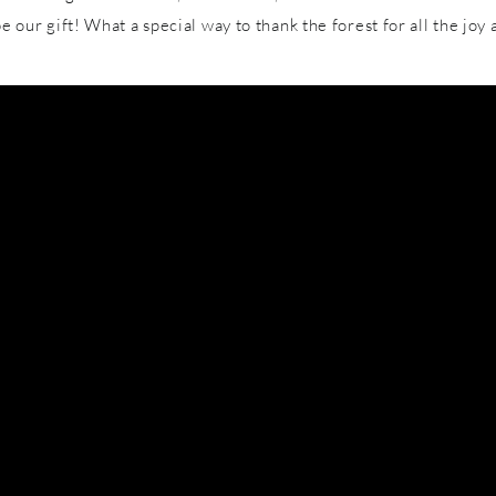
l be our gift! What a special way to thank the forest for all the jo