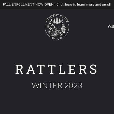
FALL ENROLLMENT NOW OPEN
| Click here to learn more and enroll
OU
RATTLERS
WINTER 2023