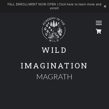
FALL ENROLLMENT NOW OPEN
| Click here to learn more and
✕
enroll
Skip
to
Togg
content
Navi
WILD
HOME
IMAGINATION
OUR FOREST SCHOOL
MAGRATH
MEET US
OUR PROGRAMS
BLOG