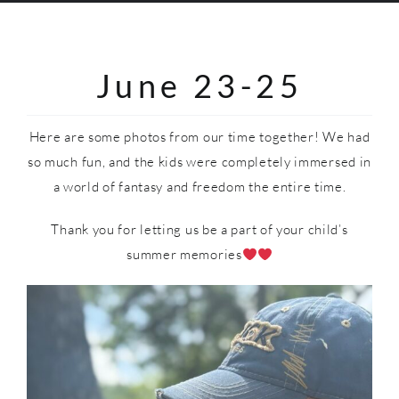
SHOP
June 23-25
Here are some photos from our time together! We had
so much fun, and the kids were completely immersed in
a world of fantasy and freedom the entire time.
Thank you for letting us be a part of your child’s
summer memories