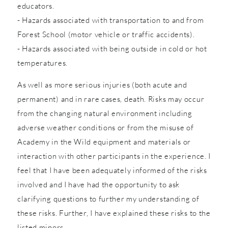
educators.
- Hazards associated with transportation to and from
Forest School (motor vehicle or traffic accidents).
- Hazards associated with being outside in cold or hot
temperatures.
As well as more serious injuries (both acute and
permanent) and in rare cases, death. Risks may occur
from the changing natural environment including
adverse weather conditions or from the misuse of
Academy in the Wild equipment and materials or
interaction with other participants in the experience. I
feel that I have been adequately informed of the risks
involved and I have had the opportunity to ask
clarifying questions to further my understanding of
these risks. Further, I have explained these risks to the
listed minors.