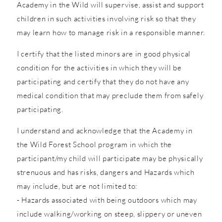
Academy in the Wild will supervise, assist and support
children in such activities involving risk so that they
may learn how to manage risk in a responsible manner.
I certify that the listed minors are in good physical
condition for the activities in which they will be
participating and certify that they do not have any
medical condition that may preclude them from safely
participating.
I understand and acknowledge that the Academy in
the Wild Forest School program in which the
participant/my child will participate may be physically
strenuous and has risks, dangers and Hazards which
may include, but are not limited to:
- Hazards associated with being outdoors which may
include walking/working on steep, slippery or uneven