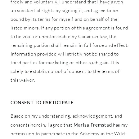
freely and voluntarily. I understand that I have given
up substantial rights by signing it, and agree to be
bound by its terms for myself and on behalf of the
listed minors. If any portion of this agreement is found
to be void or unenforceable by Canadian law, the
remaining portion shall remain in full force and effect.
Information provided will strictly not be shared to
third parties for marketing or other such gain. It is
solely to establish proof of consent to the terms of
this waiver.
CONSENT TO PARTICIPATE
Based on my understanding, acknowledgement, and
consents herein, I agree that
Marisa Fremstad
has my
permission to participate in the Academy in the Wild