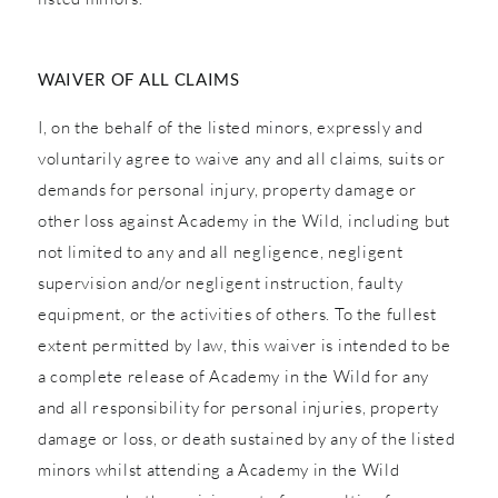
WAIVER OF ALL CLAIMS
I, on the behalf of the listed minors, expressly and
voluntarily agree to waive any and all claims, suits or
demands for personal injury, property damage or
other loss against Academy in the Wild, including but
not limited to any and all negligence, negligent
supervision and/or negligent instruction, faulty
equipment, or the activities of others. To the fullest
extent permitted by law, this waiver is intended to be
a complete release of Academy in the Wild for any
and all responsibility for personal injuries, property
damage or loss, or death sustained by any of the listed
minors whilst attending a Academy in the Wild