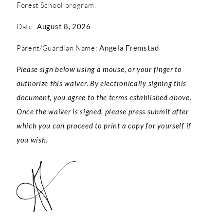
Forest School program.
Date:
August 8, 2026
Parent/Guardian Name:
Angela Fremstad
Please sign below using a mouse, or your finger to
authorize this waiver. By electronically signing this
document, you agree to the terms established above.
Once the waiver is signed, please press submit after
which you can proceed to print a copy for yourself if
you wish.