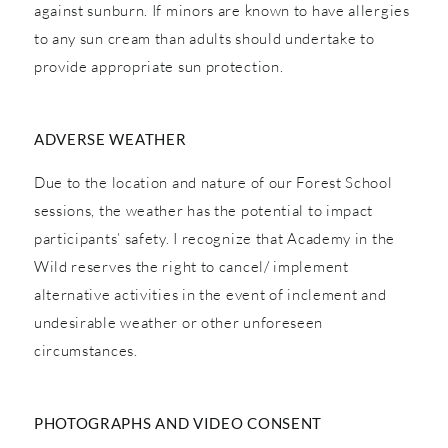
against sunburn. If minors are known to have allergies
to any sun cream than adults should undertake to
provide appropriate sun protection.
ADVERSE WEATHER
Due to the location and nature of our Forest School
sessions, the weather has the potential to impact
participants’ safety. I recognize that Academy in the
Wild reserves the right to cancel/ implement
alternative activities in the event of inclement and
undesirable weather or other unforeseen
circumstances.
PHOTOGRAPHS AND VIDEO CONSENT