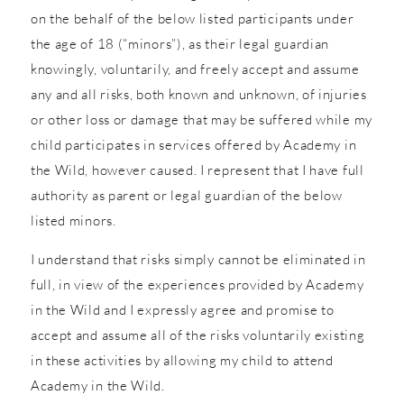
on the behalf of the below listed participants under
the age of 18 (“minors”), as their legal guardian
knowingly, voluntarily, and freely accept and assume
any and all risks, both known and unknown, of injuries
or other loss or damage that may be suffered while my
child participates in services offered by Academy in
the Wild, however caused. I represent that I have full
authority as parent or legal guardian of the below
listed minors.
I understand that risks simply cannot be eliminated in
full, in view of the experiences provided by Academy
in the Wild and I expressly agree and promise to
accept and assume all of the risks voluntarily existing
in these activities by allowing my child to attend
Academy in the Wild.