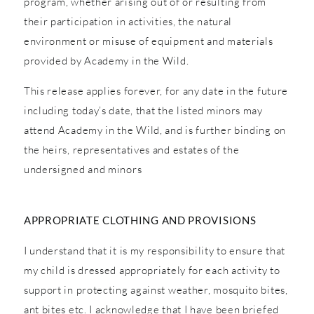
program, whether arising out of or resulting from
their participation in activities, the natural
environment or misuse of equipment and materials
provided by Academy in the Wild.
This release applies forever, for any date in the future
including today’s date, that the listed minors may
attend Academy in the Wild, and is further binding on
the heirs, representatives and estates of the
undersigned and minors
APPROPRIATE CLOTHING AND PROVISIONS
I understand that it is my responsibility to ensure that
my child is dressed appropriately for each activity to
support in protecting against weather, mosquito bites,
ant bites etc. I acknowledge that I have been briefed