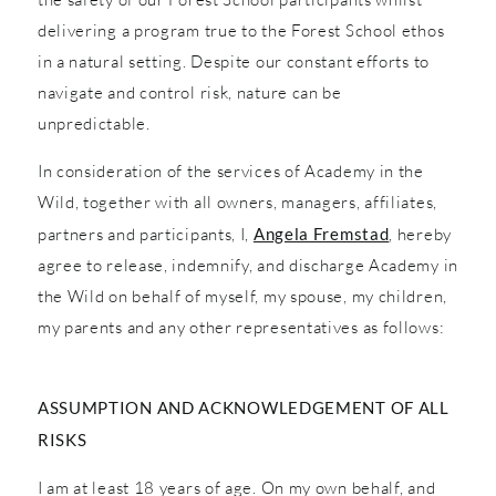
delivering a program true to the Forest School ethos
in a natural setting. Despite our constant efforts to
navigate and control risk, nature can be
unpredictable.
In consideration of the services of Academy in the
Wild, together with all owners, managers, affiliates,
partners and participants, I,
Angela Fremstad
, hereby
agree to release, indemnify, and discharge Academy in
the Wild on behalf of myself, my spouse, my children,
my parents and any other representatives as follows:
ASSUMPTION AND ACKNOWLEDGEMENT OF ALL
RISKS
I am at least 18 years of age. On my own behalf, and