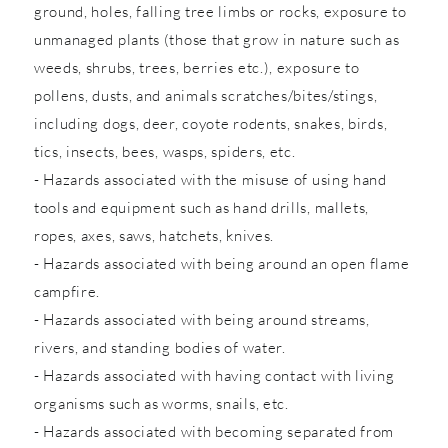
ground, holes, falling tree limbs or rocks, exposure to
unmanaged plants (those that grow in nature such as
weeds, shrubs, trees, berries etc.), exposure to
pollens, dusts, and animals scratches/bites/stings,
including dogs, deer, coyote rodents, snakes, birds,
tics, insects, bees, wasps, spiders, etc.
- Hazards associated with the misuse of using hand
tools and equipment such as hand drills, mallets,
ropes, axes, saws, hatchets, knives.
- Hazards associated with being around an open flame
campfire.
- Hazards associated with being around streams,
rivers, and standing bodies of water.
- Hazards associated with having contact with living
organisms such as worms, snails, etc.
- Hazards associated with becoming separated from