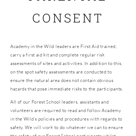
CONSENT
SHOP
Academy in the Wild leaders are First Aid trained,
carry a first aid kit and complete regular risk
assessments of sites and activities. In addition to this,
on the spot safety assessments are conducted to
ensure the natural area does not contain obvious
hazards that pose immediate risks to the participants.
All of our Forest School leaders, assistants and
volunteers are required to read and follow Academy
in the Wild’s policies and procedures with regards to
safety. We will work to do whatever we can to ensure
the safety of our Forest School participants whilst