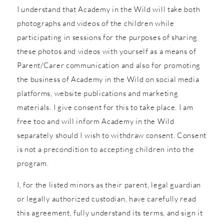
I understand that Academy in the Wild will take both
photographs and videos of the children while
participating in sessions for the purposes of sharing
these photos and videos with yourself as a means of
Parent/Carer communication and also for promoting
the business of Academy in the Wild on social media
platforms, website publications and marketing
materials. I give consent for this to take place. I am
free too and will inform Academy in the Wild
separately should I wish to withdraw consent. Consent
is not a precondition to accepting children into the
program.
I, for the listed minors as their parent, legal guardian
or legally authorized custodian, have carefully read
this agreement, fully understand its terms, and sign it