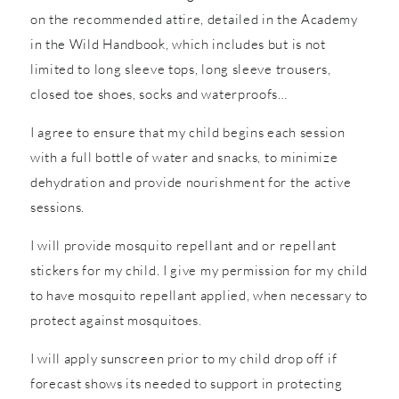
on the recommended attire, detailed in the Academy
in the Wild Handbook, which includes but is not
limited to long sleeve tops, long sleeve trousers,
closed toe shoes, socks and waterproofs…
I agree to ensure that my child begins each session
with a full bottle of water and snacks, to minimize
dehydration and provide nourishment for the active
sessions.
I will provide mosquito repellant and or repellant
stickers for my child. I give my permission for my child
to have mosquito repellant applied, when necessary to
protect against mosquitoes.
I will apply sunscreen prior to my child drop off if
forecast shows its needed to support in protecting