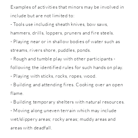
Examples of activities that minors may be involved in
include but are not limited to:
- Tools use including sheath knives, bow saws,
hammers, drills, loppers, pruners and fire steels.
- Playing near or in shallow bodies of water such as
streams, rivers shore, puddles, ponds.
- Rough and tumble play with other participants -
following the identified rules for such hands on play.
- Playing with sticks, rocks, ropes, wood.
- Building and attending fires. Cooking over an open
flame.
- Building temporary shelters with natural resources.
- Moving along uneven terrain which may include
wet/slippery areas; rocky areas; muddy areas and
areas with deadfall.