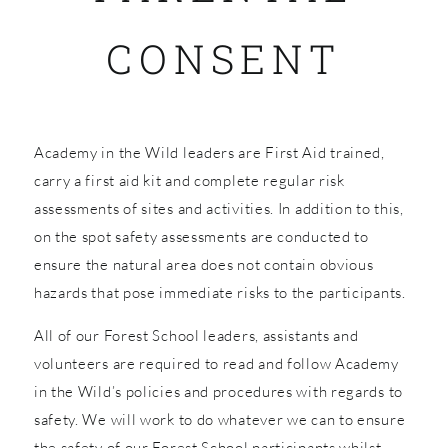
CONSENT
SHOP
Academy in the Wild leaders are First Aid trained,
carry a first aid kit and complete regular risk
assessments of sites and activities. In addition to this,
on the spot safety assessments are conducted to
ensure the natural area does not contain obvious
hazards that pose immediate risks to the participants.
All of our Forest School leaders, assistants and
volunteers are required to read and follow Academy
in the Wild’s policies and procedures with regards to
safety. We will work to do whatever we can to ensure
the safety of our Forest School participants whilst