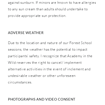
against sunburn. If minors are known to have allergies
to any sun cream than adults should undertake to
provide appropriate sun protection.
ADVERSE WEATHER
Due to the location and nature of our Forest School
sessions, the weather has the potential to impact
participants’ safety. I recognize that Academy in the
Wild reserves the right to cancel/ implement
alternative activities in the event of inclement and
undesirable weather or other unforeseen
circumstances.
PHOTOGRAPHS AND VIDEO CONSENT