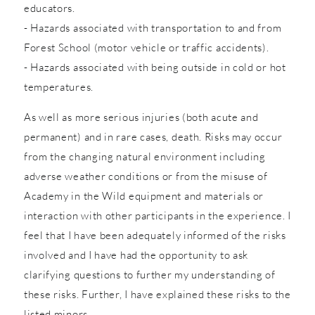
educators.
- Hazards associated with transportation to and from
Forest School (motor vehicle or traffic accidents).
- Hazards associated with being outside in cold or hot
temperatures.
As well as more serious injuries (both acute and
permanent) and in rare cases, death. Risks may occur
from the changing natural environment including
adverse weather conditions or from the misuse of
Academy in the Wild equipment and materials or
interaction with other participants in the experience. I
feel that I have been adequately informed of the risks
involved and I have had the opportunity to ask
clarifying questions to further my understanding of
these risks. Further, I have explained these risks to the
listed minors.