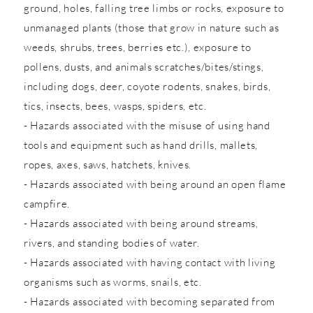
ground, holes, falling tree limbs or rocks, exposure to
unmanaged plants (those that grow in nature such as
weeds, shrubs, trees, berries etc.), exposure to
pollens, dusts, and animals scratches/bites/stings,
including dogs, deer, coyote rodents, snakes, birds,
tics, insects, bees, wasps, spiders, etc.
- Hazards associated with the misuse of using hand
tools and equipment such as hand drills, mallets,
ropes, axes, saws, hatchets, knives.
- Hazards associated with being around an open flame
campfire.
- Hazards associated with being around streams,
rivers, and standing bodies of water.
- Hazards associated with having contact with living
organisms such as worms, snails, etc.
- Hazards associated with becoming separated from