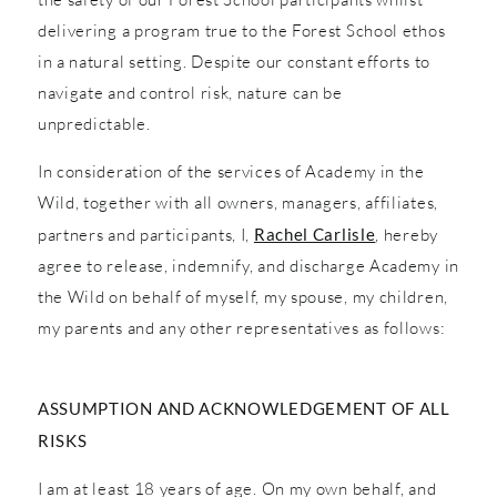
delivering a program true to the Forest School ethos
in a natural setting. Despite our constant efforts to
navigate and control risk, nature can be
unpredictable.
In consideration of the services of Academy in the
Wild, together with all owners, managers, affiliates,
partners and participants, I,
Rachel Carlisle
, hereby
agree to release, indemnify, and discharge Academy in
the Wild on behalf of myself, my spouse, my children,
my parents and any other representatives as follows:
ASSUMPTION AND ACKNOWLEDGEMENT OF ALL
RISKS
I am at least 18 years of age. On my own behalf, and