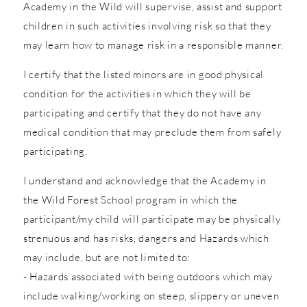
Academy in the Wild will supervise, assist and support
children in such activities involving risk so that they
may learn how to manage risk in a responsible manner.
I certify that the listed minors are in good physical
condition for the activities in which they will be
participating and certify that they do not have any
medical condition that may preclude them from safely
participating.
I understand and acknowledge that the Academy in
the Wild Forest School program in which the
participant/my child will participate may be physically
strenuous and has risks, dangers and Hazards which
may include, but are not limited to:
- Hazards associated with being outdoors which may
include walking/working on steep, slippery or uneven