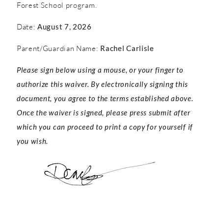
Forest School program.
Date:
August 7, 2026
Parent/Guardian Name:
Rachel Carlisle
Please sign below using a mouse, or your finger to
authorize this waiver. By electronically signing this
document, you agree to the terms established above.
Once the waiver is signed, please press submit after
which you can proceed to print a copy for yourself if
you wish.