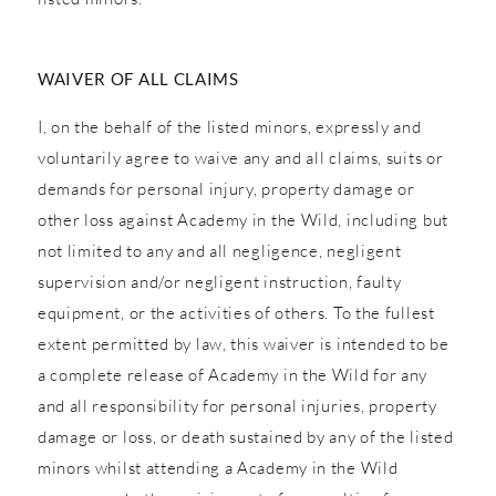
WAIVER OF ALL CLAIMS
I, on the behalf of the listed minors, expressly and
voluntarily agree to waive any and all claims, suits or
demands for personal injury, property damage or
other loss against Academy in the Wild, including but
not limited to any and all negligence, negligent
supervision and/or negligent instruction, faulty
equipment, or the activities of others. To the fullest
extent permitted by law, this waiver is intended to be
a complete release of Academy in the Wild for any
and all responsibility for personal injuries, property
damage or loss, or death sustained by any of the listed
minors whilst attending a Academy in the Wild