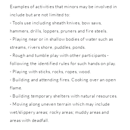
Examples of activities that minors may be involved in
include but are not limited to:
- Tools use including sheath knives, bow saws,
hammers, drills, loppers, pruners and fire steels.
- Playing near or in shallow bodies of water such as
streams, rivers shore, puddles, ponds.
- Rough and tumble play with other participants -
following the identified rules for such hands on play.
- Playing with sticks, rocks, ropes, wood.
- Building and attending fires. Cooking over an open
flame.
- Building temporary shelters with natural resources.
- Moving along uneven terrain which may include
wet/slippery areas; rocky areas; muddy areas and
areas with deadfall.