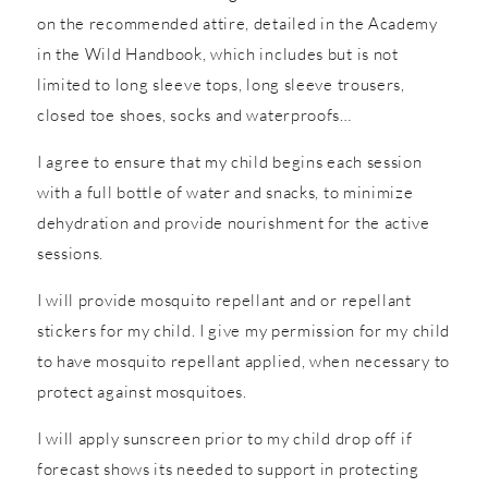
on the recommended attire, detailed in the Academy
in the Wild Handbook, which includes but is not
limited to long sleeve tops, long sleeve trousers,
closed toe shoes, socks and waterproofs…
I agree to ensure that my child begins each session
with a full bottle of water and snacks, to minimize
dehydration and provide nourishment for the active
sessions.
I will provide mosquito repellant and or repellant
stickers for my child. I give my permission for my child
to have mosquito repellant applied, when necessary to
protect against mosquitoes.
I will apply sunscreen prior to my child drop off if
forecast shows its needed to support in protecting