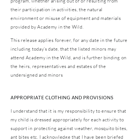
program, whether arising out of or resulting from
their participation in activities, the natural
environment or misuse of equipment and materials
provided by Academy in the Wild.
This release applies forever, for any date in the future
including today’s date, that the listed minors may
attend Academy in the Wild, and is further binding on
the heirs, representatives and estates of the
undersigned and minors
APPROPRIATE CLOTHING AND PROVISIONS
I understand that it is my responsibility to ensure that
my child is dressed appropriately for each activity to
support in protecting against weather, mosquito bites,
ant bites etc. I acknowledge that I have been briefed