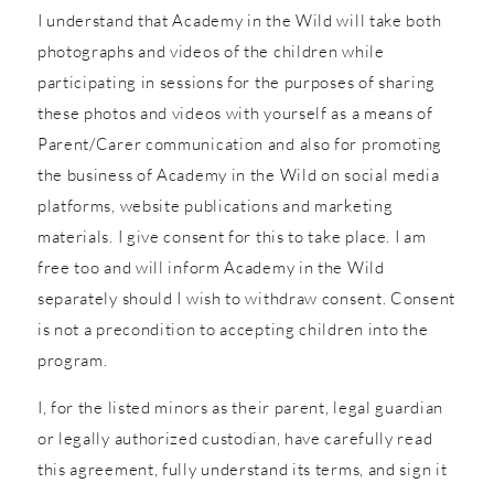
I understand that Academy in the Wild will take both
photographs and videos of the children while
participating in sessions for the purposes of sharing
these photos and videos with yourself as a means of
Parent/Carer communication and also for promoting
the business of Academy in the Wild on social media
platforms, website publications and marketing
materials. I give consent for this to take place. I am
free too and will inform Academy in the Wild
separately should I wish to withdraw consent. Consent
is not a precondition to accepting children into the
program.
I, for the listed minors as their parent, legal guardian
or legally authorized custodian, have carefully read
this agreement, fully understand its terms, and sign it