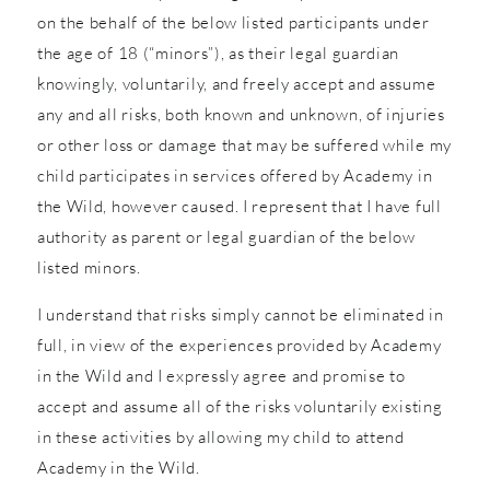
on the behalf of the below listed participants under
the age of 18 (“minors”), as their legal guardian
knowingly, voluntarily, and freely accept and assume
any and all risks, both known and unknown, of injuries
or other loss or damage that may be suffered while my
child participates in services offered by Academy in
the Wild, however caused. I represent that I have full
authority as parent or legal guardian of the below
listed minors.
I understand that risks simply cannot be eliminated in
full, in view of the experiences provided by Academy
in the Wild and I expressly agree and promise to
accept and assume all of the risks voluntarily existing
in these activities by allowing my child to attend
Academy in the Wild.