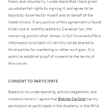
freely and voluntarily. I understand that I have given
up substantial rights by signing it, and agree to be
bound by its terms for myself and on behalf of the
listed minors. If any portion of this agreement is found
to be void or unenforceable by Canadian law, the
remaining portion shall remain in full force and effect.
Information provided will strictly not be shared to
third parties for marketing or other such gain. It is
solely to establish proof of consent to the terms of
this waiver.
CONSENT TO PARTICIPATE
Based on my understanding, acknowledgement, and
consents herein, I agree that
Boston Carlisle
has my
permission to participate in the Academy in the Wild