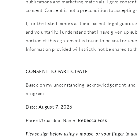
publications and marketing materials. I give consent
consent. Consent is not a precondition to accepting
I, for the listed minors as their parent, legal guardi
and voluntarily. I understand that I have given up sub
portion of this agreement is found to be void or une
Information provided will strictly not be shared to th
CONSENT TO PARTICIPATE
Based on my understanding, acknowledgement, and c
program.
Date:
August 7, 2026
Parent/Guardian Name:
Rebecca Foss
Please sign below using a mouse, or your finger to au