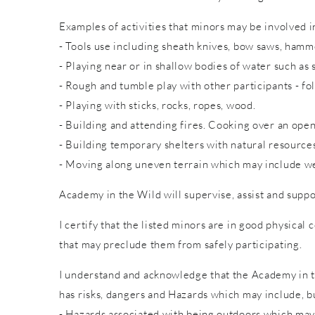
Examples of activities that minors may be involved in
- Tools use including sheath knives, bow saws, hammer
- Playing near or in shallow bodies of water such as 
- Rough and tumble play with other participants - fol
- Playing with sticks, rocks, ropes, wood.
- Building and attending fires. Cooking over an open
- Building temporary shelters with natural resource
- Moving along uneven terrain which may include wet
Academy in the Wild will supervise, assist and suppo
I certify that the listed minors are in good physical 
that may preclude them from safely participating.
I understand and acknowledge that the Academy in th
has risks, dangers and Hazards which may include, bu
- Hazards associated with being outdoors which may 