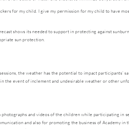
tickers for my child. I give my permission for my child to have m
forecast shows its needed to support in protecting against sunburn
priate sun protection.
sessions, the weather has the potential to impact participants’ s
es in the event of inclement and undesirable weather or other un
 photographs and videos of the children while participating in s
mmunication and also for promoting the business of Academy in t