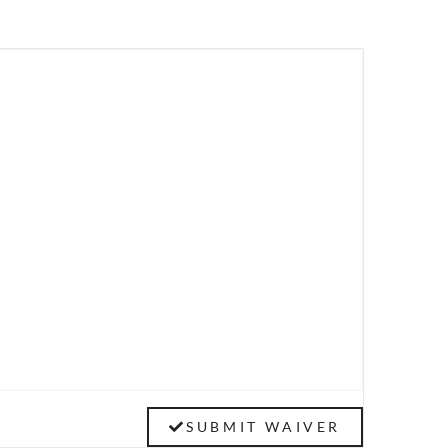
SUBMIT WAIVER