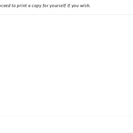
ceed to print a copy for yourself if you wish.