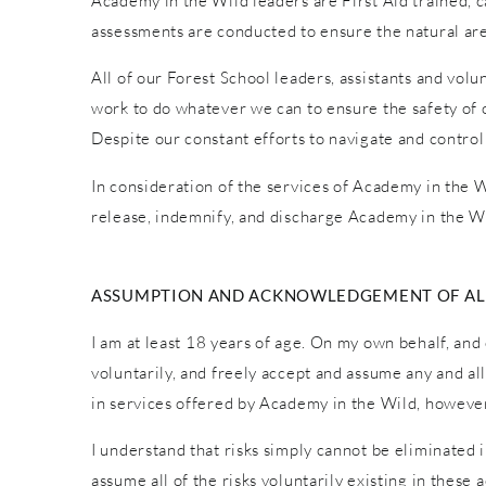
Academy in the Wild leaders are First Aid trained, car
assessments are conducted to ensure the natural are
All of our Forest School leaders, assistants and vol
work to do whatever we can to ensure the safety of o
Despite our constant efforts to navigate and control
In consideration of the services of Academy in the Wi
release, indemnify, and discharge Academy in the Wi
ASSUMPTION AND ACKNOWLEDGEMENT OF ALL
I am at least 18 years of age. On my own behalf, and 
voluntarily, and freely accept and assume any and al
in services offered by Academy in the Wild, however 
I understand that risks simply cannot be eliminated 
assume all of the risks voluntarily existing in these