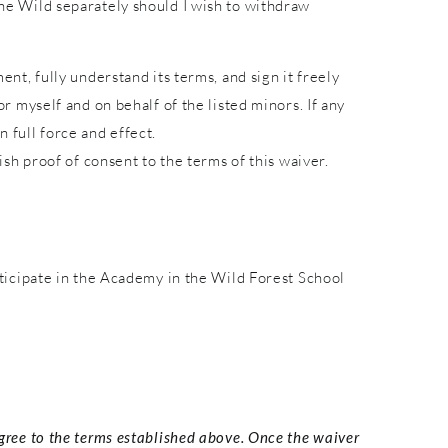
 the Wild separately should I wish to withdraw
ent, fully understand its terms, and sign it freely
or myself and on behalf of the listed minors. If any
 full force and effect.
lish proof of consent to the terms of this waiver.
ticipate in the Academy in the Wild Forest School
agree to the terms established above. Once the waiver