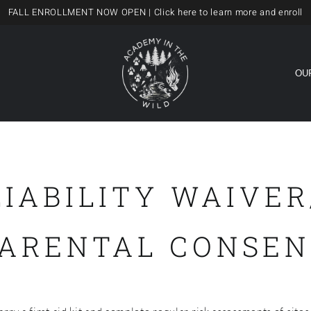
FALL ENROLLMENT NOW OPEN
| Click here to learn more and enroll
OU
LIABILITY WAIVER
PARENTAL CONSEN