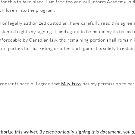
 for this to take place. I am free too and will inform Academy in
 children into the program.
an or legally authorized custodian, have carefully read this agreem
stantial rights by signing it, and agree to be bound by its terms f
nforceable by Canadian law, the remaining portion shall remain in
ird parties for marketing or other such gain. It is solely to estab
onsents herein, I agree that
May Foss
has my permission to par
thorize this waiver. By electronically signing this document, you 