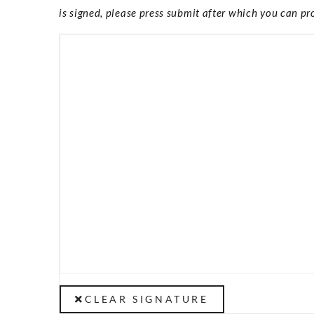
is signed, please press submit after which you can pro
CLEAR SIGNATURE