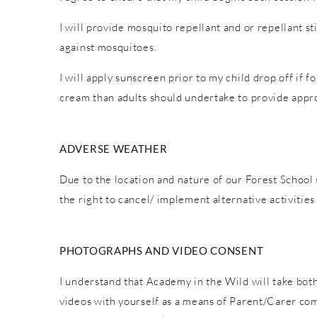
I will provide mosquito repellant and or repellant s
against mosquitoes.
I will apply sunscreen prior to my child drop off if 
cream than adults should undertake to provide appro
ADVERSE WEATHER
Due to the location and nature of our Forest School 
the right to cancel/ implement alternative activiti
PHOTOGRAPHS AND VIDEO CONSENT
I understand that Academy in the Wild will take both
videos with yourself as a means of Parent/Carer co