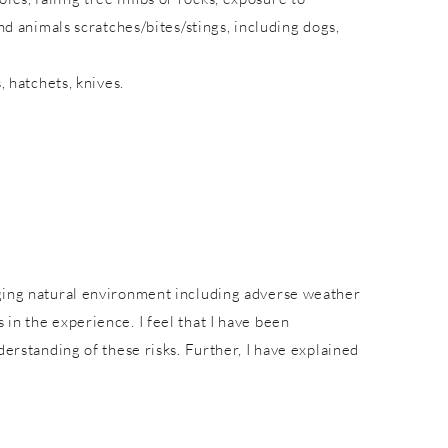
nd animals scratches/bites/stings, including dogs,
, hatchets, knives.
nging natural environment including adverse weather
in the experience. I feel that I have been
derstanding of these risks. Further, I have explained