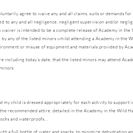
voluntarily agree to waive any and all claims, suits or demands fo
d to any and all negligence, negligent supervision and/or neglige
is waiver is intended to be a complete release of Academy in the W
d by any of the listed minors whilst attending a Academy in the W
 environment or misuse of equipment and materials provided by Ac
ure including today’s date, that the listed minors may attend Acad
 minors
hat my child is dressed appropriately for each activity to support 
n the recommended attire, detailed in the Academy in the Wild Ha
 socks and waterproofs…
with a full bottle of water and snacks, to minimize dehydration a