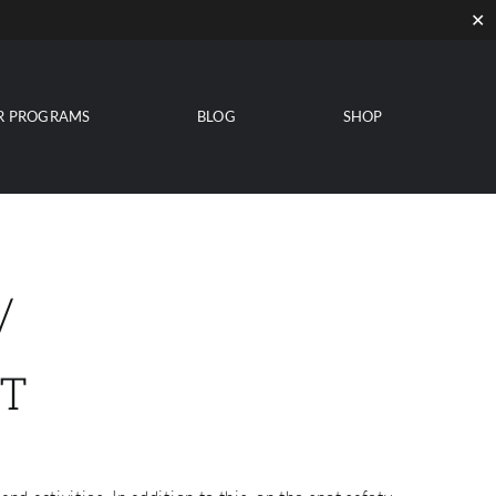
✕
R PROGRAMS
BLOG
SHOP
/
T