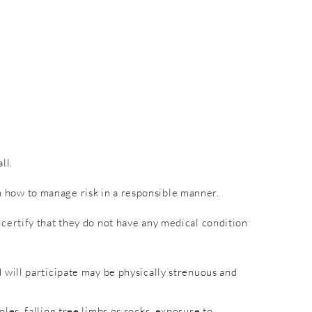
ll.
rn how to manage risk in a responsible manner.
nd certify that they do not have any medical condition
will participate may be physically strenuous and
es, falling tree limbs or rocks, exposure to