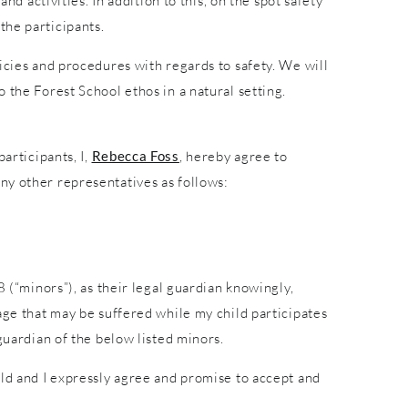
nd activities. In addition to this, on the spot safety
the participants.
icies and procedures with regards to safety. We will
 the Forest School ethos in a natural setting.
articipants, I,
Rebecca Foss
, hereby agree to
ny other representatives as follows:
8 (“minors”), as their legal guardian knowingly,
age that may be suffered while my child participates
guardian of the below listed minors.
ild and I expressly agree and promise to accept and