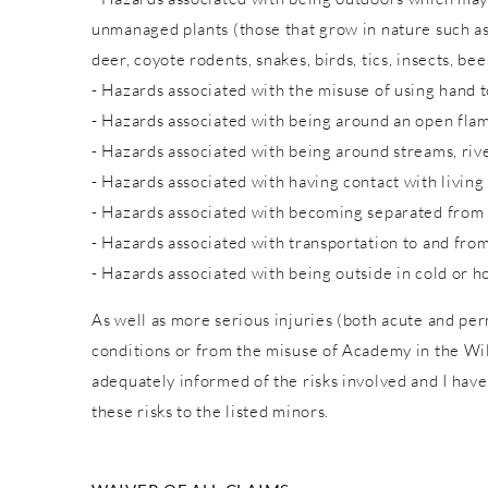
unmanaged plants (those that grow in nature such as w
deer, coyote rodents, snakes, birds, tics, insects, bee
- Hazards associated with the misuse of using hand to
- Hazards associated with being around an open fla
- Hazards associated with being around streams, rive
- Hazards associated with having contact with living
- Hazards associated with becoming separated from
- Hazards associated with transportation to and from
- Hazards associated with being outside in cold or h
As well as more serious injuries (both acute and pe
conditions or from the misuse of Academy in the Wild
adequately informed of the risks involved and I have
these risks to the listed minors.