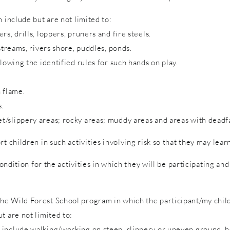
 include but are not limited to:
s, drills, loppers, pruners and fire steels.
streams, rivers shore, puddles, ponds.
lowing the identified rules for such hands on play.
 flame.
s.
/slippery areas; rocky areas; muddy areas and areas with deadfa
rt children in such activities involving risk so that they may lea
condition for the activities in which they will be participating a
e Wild Forest School program in which the participant/my child 
t are not limited to:
include walking/working on steep, slippery or uneven ground, hol