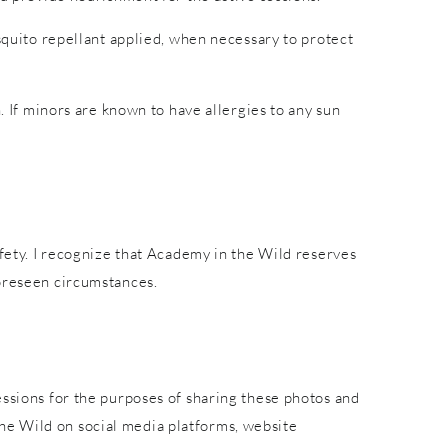
osquito repellant applied, when necessary to protect
. If minors are known to have allergies to any sun
afety. I recognize that Academy in the Wild reserves
foreseen circumstances.
essions for the purposes of sharing these photos and
he Wild on social media platforms, website