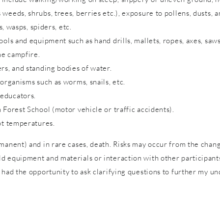
eeds, shrubs, trees, berries etc.), exposure to pollens, dusts, a
s, wasps, spiders, etc.
ols and equipment such as hand drills, mallets, ropes, axes, saws
me campfire.
rs, and standing bodies of water.
 organisms such as worms, snails, etc.
 educators.
 Forest School (motor vehicle or traffic accidents).
ot temperatures.
rmanent) and in rare cases, death. Risks may occur from the cha
 equipment and materials or interaction with other participants 
 had the opportunity to ask clarifying questions to further my un