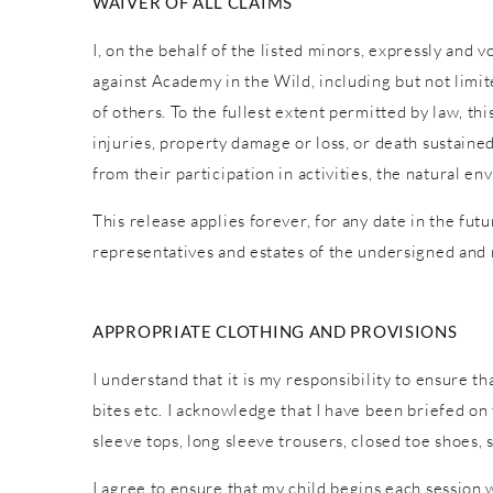
WAIVER OF ALL CLAIMS
I, on the behalf of the listed minors, expressly and 
against Academy in the Wild, including but not limite
of others. To the fullest extent permitted by law, th
injuries, property damage or loss, or death sustaine
from their participation in activities, the natural
This release applies forever, for any date in the fut
representatives and estates of the undersigned and
APPROPRIATE CLOTHING AND PROVISIONS
I understand that it is my responsibility to ensure t
bites etc. I acknowledge that I have been briefed o
sleeve tops, long sleeve trousers, closed toe shoes,
I agree to ensure that my child begins each session 