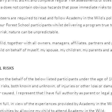
ry a first aid kit and complete regular risk assessments of sites a
a does not contain obvious hazards that pose immediate risks to 
unteers are required to read and follow Academy in the Wild’s pol
ur Forest School participants whilst delivering a program true to
 risk, nature can be unpredictable.
ld, together with all owners, managers, affiliates, partners and p
ld on behalf of myself, my spouse, my children, my parents and a
 RISKS
on the behalf of the below listed participants under the age of 1
l risks, both known and unknown, of injuries or other loss or dam
caused. I represent that I have full authority as parent or legal 
in full, in view of the experiences provided by Academy in the W
 activities by allowing my child to attend Academy in the Wild.