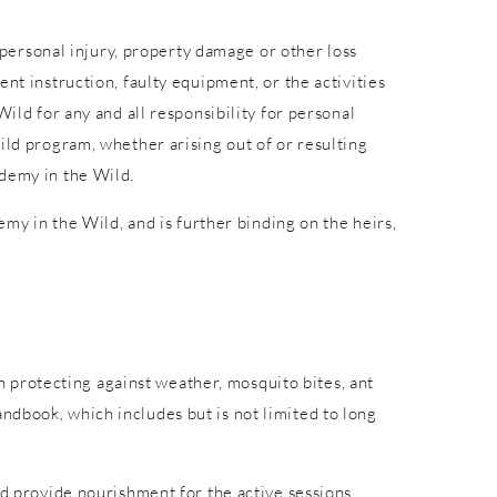
r personal injury, property damage or other loss
nt instruction, faulty equipment, or the activities
ild for any and all responsibility for personal
ild program, whether arising out of or resulting
ademy in the Wild.
emy in the Wild, and is further binding on the heirs,
in protecting against weather, mosquito bites, ant
ndbook, which includes but is not limited to long
nd provide nourishment for the active sessions.