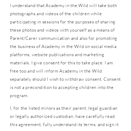
I understand that Academy in the Wild will take both
photographs and videos of the children while
participating in sessions for the purposes of sharing
these photos and videos with yourself as a means of
Parent/Carer communication and also for promoting
the business of Academy in the Wild on social media
platforms, website publications and marketing
materials. I give consent for this to take place. I am
free too and will inform Academy in the Wild
separately should I wish to withdraw consent. Consent
is not a precondition to accepting children into the
program.
I, for the listed minors as their parent, legal guardian
or legally authorized custodian, have carefully read
this agreement, fully understand its terms, and sign it