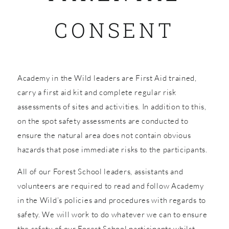
CONSENT
SHOP
Academy in the Wild leaders are First Aid trained,
carry a first aid kit and complete regular risk
assessments of sites and activities. In addition to this,
on the spot safety assessments are conducted to
ensure the natural area does not contain obvious
hazards that pose immediate risks to the participants.
All of our Forest School leaders, assistants and
volunteers are required to read and follow Academy
in the Wild’s policies and procedures with regards to
safety. We will work to do whatever we can to ensure
the safety of our Forest School participants whilst