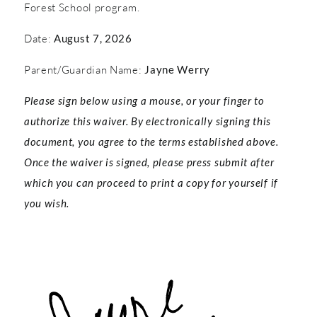
Forest School program.
Date:
August 7, 2026
Parent/Guardian Name:
Jayne Werry
Please sign below using a mouse, or your finger to
authorize this waiver. By electronically signing this
document, you agree to the terms established above.
Once the waiver is signed, please press submit after
which you can proceed to print a copy for yourself if
you wish.