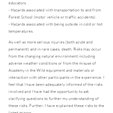
educators.
- Hazards associated with transportation to and from
Forest School (motor vehicle or traffic accidents).
- Hazards associated with being outside in cold or hot
temperatures.
As well as more serious injuries (both acute and
permanent) and in rare cases, death. Risks may occur
from the changing natural environment including
adverse weather conditions or from the misuse of
Academy in the Wild equipment and materials or
interaction with other participants in the experience. I
feel that I have been adequately informed of the risks
involved and I have had the opportunity to ask
clarifying questions to further my understanding of
these risks. Further, I have explained these risks to the
listed minors.