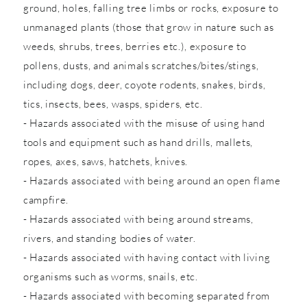
ground, holes, falling tree limbs or rocks, exposure to
unmanaged plants (those that grow in nature such as
weeds, shrubs, trees, berries etc.), exposure to
pollens, dusts, and animals scratches/bites/stings,
including dogs, deer, coyote rodents, snakes, birds,
tics, insects, bees, wasps, spiders, etc.
- Hazards associated with the misuse of using hand
tools and equipment such as hand drills, mallets,
ropes, axes, saws, hatchets, knives.
- Hazards associated with being around an open flame
campfire.
- Hazards associated with being around streams,
rivers, and standing bodies of water.
- Hazards associated with having contact with living
organisms such as worms, snails, etc.
- Hazards associated with becoming separated from