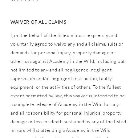
WAIVER OF ALL CLAIMS
I, on the behalf of the listed minors, expressly and
voluntarily agree to waive any and all claims, suits or
demands for personal injury, property damage or
other loss against Academy in the Wild, including but
not limited to any and all negligence, negligent
supervision and/or negligent instruction, faulty
equipment, or the activities of others. To the fullest
extent permitted by law, this waiver is intended to be
a complete release of Academy in the Wild for any
and all responsibility for personal injuries, property
damage or loss, or death sustained by any of the listed
minors whilst attending a Academy in the Wild