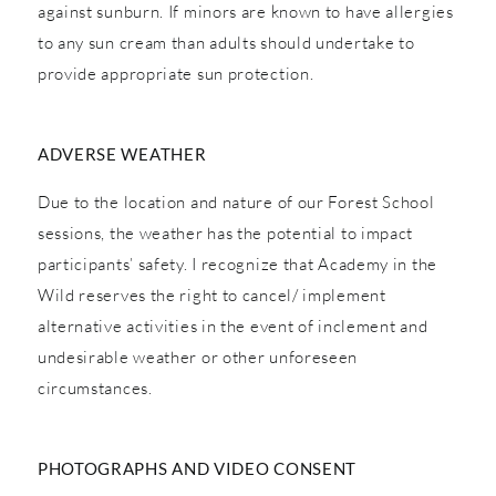
against sunburn. If minors are known to have allergies
to any sun cream than adults should undertake to
provide appropriate sun protection.
ADVERSE WEATHER
Due to the location and nature of our Forest School
sessions, the weather has the potential to impact
participants’ safety. I recognize that Academy in the
Wild reserves the right to cancel/ implement
alternative activities in the event of inclement and
undesirable weather or other unforeseen
circumstances.
PHOTOGRAPHS AND VIDEO CONSENT