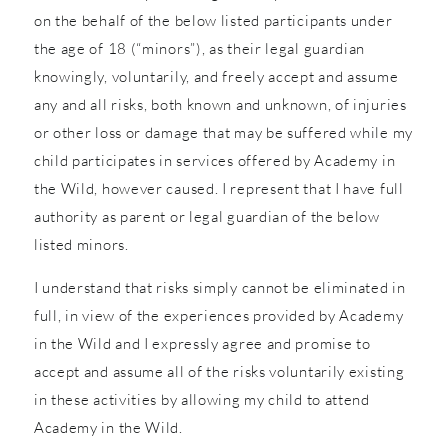
on the behalf of the below listed participants under
the age of 18 (“minors”), as their legal guardian
knowingly, voluntarily, and freely accept and assume
any and all risks, both known and unknown, of injuries
or other loss or damage that may be suffered while my
child participates in services offered by Academy in
the Wild, however caused. I represent that I have full
authority as parent or legal guardian of the below
listed minors.
I understand that risks simply cannot be eliminated in
full, in view of the experiences provided by Academy
in the Wild and I expressly agree and promise to
accept and assume all of the risks voluntarily existing
in these activities by allowing my child to attend
Academy in the Wild.