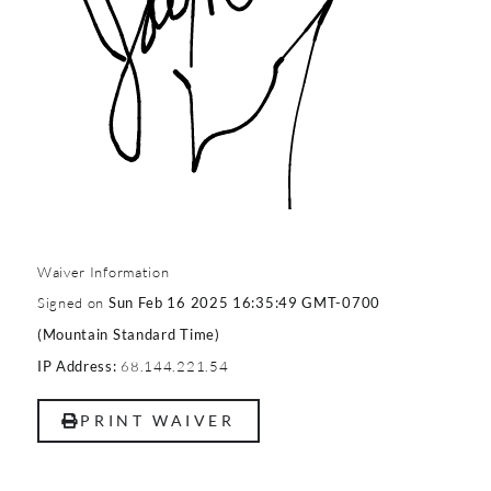
Waiver Information
Signed on
Sun Feb 16 2025 16:35:49 GMT-0700
(Mountain Standard Time)
68.144.221.54
IP Address:
PRINT WAIVER