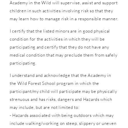
Academy in the Wild will supervise, assist and support
children in such activities involving risk so that they
may learn how to manage risk in a responsible manner.
I certify that the listed minors are in good physical
condition for the activities in which they will be
participating and certify that they do not have any
medical condition that may preclude them from safely
participating.
I understand and acknowledge that the Academy in
the Wild Forest School program in which the
participant/my child will participate may be physically
strenuous and has risks, dangers and Hazards which
may include, but are not limited to:
- Hazards associated with being outdoors which may
include walking/working on steep, slippery or uneven