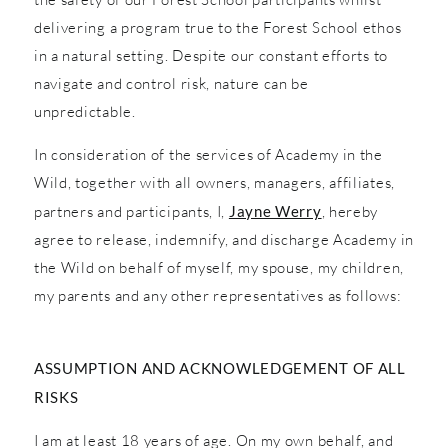
delivering a program true to the Forest School ethos
in a natural setting. Despite our constant efforts to
navigate and control risk, nature can be
unpredictable.
In consideration of the services of Academy in the
Wild, together with all owners, managers, affiliates,
partners and participants, I,
Jayne Werry
, hereby
agree to release, indemnify, and discharge Academy in
the Wild on behalf of myself, my spouse, my children,
my parents and any other representatives as follows:
ASSUMPTION AND ACKNOWLEDGEMENT OF ALL
RISKS
I am at least 18 years of age. On my own behalf, and