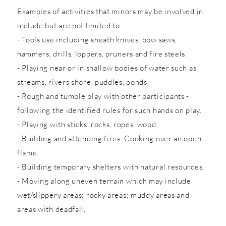
Examples of activities that minors may be involved in
include but are not limited to:
- Tools use including sheath knives, bow saws,
hammers, drills, loppers, pruners and fire steels.
- Playing near or in shallow bodies of water such as
streams, rivers shore, puddles, ponds.
- Rough and tumble play with other participants -
following the identified rules for such hands on play.
- Playing with sticks, rocks, ropes, wood.
- Building and attending fires. Cooking over an open
flame.
- Building temporary shelters with natural resources.
- Moving along uneven terrain which may include
wet/slippery areas; rocky areas; muddy areas and
areas with deadfall.