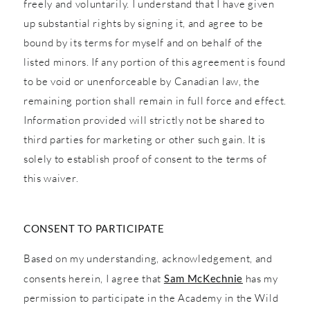
freely and voluntarily. I understand that I have given
up substantial rights by signing it, and agree to be
bound by its terms for myself and on behalf of the
listed minors. If any portion of this agreement is found
to be void or unenforceable by Canadian law, the
remaining portion shall remain in full force and effect.
Information provided will strictly not be shared to
third parties for marketing or other such gain. It is
solely to establish proof of consent to the terms of
this waiver.
CONSENT TO PARTICIPATE
Based on my understanding, acknowledgement, and
consents herein, I agree that
Sam McKechnie
has my
permission to participate in the Academy in the Wild