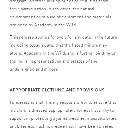
program, whether arising out of or resulting from
their participation in activities, the natural
environment or misuse of equipment and materials
provided by Academy in the Wild.
This release applies forever, for any date in the future
including today’s date, that the listed minors may
attend Academy in the Wild, and is further binding on
the heirs, representatives and estates of the
undersigned and minors
APPROPRIATE CLOTHING AND PROVISIONS
I understand that it is my responsibility to ensure that
my child is dressed appropriately for each activity to
support in protecting against weather, mosquito bites,
ant bites etc. I acknowledge that I have been briefed