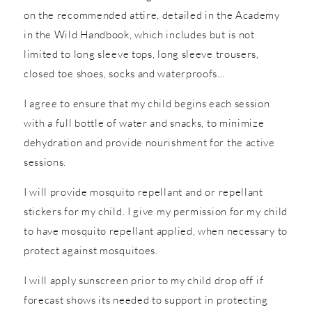
on the recommended attire, detailed in the Academy
in the Wild Handbook, which includes but is not
limited to long sleeve tops, long sleeve trousers,
closed toe shoes, socks and waterproofs…
I agree to ensure that my child begins each session
with a full bottle of water and snacks, to minimize
dehydration and provide nourishment for the active
sessions.
I will provide mosquito repellant and or repellant
stickers for my child. I give my permission for my child
to have mosquito repellant applied, when necessary to
protect against mosquitoes.
I will apply sunscreen prior to my child drop off if
forecast shows its needed to support in protecting