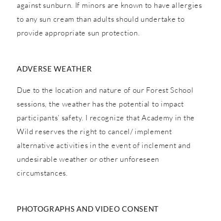
against sunburn. If minors are known to have allergies
to any sun cream than adults should undertake to
provide appropriate sun protection.
ADVERSE WEATHER
Due to the location and nature of our Forest School
sessions, the weather has the potential to impact
participants’ safety. I recognize that Academy in the
Wild reserves the right to cancel/ implement
alternative activities in the event of inclement and
undesirable weather or other unforeseen
circumstances.
PHOTOGRAPHS AND VIDEO CONSENT