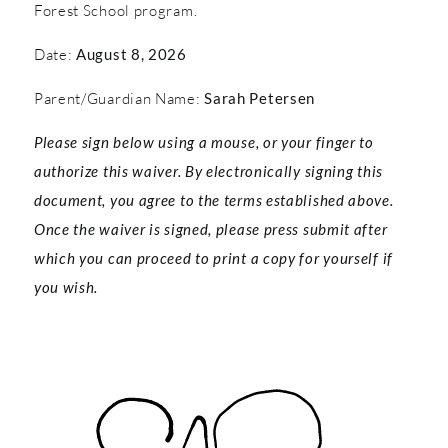
Forest School program.
Date:
August 8, 2026
Parent/Guardian Name:
Sarah Petersen
Please sign below using a mouse, or your finger to
authorize this waiver. By electronically signing this
document, you agree to the terms established above.
Once the waiver is signed, please press submit after
which you can proceed to print a copy for yourself if
you wish.