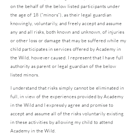
on the behalf of the below listed participants under
the age of 18 (“minors”), as their legal guardian
knowingly, voluntarily, and freely accept and assume
any and all risks, both known and unknown, of injuries
or other loss or damage that may be suffered while my
child participates in services offered by Academy in
the Wild, however caused. I represent that I have full
authority as parent or legal guardian of the below
listed minors.
I understand that risks simply cannot be eliminated in
full, in view of the experiences provided by Academy
in the Wild and I expressly agree and promise to
accept and assume all of the risks voluntarily existing
in these activities by allowing my child to attend
Academy in the Wild.