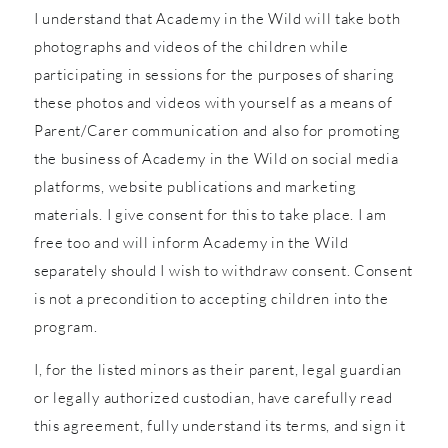
I understand that Academy in the Wild will take both
photographs and videos of the children while
participating in sessions for the purposes of sharing
these photos and videos with yourself as a means of
Parent/Carer communication and also for promoting
the business of Academy in the Wild on social media
platforms, website publications and marketing
materials. I give consent for this to take place. I am
free too and will inform Academy in the Wild
separately should I wish to withdraw consent. Consent
is not a precondition to accepting children into the
program.
I, for the listed minors as their parent, legal guardian
or legally authorized custodian, have carefully read
this agreement, fully understand its terms, and sign it