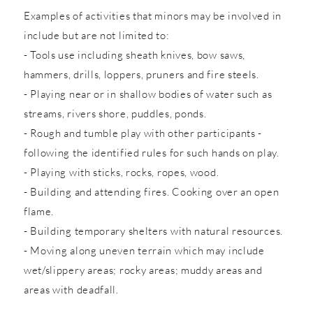
Examples of activities that minors may be involved in
include but are not limited to:
- Tools use including sheath knives, bow saws,
hammers, drills, loppers, pruners and fire steels.
- Playing near or in shallow bodies of water such as
streams, rivers shore, puddles, ponds.
- Rough and tumble play with other participants -
following the identified rules for such hands on play.
- Playing with sticks, rocks, ropes, wood.
- Building and attending fires. Cooking over an open
flame.
- Building temporary shelters with natural resources.
- Moving along uneven terrain which may include
wet/slippery areas; rocky areas; muddy areas and
areas with deadfall.