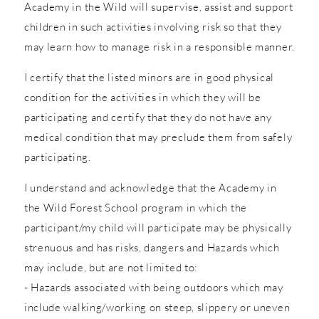
Academy in the Wild will supervise, assist and support
children in such activities involving risk so that they
may learn how to manage risk in a responsible manner.
I certify that the listed minors are in good physical
condition for the activities in which they will be
participating and certify that they do not have any
medical condition that may preclude them from safely
participating.
I understand and acknowledge that the Academy in
the Wild Forest School program in which the
participant/my child will participate may be physically
strenuous and has risks, dangers and Hazards which
may include, but are not limited to:
- Hazards associated with being outdoors which may
include walking/working on steep, slippery or uneven