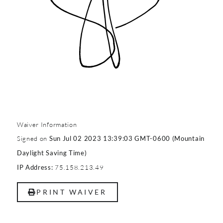
Waiver Information
Signed on
Sun Jul 02 2023 13:39:03 GMT-0600 (Mountain
Daylight Saving Time)
75.158.213.49
IP Address:
PRINT WAIVER