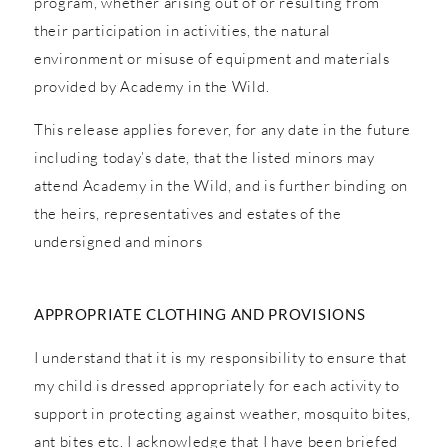
program, whether arising out of or resulting from
their participation in activities, the natural
environment or misuse of equipment and materials
provided by Academy in the Wild.
This release applies forever, for any date in the future
including today’s date, that the listed minors may
attend Academy in the Wild, and is further binding on
the heirs, representatives and estates of the
undersigned and minors
APPROPRIATE CLOTHING AND PROVISIONS
I understand that it is my responsibility to ensure that
my child is dressed appropriately for each activity to
support in protecting against weather, mosquito bites,
ant bites etc. I acknowledge that I have been briefed