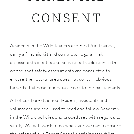
CONSENT
SHOP
Academy in the Wild leaders are First Aid trained,
carry a first aid kit and complete regular risk
assessments of sites and activities. In addition to this,
on the spot safety assessments are conducted to
ensure the natural area does not contain obvious
hazards that pose immediate risks to the participants.
All of our Forest School leaders, assistants and
volunteers are required to read and follow Academy
in the Wild’s policies and procedures with regards to
safety. We will work to do whatever we can to ensure
the safety of our Forest School participants whilst