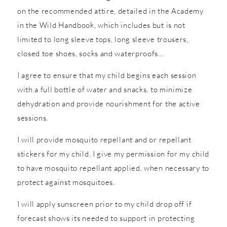
on the recommended attire, detailed in the Academy
in the Wild Handbook, which includes but is not
limited to long sleeve tops, long sleeve trousers,
closed toe shoes, socks and waterproofs…
I agree to ensure that my child begins each session
with a full bottle of water and snacks, to minimize
dehydration and provide nourishment for the active
sessions.
I will provide mosquito repellant and or repellant
stickers for my child. I give my permission for my child
to have mosquito repellant applied, when necessary to
protect against mosquitoes.
I will apply sunscreen prior to my child drop off if
forecast shows its needed to support in protecting