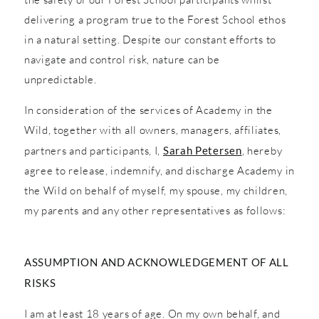
delivering a program true to the Forest School ethos
in a natural setting. Despite our constant efforts to
navigate and control risk, nature can be
unpredictable.
In consideration of the services of Academy in the
Wild, together with all owners, managers, affiliates,
partners and participants, I,
Sarah Petersen
, hereby
agree to release, indemnify, and discharge Academy in
the Wild on behalf of myself, my spouse, my children,
my parents and any other representatives as follows:
ASSUMPTION AND ACKNOWLEDGEMENT OF ALL
RISKS
I am at least 18 years of age. On my own behalf, and