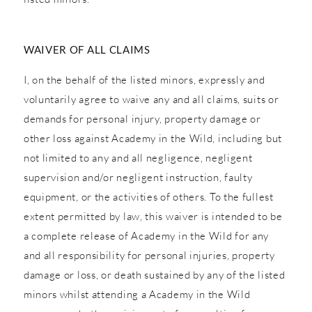
WAIVER OF ALL CLAIMS
I, on the behalf of the listed minors, expressly and
voluntarily agree to waive any and all claims, suits or
demands for personal injury, property damage or
other loss against Academy in the Wild, including but
not limited to any and all negligence, negligent
supervision and/or negligent instruction, faulty
equipment, or the activities of others. To the fullest
extent permitted by law, this waiver is intended to be
a complete release of Academy in the Wild for any
and all responsibility for personal injuries, property
damage or loss, or death sustained by any of the listed
minors whilst attending a Academy in the Wild