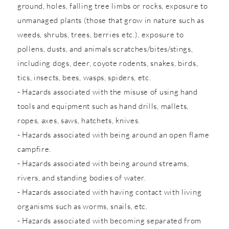
ground, holes, falling tree limbs or rocks, exposure to
unmanaged plants (those that grow in nature such as
weeds, shrubs, trees, berries etc.), exposure to
pollens, dusts, and animals scratches/bites/stings,
including dogs, deer, coyote rodents, snakes, birds,
tics, insects, bees, wasps, spiders, etc.
- Hazards associated with the misuse of using hand
tools and equipment such as hand drills, mallets,
ropes, axes, saws, hatchets, knives.
- Hazards associated with being around an open flame
campfire.
- Hazards associated with being around streams,
rivers, and standing bodies of water.
- Hazards associated with having contact with living
organisms such as worms, snails, etc.
- Hazards associated with becoming separated from