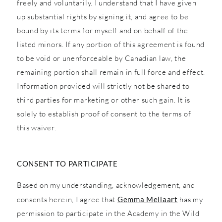
freely and voluntarily. I understand that I have given
up substantial rights by signing it, and agree to be
bound by its terms for myself and on behalf of the
listed minors. If any portion of this agreement is found
to be void or unenforceable by Canadian law, the
remaining portion shall remain in full force and effect.
Information provided will strictly not be shared to
third parties for marketing or other such gain. It is
solely to establish proof of consent to the terms of
this waiver.
CONSENT TO PARTICIPATE
Based on my understanding, acknowledgement, and
consents herein, I agree that
Gemma Mellaart
has my
permission to participate in the Academy in the Wild