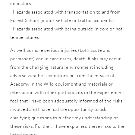
educators.
- Hazards associated with transportation to and from
Forest School (motor vehicle or traffic accidents).
- Hazards associated with being outside in cold or hot
temperatures.
As well as more serious injuries (both acute and
permanent) and in rare cases, death. Risks may occur
from the changing natural environment including
adverse weather conditions or from the misuse of
Academy in the Wild equipment and materials or
interaction with other participants in the experience. I
feel that I have been adequately informed of the risks
involved and I have had the opportunity to ask
clarifying questions to further my understanding of
these risks. Further, I have explained these risks to the
listed minors.