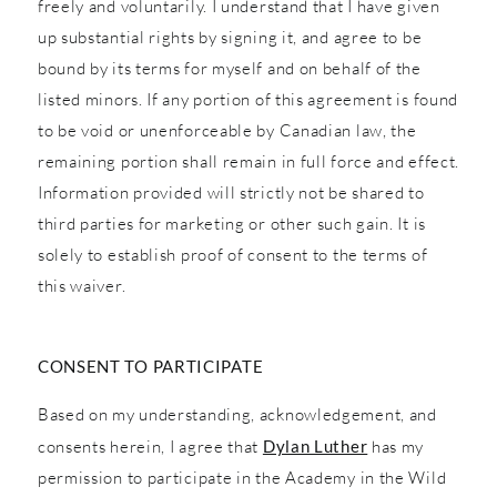
freely and voluntarily. I understand that I have given
up substantial rights by signing it, and agree to be
bound by its terms for myself and on behalf of the
listed minors. If any portion of this agreement is found
to be void or unenforceable by Canadian law, the
remaining portion shall remain in full force and effect.
Information provided will strictly not be shared to
third parties for marketing or other such gain. It is
solely to establish proof of consent to the terms of
this waiver.
CONSENT TO PARTICIPATE
Based on my understanding, acknowledgement, and
consents herein, I agree that
Dylan Luther
has my
permission to participate in the Academy in the Wild