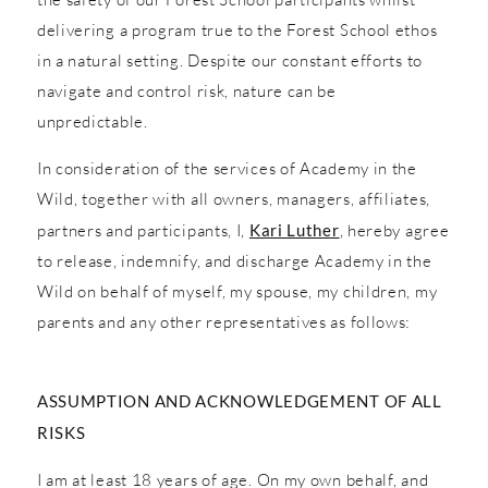
delivering a program true to the Forest School ethos
in a natural setting. Despite our constant efforts to
navigate and control risk, nature can be
unpredictable.
In consideration of the services of Academy in the
Wild, together with all owners, managers, affiliates,
partners and participants, I,
Kari Luther
, hereby agree
to release, indemnify, and discharge Academy in the
Wild on behalf of myself, my spouse, my children, my
parents and any other representatives as follows:
ASSUMPTION AND ACKNOWLEDGEMENT OF ALL
RISKS
I am at least 18 years of age. On my own behalf, and