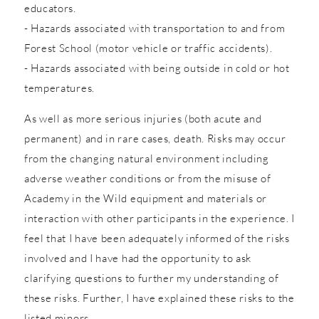
educators.
- Hazards associated with transportation to and from
Forest School (motor vehicle or traffic accidents).
- Hazards associated with being outside in cold or hot
temperatures.
As well as more serious injuries (both acute and
permanent) and in rare cases, death. Risks may occur
from the changing natural environment including
adverse weather conditions or from the misuse of
Academy in the Wild equipment and materials or
interaction with other participants in the experience. I
feel that I have been adequately informed of the risks
involved and I have had the opportunity to ask
clarifying questions to further my understanding of
these risks. Further, I have explained these risks to the
listed minors.