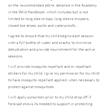
on the recommended attire, detailed in the Academy
in the Wild Handbook, which includes but is not
limited to long sleeve tops, long sleeve trousers,
closed toe shoes, socks and waterproofs…
I agree to ensure that my child begins each session
with a full bottle of water and snacks, to minimize
dehydration and provide nourishment for the active
sessions.
I will provide mosquito repellant and or repellant
stickers for my child. I give my permission for my child
to have mosquito repellant applied, when necessary to
protect against mosquitoes.
I will apply sunscreen prior to my child drop off if
forecast shows its needed to support in protecting