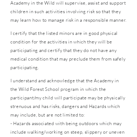
Academy in the Wild will supervise, assist and support
children in such activities involving risk so that they
may learn how to manage risk in a responsible manner.
I certify that the listed minors are in good physical
condition for the activities in which they will be
participating and certify that they do not have any
medical condition that may preclude them from safely
participating.
I understand and acknowledge that the Academy in
the Wild Forest School program in which the
participant/my child will participate may be physically
strenuous and has risks, dangers and Hazards which
may include, but are not limited to:
- Hazards associated with being outdoors which may
include walking/working on steep, slippery or uneven