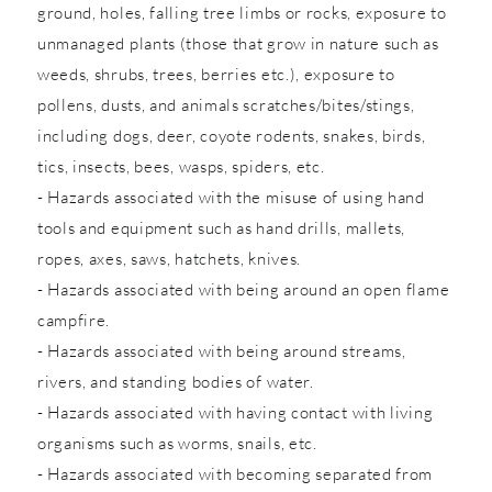
ground, holes, falling tree limbs or rocks, exposure to
unmanaged plants (those that grow in nature such as
weeds, shrubs, trees, berries etc.), exposure to
pollens, dusts, and animals scratches/bites/stings,
including dogs, deer, coyote rodents, snakes, birds,
tics, insects, bees, wasps, spiders, etc.
- Hazards associated with the misuse of using hand
tools and equipment such as hand drills, mallets,
ropes, axes, saws, hatchets, knives.
- Hazards associated with being around an open flame
campfire.
- Hazards associated with being around streams,
rivers, and standing bodies of water.
- Hazards associated with having contact with living
organisms such as worms, snails, etc.
- Hazards associated with becoming separated from