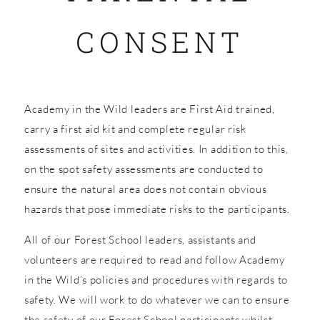
CONSENT
SHOP
Academy in the Wild leaders are First Aid trained,
carry a first aid kit and complete regular risk
assessments of sites and activities. In addition to this,
on the spot safety assessments are conducted to
ensure the natural area does not contain obvious
hazards that pose immediate risks to the participants.
All of our Forest School leaders, assistants and
volunteers are required to read and follow Academy
in the Wild’s policies and procedures with regards to
safety. We will work to do whatever we can to ensure
the safety of our Forest School participants whilst