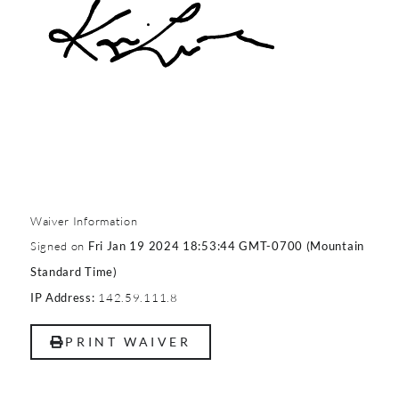
Waiver Information
Signed on
Fri Jan 19 2024 18:53:44 GMT-0700 (Mountain
Standard Time)
142.59.111.8
IP Address:
PRINT WAIVER