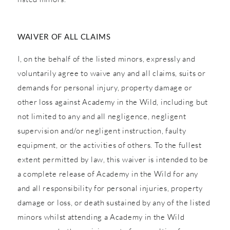
WAIVER OF ALL CLAIMS
I, on the behalf of the listed minors, expressly and
voluntarily agree to waive any and all claims, suits or
demands for personal injury, property damage or
other loss against Academy in the Wild, including but
not limited to any and all negligence, negligent
supervision and/or negligent instruction, faulty
equipment, or the activities of others. To the fullest
extent permitted by law, this waiver is intended to be
a complete release of Academy in the Wild for any
and all responsibility for personal injuries, property
damage or loss, or death sustained by any of the listed
minors whilst attending a Academy in the Wild