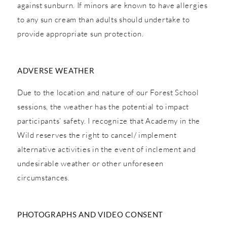
against sunburn. If minors are known to have allergies
to any sun cream than adults should undertake to
provide appropriate sun protection.
ADVERSE WEATHER
Due to the location and nature of our Forest School
sessions, the weather has the potential to impact
participants’ safety. I recognize that Academy in the
Wild reserves the right to cancel/ implement
alternative activities in the event of inclement and
undesirable weather or other unforeseen
circumstances.
PHOTOGRAPHS AND VIDEO CONSENT