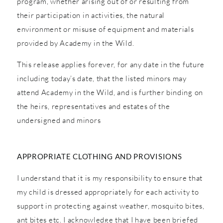
program, whether arising out of or resulting from
their participation in activities, the natural
environment or misuse of equipment and materials
provided by Academy in the Wild.
This release applies forever, for any date in the future
including today’s date, that the listed minors may
attend Academy in the Wild, and is further binding on
the heirs, representatives and estates of the
undersigned and minors
APPROPRIATE CLOTHING AND PROVISIONS
I understand that it is my responsibility to ensure that
my child is dressed appropriately for each activity to
support in protecting against weather, mosquito bites,
ant bites etc. I acknowledge that I have been briefed