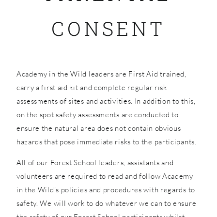
CONSENT
SHOP
Academy in the Wild leaders are First Aid trained,
carry a first aid kit and complete regular risk
assessments of sites and activities. In addition to this,
on the spot safety assessments are conducted to
ensure the natural area does not contain obvious
hazards that pose immediate risks to the participants.
All of our Forest School leaders, assistants and
volunteers are required to read and follow Academy
in the Wild’s policies and procedures with regards to
safety. We will work to do whatever we can to ensure
the safety of our Forest School participants whilst