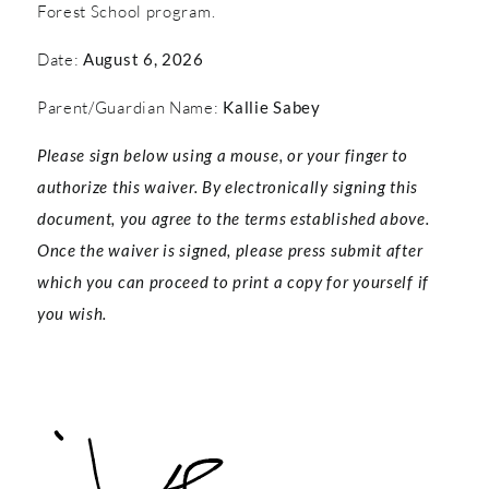
Forest School program.
Date:
August 6, 2026
Parent/Guardian Name:
Kallie Sabey
Please sign below using a mouse, or your finger to
authorize this waiver. By electronically signing this
document, you agree to the terms established above.
Once the waiver is signed, please press submit after
which you can proceed to print a copy for yourself if
you wish.