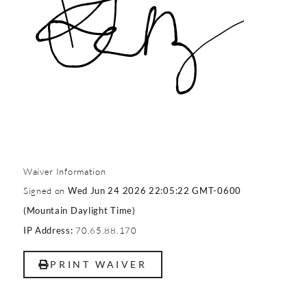
Waiver Information
Signed on
Wed Jun 24 2026 22:05:22 GMT-0600
(Mountain Daylight Time)
70.65.88.170
IP Address:
PRINT WAIVER