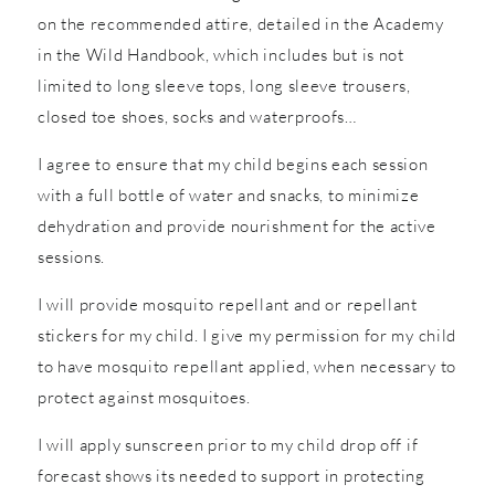
on the recommended attire, detailed in the Academy
in the Wild Handbook, which includes but is not
limited to long sleeve tops, long sleeve trousers,
closed toe shoes, socks and waterproofs…
I agree to ensure that my child begins each session
with a full bottle of water and snacks, to minimize
dehydration and provide nourishment for the active
sessions.
I will provide mosquito repellant and or repellant
stickers for my child. I give my permission for my child
to have mosquito repellant applied, when necessary to
protect against mosquitoes.
I will apply sunscreen prior to my child drop off if
forecast shows its needed to support in protecting