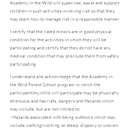
Academy in the Wild will supervise, assist and support
children in such activities involving risk so that they
may learn how to manage risk in a responsible manner.
I certify that the listed minors are in good physical
condition for the activities in which they will be
participating and certify that they do not have any
medical condition that may preclude them from safely
participating.
I understand and acknowledge that the Academy in
the Wild Forest School program in which the
participant/my child will participate may be physically
strenuous and has risks, dangers and Hazards which
may include, but are not limited to:
- Hazards associated with being outdoors which may
include walking/working on steep, slippery or uneven