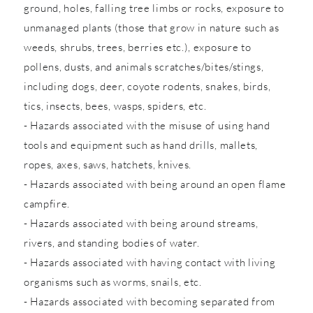
ground, holes, falling tree limbs or rocks, exposure to
unmanaged plants (those that grow in nature such as
weeds, shrubs, trees, berries etc.), exposure to
pollens, dusts, and animals scratches/bites/stings,
including dogs, deer, coyote rodents, snakes, birds,
tics, insects, bees, wasps, spiders, etc.
- Hazards associated with the misuse of using hand
tools and equipment such as hand drills, mallets,
ropes, axes, saws, hatchets, knives.
- Hazards associated with being around an open flame
campfire.
- Hazards associated with being around streams,
rivers, and standing bodies of water.
- Hazards associated with having contact with living
organisms such as worms, snails, etc.
- Hazards associated with becoming separated from