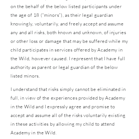
on the behalf of the below listed participants under
the age of 18 (“minors”), as their legal guardian
knowingly, voluntarily, and freely accept and assume
any and all risks, both known and unknown, of injuries
or other loss or damage that may be suffered while my
child participates in services offered by Academy in
the Wild, however caused. I represent that I have full
authority as parent or legal guardian of the below
listed minors.
I understand that risks simply cannot be eliminated in
full, in view of the experiences provided by Academy
in the Wild and I expressly agree and promise to
accept and assume all of the risks voluntarily existing
in these activities by allowing my child to attend
Academy in the Wild.