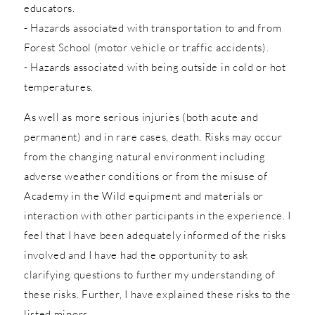
educators.
- Hazards associated with transportation to and from
Forest School (motor vehicle or traffic accidents).
- Hazards associated with being outside in cold or hot
temperatures.
As well as more serious injuries (both acute and
permanent) and in rare cases, death. Risks may occur
from the changing natural environment including
adverse weather conditions or from the misuse of
Academy in the Wild equipment and materials or
interaction with other participants in the experience. I
feel that I have been adequately informed of the risks
involved and I have had the opportunity to ask
clarifying questions to further my understanding of
these risks. Further, I have explained these risks to the
listed minors.