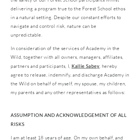
delivering a program true to the Forest School ethos
in a natural setting. Despite our constant efforts to
navigate and control risk, nature can be
unpredictable.
In consideration of the services of Academy in the
Wild, together with all owners, managers, affiliates,
partners and participants, I,
Kallie Sabey
, hereby
agree to release, indemnify, and discharge Academy in
the Wild on behalf of myself, my spouse, my children,
my parents and any other representatives as follows:
ASSUMPTION AND ACKNOWLEDGEMENT OF ALL
RISKS
I am at least 18 years of age. On my own behalf, and