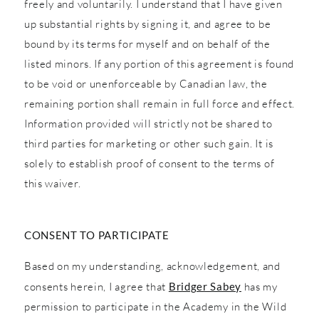
freely and voluntarily. I understand that I have given
up substantial rights by signing it, and agree to be
bound by its terms for myself and on behalf of the
listed minors. If any portion of this agreement is found
to be void or unenforceable by Canadian law, the
remaining portion shall remain in full force and effect.
Information provided will strictly not be shared to
third parties for marketing or other such gain. It is
solely to establish proof of consent to the terms of
this waiver.
CONSENT TO PARTICIPATE
Based on my understanding, acknowledgement, and
consents herein, I agree that
Bridger Sabey
has my
permission to participate in the Academy in the Wild