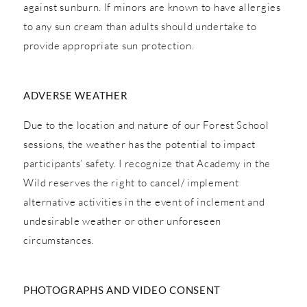
against sunburn. If minors are known to have allergies
to any sun cream than adults should undertake to
provide appropriate sun protection.
ADVERSE WEATHER
Due to the location and nature of our Forest School
sessions, the weather has the potential to impact
participants’ safety. I recognize that Academy in the
Wild reserves the right to cancel/ implement
alternative activities in the event of inclement and
undesirable weather or other unforeseen
circumstances.
PHOTOGRAPHS AND VIDEO CONSENT