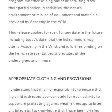
program, whether arising out of or resulting from
their participation in activities, the natural
environment or misuse of equipment and materials
provided by Academy in the Wild.
This release applies forever, for any date in the future
including today’s date, that the listed minors may
attend Academy in the Wild, and is further binding on
the heirs, representatives and estates of the
undersigned and minors
APPROPRIATE CLOTHING AND PROVISIONS
I understand that it is my responsibility to ensure that
my child is dressed appropriately for each activity to
support in protecting against weather, mosquito bites,
ant bites etc. I acknowledge that I have been briefed