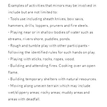
Examples of activities that minors may be involved in
include but are not limited to:
- Tools use including sheath knives, bow saws,
hammers, drills, loppers, pruners and fire steels.
- Playing near or in shallow bodies of water such as
streams, rivers shore, puddles, ponds.
- Rough and tumble play with other participants -
following the identified rules for such hands on play.
- Playing with sticks, rocks, ropes, wood.
- Building and attending fires. Cooking over an open
flame.
- Building temporary shelters with natural resources.
- Moving along uneven terrain which may include
wet/slippery areas; rocky areas; muddy areas and
areas with deadfall.