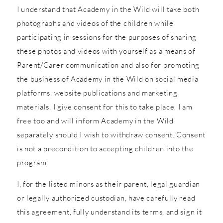
I understand that Academy in the Wild will take both
photographs and videos of the children while
participating in sessions for the purposes of sharing
these photos and videos with yourself as a means of
Parent/Carer communication and also for promoting
the business of Academy in the Wild on social media
platforms, website publications and marketing
materials. I give consent for this to take place. I am
free too and will inform Academy in the Wild
separately should I wish to withdraw consent. Consent
is not a precondition to accepting children into the
program.
I, for the listed minors as their parent, legal guardian
or legally authorized custodian, have carefully read
this agreement, fully understand its terms, and sign it