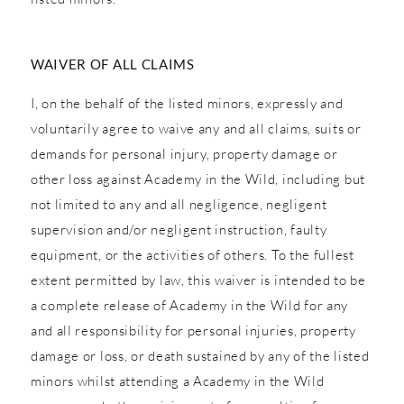
WAIVER OF ALL CLAIMS
I, on the behalf of the listed minors, expressly and
voluntarily agree to waive any and all claims, suits or
demands for personal injury, property damage or
other loss against Academy in the Wild, including but
not limited to any and all negligence, negligent
supervision and/or negligent instruction, faulty
equipment, or the activities of others. To the fullest
extent permitted by law, this waiver is intended to be
a complete release of Academy in the Wild for any
and all responsibility for personal injuries, property
damage or loss, or death sustained by any of the listed
minors whilst attending a Academy in the Wild