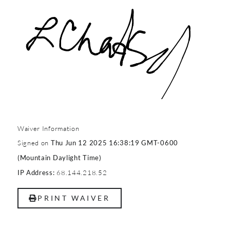
Waiver Information
Signed on
Thu Jun 12 2025 16:38:19 GMT-0600
(Mountain Daylight Time)
68.144.218.52
IP Address:
PRINT WAIVER