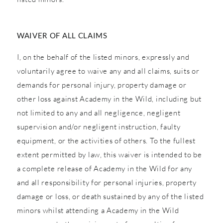
WAIVER OF ALL CLAIMS
I, on the behalf of the listed minors, expressly and
voluntarily agree to waive any and all claims, suits or
demands for personal injury, property damage or
other loss against Academy in the Wild, including but
not limited to any and all negligence, negligent
supervision and/or negligent instruction, faulty
equipment, or the activities of others. To the fullest
extent permitted by law, this waiver is intended to be
a complete release of Academy in the Wild for any
and all responsibility for personal injuries, property
damage or loss, or death sustained by any of the listed
minors whilst attending a Academy in the Wild