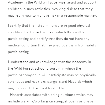
Academy in the Wild will supervise, assist and support
children in such activities involving risk so that they
may learn how to manage risk in a responsible manner.
I certify that the listed minors are in good physical
condition for the activities in which they will be
participating and certify that they do not have any
medical condition that may preclude them from safely
participating.
I understand and acknowledge that the Academy in
the Wild Forest School program in which the
participant/my child will participate may be physically
strenuous and has risks, dangers and Hazards which
may include, but are not limited to:
- Hazards associated with being outdoors which may
include walking/working on steep, slippery or uneven