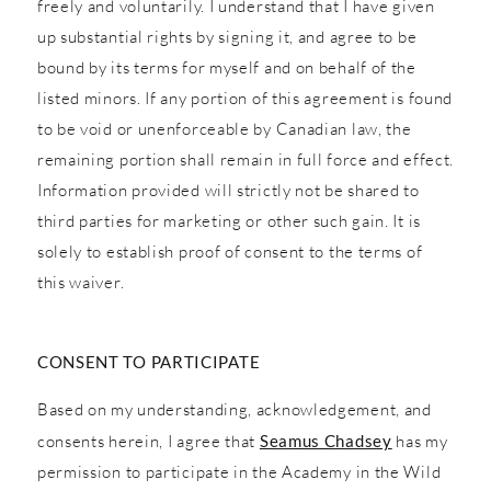
freely and voluntarily. I understand that I have given
up substantial rights by signing it, and agree to be
bound by its terms for myself and on behalf of the
listed minors. If any portion of this agreement is found
to be void or unenforceable by Canadian law, the
remaining portion shall remain in full force and effect.
Information provided will strictly not be shared to
third parties for marketing or other such gain. It is
solely to establish proof of consent to the terms of
this waiver.
CONSENT TO PARTICIPATE
Based on my understanding, acknowledgement, and
consents herein, I agree that
Seamus Chadsey
has my
permission to participate in the Academy in the Wild