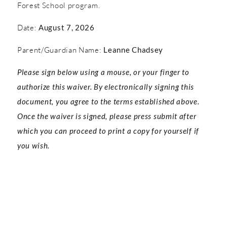
Forest School program.
Date:
August 7, 2026
Parent/Guardian Name:
Leanne Chadsey
Please sign below using a mouse, or your finger to
authorize this waiver. By electronically signing this
document, you agree to the terms established above.
Once the waiver is signed, please press submit after
which you can proceed to print a copy for yourself if
you wish.