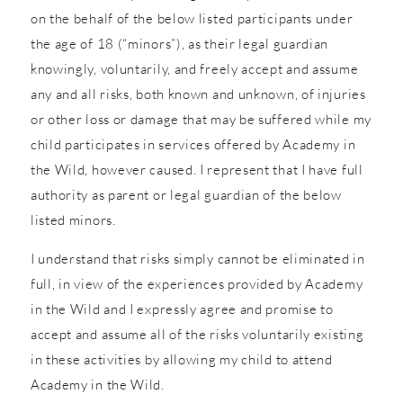
on the behalf of the below listed participants under
the age of 18 (“minors”), as their legal guardian
knowingly, voluntarily, and freely accept and assume
any and all risks, both known and unknown, of injuries
or other loss or damage that may be suffered while my
child participates in services offered by Academy in
the Wild, however caused. I represent that I have full
authority as parent or legal guardian of the below
listed minors.
I understand that risks simply cannot be eliminated in
full, in view of the experiences provided by Academy
in the Wild and I expressly agree and promise to
accept and assume all of the risks voluntarily existing
in these activities by allowing my child to attend
Academy in the Wild.