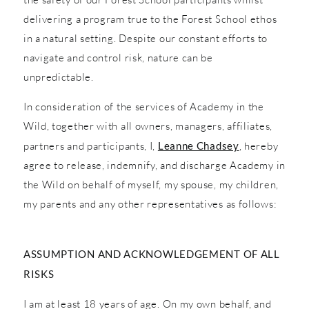
delivering a program true to the Forest School ethos
in a natural setting. Despite our constant efforts to
navigate and control risk, nature can be
unpredictable.
In consideration of the services of Academy in the
Wild, together with all owners, managers, affiliates,
partners and participants, I,
Leanne Chadsey
, hereby
agree to release, indemnify, and discharge Academy in
the Wild on behalf of myself, my spouse, my children,
my parents and any other representatives as follows:
ASSUMPTION AND ACKNOWLEDGEMENT OF ALL
RISKS
I am at least 18 years of age. On my own behalf, and