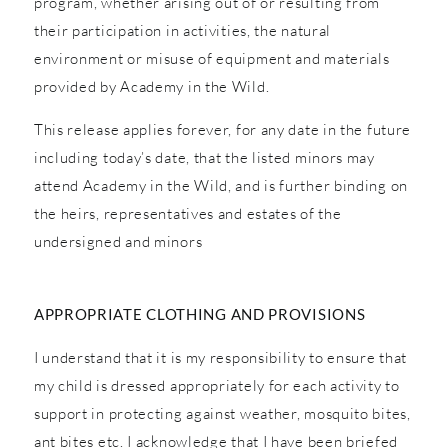
program, whether arising out of or resulting from
their participation in activities, the natural
environment or misuse of equipment and materials
provided by Academy in the Wild.
This release applies forever, for any date in the future
including today’s date, that the listed minors may
attend Academy in the Wild, and is further binding on
the heirs, representatives and estates of the
undersigned and minors
APPROPRIATE CLOTHING AND PROVISIONS
I understand that it is my responsibility to ensure that
my child is dressed appropriately for each activity to
support in protecting against weather, mosquito bites,
ant bites etc. I acknowledge that I have been briefed