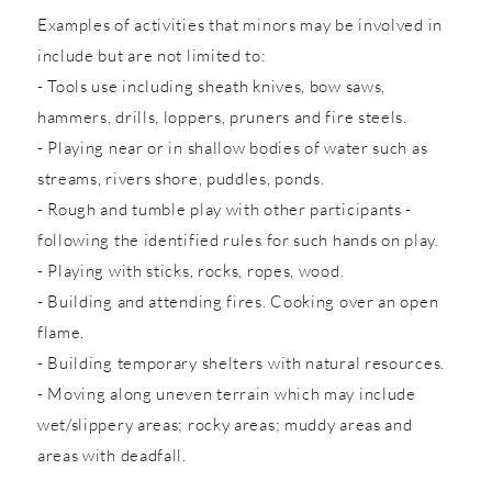
Examples of activities that minors may be involved in
include but are not limited to:
- Tools use including sheath knives, bow saws,
hammers, drills, loppers, pruners and fire steels.
- Playing near or in shallow bodies of water such as
streams, rivers shore, puddles, ponds.
- Rough and tumble play with other participants -
following the identified rules for such hands on play.
- Playing with sticks, rocks, ropes, wood.
- Building and attending fires. Cooking over an open
flame.
- Building temporary shelters with natural resources.
- Moving along uneven terrain which may include
wet/slippery areas; rocky areas; muddy areas and
areas with deadfall.