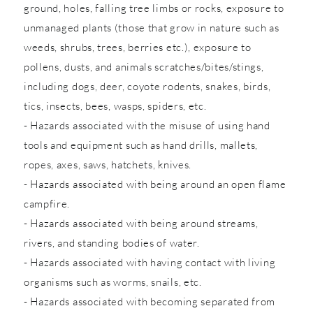
ground, holes, falling tree limbs or rocks, exposure to
unmanaged plants (those that grow in nature such as
weeds, shrubs, trees, berries etc.), exposure to
pollens, dusts, and animals scratches/bites/stings,
including dogs, deer, coyote rodents, snakes, birds,
tics, insects, bees, wasps, spiders, etc.
- Hazards associated with the misuse of using hand
tools and equipment such as hand drills, mallets,
ropes, axes, saws, hatchets, knives.
- Hazards associated with being around an open flame
campfire.
- Hazards associated with being around streams,
rivers, and standing bodies of water.
- Hazards associated with having contact with living
organisms such as worms, snails, etc.
- Hazards associated with becoming separated from