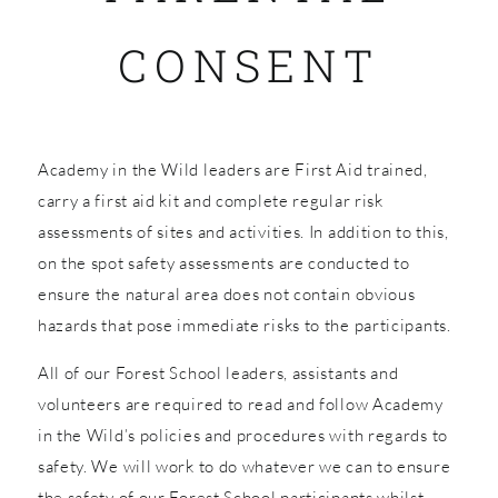
CONSENT
SHOP
Academy in the Wild leaders are First Aid trained,
carry a first aid kit and complete regular risk
assessments of sites and activities. In addition to this,
on the spot safety assessments are conducted to
ensure the natural area does not contain obvious
hazards that pose immediate risks to the participants.
All of our Forest School leaders, assistants and
volunteers are required to read and follow Academy
in the Wild’s policies and procedures with regards to
safety. We will work to do whatever we can to ensure
the safety of our Forest School participants whilst