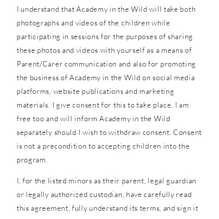
I understand that Academy in the Wild will take both
photographs and videos of the children while
participating in sessions for the purposes of sharing
these photos and videos with yourself as a means of
Parent/Carer communication and also for promoting
the business of Academy in the Wild on social media
platforms, website publications and marketing
materials. I give consent for this to take place. I am
free too and will inform Academy in the Wild
separately should I wish to withdraw consent. Consent
is not a precondition to accepting children into the
program.
I, for the listed minors as their parent, legal guardian
or legally authorized custodian, have carefully read
this agreement, fully understand its terms, and sign it