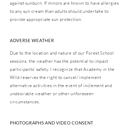
against sunburn. If minors are known to have allergies
to any sun cream than adults should undertake to
provide appropriate sun protection.
ADVERSE WEATHER
Due to the location and nature of our Forest School
sessions, the weather has the potential to impact
participants’ safety. I recognize that Academy in the
Wild reserves the right to cancel/ implement
alternative activities in the event of inclement and
undesirable weather or other unforeseen
circumstances.
PHOTOGRAPHS AND VIDEO CONSENT