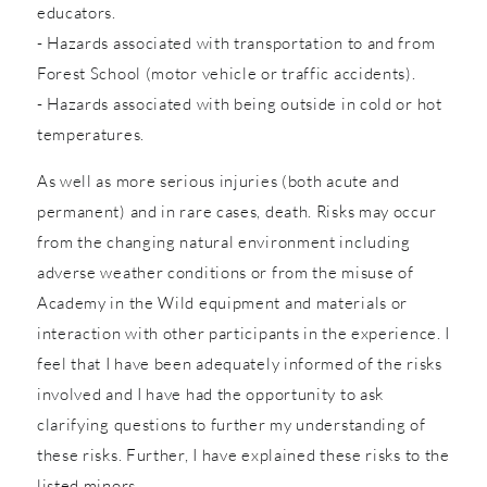
educators.
- Hazards associated with transportation to and from
Forest School (motor vehicle or traffic accidents).
- Hazards associated with being outside in cold or hot
temperatures.
As well as more serious injuries (both acute and
permanent) and in rare cases, death. Risks may occur
from the changing natural environment including
adverse weather conditions or from the misuse of
Academy in the Wild equipment and materials or
interaction with other participants in the experience. I
feel that I have been adequately informed of the risks
involved and I have had the opportunity to ask
clarifying questions to further my understanding of
these risks. Further, I have explained these risks to the
listed minors.