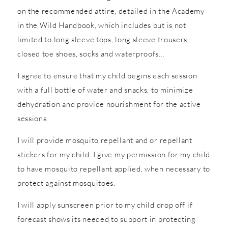
on the recommended attire, detailed in the Academy
in the Wild Handbook, which includes but is not
limited to long sleeve tops, long sleeve trousers,
closed toe shoes, socks and waterproofs…
I agree to ensure that my child begins each session
with a full bottle of water and snacks, to minimize
dehydration and provide nourishment for the active
sessions.
I will provide mosquito repellant and or repellant
stickers for my child. I give my permission for my child
to have mosquito repellant applied, when necessary to
protect against mosquitoes.
I will apply sunscreen prior to my child drop off if
forecast shows its needed to support in protecting