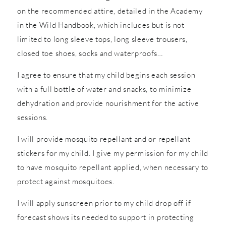
on the recommended attire, detailed in the Academy
in the Wild Handbook, which includes but is not
limited to long sleeve tops, long sleeve trousers,
closed toe shoes, socks and waterproofs…
I agree to ensure that my child begins each session
with a full bottle of water and snacks, to minimize
dehydration and provide nourishment for the active
sessions.
I will provide mosquito repellant and or repellant
stickers for my child. I give my permission for my child
to have mosquito repellant applied, when necessary to
protect against mosquitoes.
I will apply sunscreen prior to my child drop off if
forecast shows its needed to support in protecting