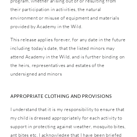
program, whether arising out of or resulting from
their participation in activities, the natural
environment or misuse of equipment and materials
provided by Academy in the Wild.
This release applies forever, for any date in the future
including today’s date, that the listed minors may
attend Academy in the Wild, and is further binding on
the heirs, representatives and estates of the
undersigned and minors
APPROPRIATE CLOTHING AND PROVISIONS
I understand that it is my responsibility to ensure that
my child is dressed appropriately for each activity to
support in protecting against weather, mosquito bites,
ant bites etc. I acknowledge that I have been briefed