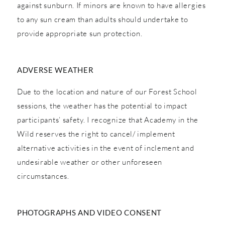
against sunburn. If minors are known to have allergies
to any sun cream than adults should undertake to
provide appropriate sun protection.
ADVERSE WEATHER
Due to the location and nature of our Forest School
sessions, the weather has the potential to impact
participants’ safety. I recognize that Academy in the
Wild reserves the right to cancel/ implement
alternative activities in the event of inclement and
undesirable weather or other unforeseen
circumstances.
PHOTOGRAPHS AND VIDEO CONSENT