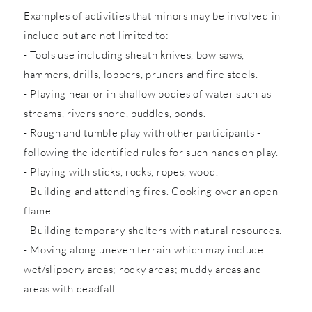
Examples of activities that minors may be involved in
include but are not limited to:
- Tools use including sheath knives, bow saws,
hammers, drills, loppers, pruners and fire steels.
- Playing near or in shallow bodies of water such as
streams, rivers shore, puddles, ponds.
- Rough and tumble play with other participants -
following the identified rules for such hands on play.
- Playing with sticks, rocks, ropes, wood.
- Building and attending fires. Cooking over an open
flame.
- Building temporary shelters with natural resources.
- Moving along uneven terrain which may include
wet/slippery areas; rocky areas; muddy areas and
areas with deadfall.