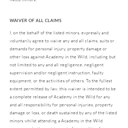
WAIVER OF ALL CLAIMS
I, on the behalf of the listed minors, expressly and
voluntarily agree to waive any and all claims, suits or
demands for personal injury, property damage or
other loss against Academy in the Wild, including but
not limited to any and all negligence, negligent
supervision and/or negligent instruction, faulty
equipment, or the activities of others. To the fullest
extent permitted by law, this waiver is intended to be
a complete release of Academy in the Wild for any
and all responsibility for personal injuries, property
damage or loss, or death sustained by any of the listed
minors whilst attending a Academy in the Wild