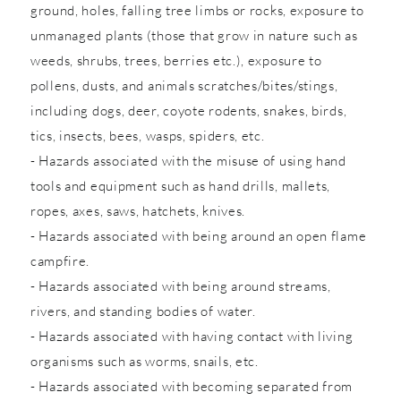
ground, holes, falling tree limbs or rocks, exposure to
unmanaged plants (those that grow in nature such as
weeds, shrubs, trees, berries etc.), exposure to
pollens, dusts, and animals scratches/bites/stings,
including dogs, deer, coyote rodents, snakes, birds,
tics, insects, bees, wasps, spiders, etc.
- Hazards associated with the misuse of using hand
tools and equipment such as hand drills, mallets,
ropes, axes, saws, hatchets, knives.
- Hazards associated with being around an open flame
campfire.
- Hazards associated with being around streams,
rivers, and standing bodies of water.
- Hazards associated with having contact with living
organisms such as worms, snails, etc.
- Hazards associated with becoming separated from