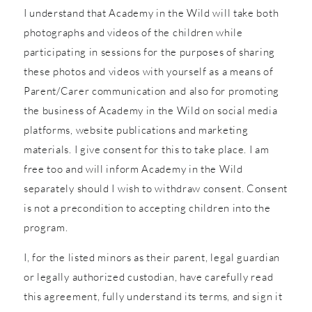
I understand that Academy in the Wild will take both
photographs and videos of the children while
participating in sessions for the purposes of sharing
these photos and videos with yourself as a means of
Parent/Carer communication and also for promoting
the business of Academy in the Wild on social media
platforms, website publications and marketing
materials. I give consent for this to take place. I am
free too and will inform Academy in the Wild
separately should I wish to withdraw consent. Consent
is not a precondition to accepting children into the
program.
I, for the listed minors as their parent, legal guardian
or legally authorized custodian, have carefully read
this agreement, fully understand its terms, and sign it