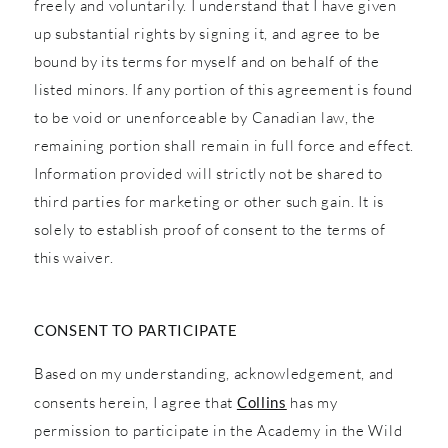
freely and voluntarily. I understand that I have given
up substantial rights by signing it, and agree to be
bound by its terms for myself and on behalf of the
listed minors. If any portion of this agreement is found
to be void or unenforceable by Canadian law, the
remaining portion shall remain in full force and effect.
Information provided will strictly not be shared to
third parties for marketing or other such gain. It is
solely to establish proof of consent to the terms of
this waiver.
CONSENT TO PARTICIPATE
Based on my understanding, acknowledgement, and
consents herein, I agree that
Collins
has my
permission to participate in the Academy in the Wild