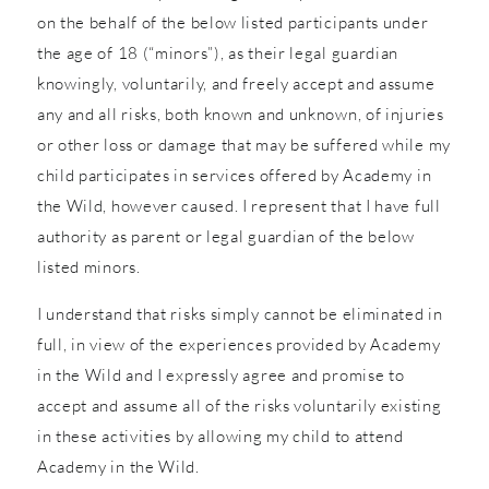
on the behalf of the below listed participants under
the age of 18 (“minors”), as their legal guardian
knowingly, voluntarily, and freely accept and assume
any and all risks, both known and unknown, of injuries
or other loss or damage that may be suffered while my
child participates in services offered by Academy in
the Wild, however caused. I represent that I have full
authority as parent or legal guardian of the below
listed minors.
I understand that risks simply cannot be eliminated in
full, in view of the experiences provided by Academy
in the Wild and I expressly agree and promise to
accept and assume all of the risks voluntarily existing
in these activities by allowing my child to attend
Academy in the Wild.