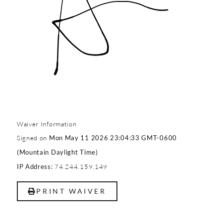
Waiver Information
Signed on
Mon May 11 2026 23:04:33 GMT-0600
(Mountain Daylight Time)
74.244.159.149
IP Address:
PRINT WAIVER