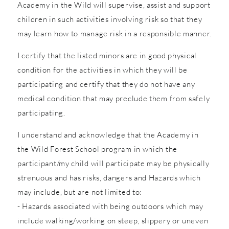
Academy in the Wild will supervise, assist and support
children in such activities involving risk so that they
may learn how to manage risk in a responsible manner.
I certify that the listed minors are in good physical
condition for the activities in which they will be
participating and certify that they do not have any
medical condition that may preclude them from safely
participating.
I understand and acknowledge that the Academy in
the Wild Forest School program in which the
participant/my child will participate may be physically
strenuous and has risks, dangers and Hazards which
may include, but are not limited to:
- Hazards associated with being outdoors which may
include walking/working on steep, slippery or uneven