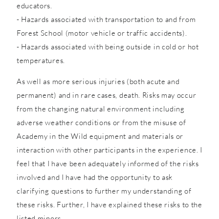
educators.
- Hazards associated with transportation to and from
Forest School (motor vehicle or traffic accidents).
- Hazards associated with being outside in cold or hot
temperatures.
As well as more serious injuries (both acute and
permanent) and in rare cases, death. Risks may occur
from the changing natural environment including
adverse weather conditions or from the misuse of
Academy in the Wild equipment and materials or
interaction with other participants in the experience. I
feel that I have been adequately informed of the risks
involved and I have had the opportunity to ask
clarifying questions to further my understanding of
these risks. Further, I have explained these risks to the
listed minors.