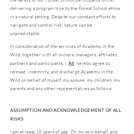
delivering a program true to the Forest School ethos
in a natural setting. Despite our constant efforts to
navigate and control risk, nature can be
unpredictable.
In consideration of the services of Academy in the
Wild, together with all owners, managers, affiliates,
partners and participants, I,
Ali
, hereby agree to
release, indemnify, and discharge Academy in the
Wild on behalf of myself, my spouse, my children, my
parents and any other representatives as follows:
ASSUMPTION AND ACKNOWLEDGEMENT OF ALL
RISKS
I am at least 18 years of age. On my own behalf, and