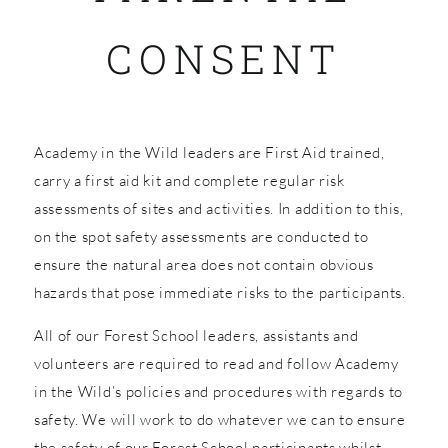
CONSENT
SHOP
Academy in the Wild leaders are First Aid trained,
carry a first aid kit and complete regular risk
assessments of sites and activities. In addition to this,
on the spot safety assessments are conducted to
ensure the natural area does not contain obvious
hazards that pose immediate risks to the participants.
All of our Forest School leaders, assistants and
volunteers are required to read and follow Academy
in the Wild’s policies and procedures with regards to
safety. We will work to do whatever we can to ensure
the safety of our Forest School participants whilst