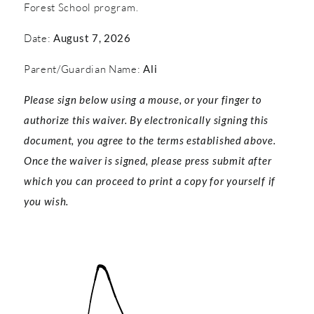
Forest School program.
Date:
August 7, 2026
Parent/Guardian Name:
Ali
Please sign below using a mouse, or your finger to
authorize this waiver. By electronically signing this
document, you agree to the terms established above.
Once the waiver is signed, please press submit after
which you can proceed to print a copy for yourself if
you wish.