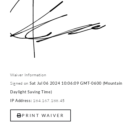
Waiver Information
Signed on
Sat Jul 06 2024 10:06:09 GMT-0600 (Mountain
Daylight Saving Time)
184.167.188.45
IP Address:
PRINT WAIVER