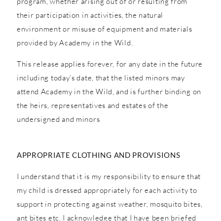
program, whether arising out of or resulting from
their participation in activities, the natural
environment or misuse of equipment and materials
provided by Academy in the Wild.
This release applies forever, for any date in the future
including today’s date, that the listed minors may
attend Academy in the Wild, and is further binding on
the heirs, representatives and estates of the
undersigned and minors
APPROPRIATE CLOTHING AND PROVISIONS
I understand that it is my responsibility to ensure that
my child is dressed appropriately for each activity to
support in protecting against weather, mosquito bites,
ant bites etc. I acknowledge that I have been briefed