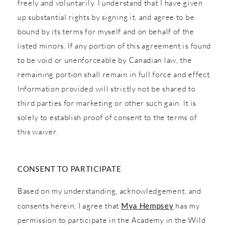
freely and voluntarily. I understand that I have given
up substantial rights by signing it, and agree to be
bound by its terms for myself and on behalf of the
listed minors. If any portion of this agreement is found
to be void or unenforceable by Canadian law, the
remaining portion shall remain in full force and effect.
Information provided will strictly not be shared to
third parties for marketing or other such gain. It is
solely to establish proof of consent to the terms of
this waiver.
CONSENT TO PARTICIPATE
Based on my understanding, acknowledgement, and
consents herein, I agree that
Mya Hempsey
has my
permission to participate in the Academy in the Wild