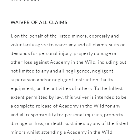
WAIVER OF ALL CLAIMS
I, on the behalf of the listed minors, expressly and
voluntarily agree to waive any and all claims, suits or
demands for personal injury, property damage or
other loss against Academy in the Wild, including but
not limited to any and all negligence, negligent
supervision and/or negligent instruction, faulty
equipment, or the activities of others. To the fullest
extent permitted by law, this waiver is intended to be
a complete release of Academy in the Wild for any
and all responsibility for personal injuries, property
damage or loss, or death sustained by any of the listed
minors whilst attending a Academy in the Wild