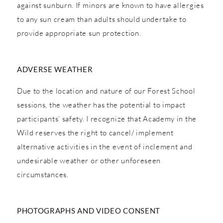
against sunburn. If minors are known to have allergies
to any sun cream than adults should undertake to
provide appropriate sun protection.
ADVERSE WEATHER
Due to the location and nature of our Forest School
sessions, the weather has the potential to impact
participants’ safety. I recognize that Academy in the
Wild reserves the right to cancel/ implement
alternative activities in the event of inclement and
undesirable weather or other unforeseen
circumstances.
PHOTOGRAPHS AND VIDEO CONSENT