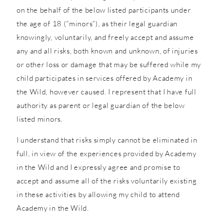
on the behalf of the below listed participants under
the age of 18 (“minors”), as their legal guardian
knowingly, voluntarily, and freely accept and assume
any and all risks, both known and unknown, of injuries
or other loss or damage that may be suffered while my
child participates in services offered by Academy in
the Wild, however caused. I represent that I have full
authority as parent or legal guardian of the below
listed minors.
I understand that risks simply cannot be eliminated in
full, in view of the experiences provided by Academy
in the Wild and I expressly agree and promise to
accept and assume all of the risks voluntarily existing
in these activities by allowing my child to attend
Academy in the Wild.