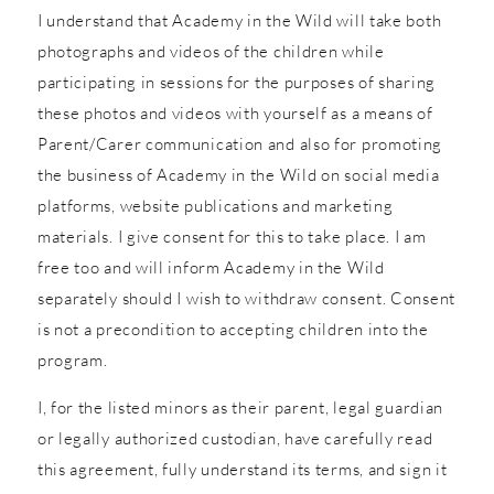
I understand that Academy in the Wild will take both
photographs and videos of the children while
participating in sessions for the purposes of sharing
these photos and videos with yourself as a means of
Parent/Carer communication and also for promoting
the business of Academy in the Wild on social media
platforms, website publications and marketing
materials. I give consent for this to take place. I am
free too and will inform Academy in the Wild
separately should I wish to withdraw consent. Consent
is not a precondition to accepting children into the
program.
I, for the listed minors as their parent, legal guardian
or legally authorized custodian, have carefully read
this agreement, fully understand its terms, and sign it