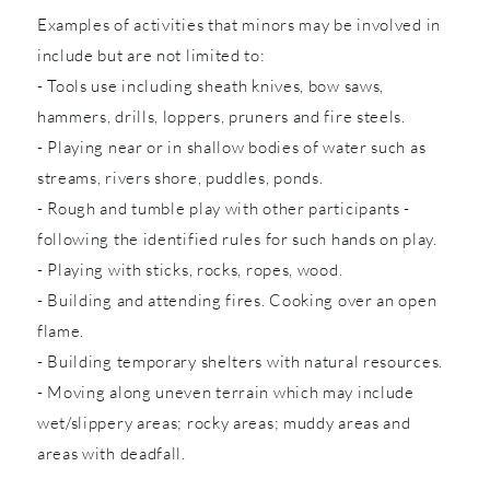
Examples of activities that minors may be involved in
include but are not limited to:
- Tools use including sheath knives, bow saws,
hammers, drills, loppers, pruners and fire steels.
- Playing near or in shallow bodies of water such as
streams, rivers shore, puddles, ponds.
- Rough and tumble play with other participants -
following the identified rules for such hands on play.
- Playing with sticks, rocks, ropes, wood.
- Building and attending fires. Cooking over an open
flame.
- Building temporary shelters with natural resources.
- Moving along uneven terrain which may include
wet/slippery areas; rocky areas; muddy areas and
areas with deadfall.