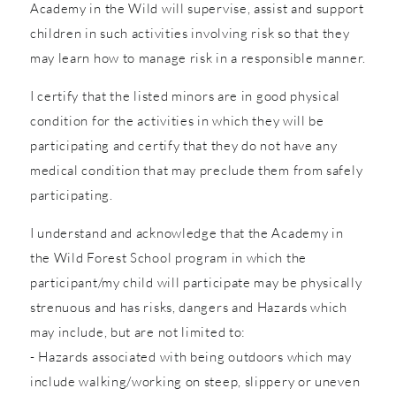
Academy in the Wild will supervise, assist and support
children in such activities involving risk so that they
may learn how to manage risk in a responsible manner.
I certify that the listed minors are in good physical
condition for the activities in which they will be
participating and certify that they do not have any
medical condition that may preclude them from safely
participating.
I understand and acknowledge that the Academy in
the Wild Forest School program in which the
participant/my child will participate may be physically
strenuous and has risks, dangers and Hazards which
may include, but are not limited to:
- Hazards associated with being outdoors which may
include walking/working on steep, slippery or uneven