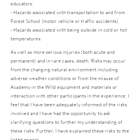
educators.
- Hazards associated with transportation to and from
Forest School (motor vehicle or traffic accidents).
- Hazards associated with being outside in cold or hot
temperatures.
As well as more serious injuries (both acute and
permanent) and in rare cases, death. Risks may occur
from the changing natural environment including
adverse weather conditions or from the misuse of
Academy in the Wild equipment and materials or
interaction with other participants in the experience. I
feel that I have been adequately informed of the risks
involved and I have had the opportunity to ask
clarifying questions to further my understanding of
these risks. Further, I have explained these risks to the
listed minors.