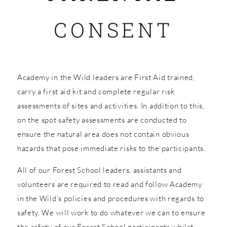
CONSENT
SHOP
Academy in the Wild leaders are First Aid trained,
carry a first aid kit and complete regular risk
assessments of sites and activities. In addition to this,
on the spot safety assessments are conducted to
ensure the natural area does not contain obvious
hazards that pose immediate risks to the participants.
All of our Forest School leaders, assistants and
volunteers are required to read and follow Academy
in the Wild’s policies and procedures with regards to
safety. We will work to do whatever we can to ensure
the safety of our Forest School participants whilst