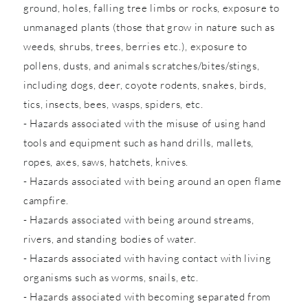
ground, holes, falling tree limbs or rocks, exposure to
unmanaged plants (those that grow in nature such as
weeds, shrubs, trees, berries etc.), exposure to
pollens, dusts, and animals scratches/bites/stings,
including dogs, deer, coyote rodents, snakes, birds,
tics, insects, bees, wasps, spiders, etc.
- Hazards associated with the misuse of using hand
tools and equipment such as hand drills, mallets,
ropes, axes, saws, hatchets, knives.
- Hazards associated with being around an open flame
campfire.
- Hazards associated with being around streams,
rivers, and standing bodies of water.
- Hazards associated with having contact with living
organisms such as worms, snails, etc.
- Hazards associated with becoming separated from