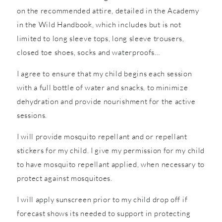
on the recommended attire, detailed in the Academy
in the Wild Handbook, which includes but is not
limited to long sleeve tops, long sleeve trousers,
closed toe shoes, socks and waterproofs…
I agree to ensure that my child begins each session
with a full bottle of water and snacks, to minimize
dehydration and provide nourishment for the active
sessions.
I will provide mosquito repellant and or repellant
stickers for my child. I give my permission for my child
to have mosquito repellant applied, when necessary to
protect against mosquitoes.
I will apply sunscreen prior to my child drop off if
forecast shows its needed to support in protecting