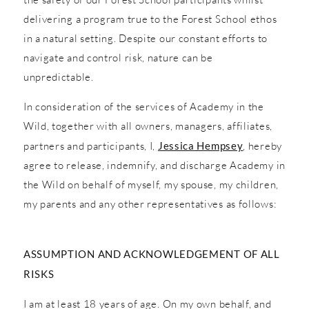
delivering a program true to the Forest School ethos
in a natural setting. Despite our constant efforts to
navigate and control risk, nature can be
unpredictable.
In consideration of the services of Academy in the
Wild, together with all owners, managers, affiliates,
partners and participants, I,
Jessica Hempsey
, hereby
agree to release, indemnify, and discharge Academy in
the Wild on behalf of myself, my spouse, my children,
my parents and any other representatives as follows:
ASSUMPTION AND ACKNOWLEDGEMENT OF ALL
RISKS
I am at least 18 years of age. On my own behalf, and