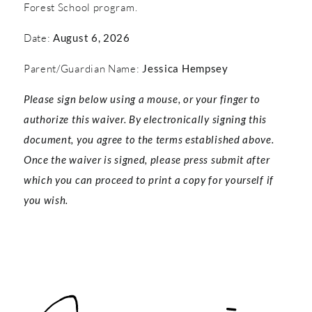
Forest School program.
Date:
August 6, 2026
Parent/Guardian Name:
Jessica Hempsey
Please sign below using a mouse, or your finger to
authorize this waiver. By electronically signing this
document, you agree to the terms established above.
Once the waiver is signed, please press submit after
which you can proceed to print a copy for yourself if
you wish.