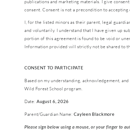
publications and marketing materials. I give consent
consent. Consent is not a precondition to accepting
I, for the listed minors as their parent, legal guardi
and voluntarily. I understand that I have given up sub
portion of this agreement is found to be void or une
Information provided will strictly not be shared to th
CONSENT TO PARTICIPATE
Based on my understanding, acknowledgement, and c
Wild Forest School program.
Date:
August 6, 2026
Parent/Guardian Name:
Cayleen Blackmore
Please sign below using a mouse, or your finger to au