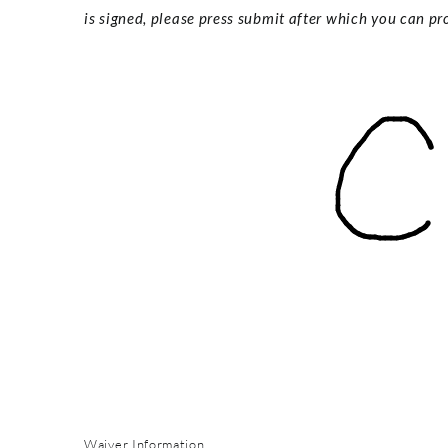
is signed, please press submit after which you can pro
Waiver Information