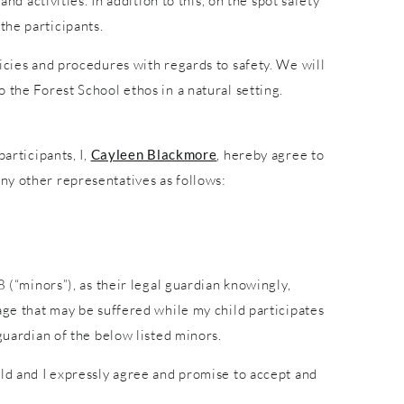
nd activities. In addition to this, on the spot safety
the participants.
icies and procedures with regards to safety. We will
 the Forest School ethos in a natural setting.
articipants, I,
Cayleen Blackmore
, hereby agree to
ny other representatives as follows:
8 (“minors”), as their legal guardian knowingly,
age that may be suffered while my child participates
guardian of the below listed minors.
ild and I expressly agree and promise to accept and