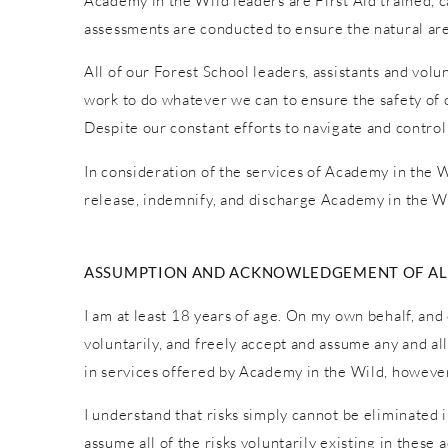
Academy in the Wild leaders are First Aid trained, car
assessments are conducted to ensure the natural are
All of our Forest School leaders, assistants and vol
work to do whatever we can to ensure the safety of o
Despite our constant efforts to navigate and control
In consideration of the services of Academy in the Wi
release, indemnify, and discharge Academy in the Wi
ASSUMPTION AND ACKNOWLEDGEMENT OF ALL
I am at least 18 years of age. On my own behalf, and 
voluntarily, and freely accept and assume any and al
in services offered by Academy in the Wild, however 
I understand that risks simply cannot be eliminated 
assume all of the risks voluntarily existing in these