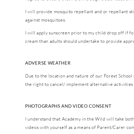
I will provide mosquito repellant and or repellant s
against mosquitoes.
I will apply sunscreen prior to my child drop off if 
cream than adults should undertake to provide appro
ADVERSE WEATHER
Due to the location and nature of our Forest School 
the right to cancel/ implement alternative activiti
PHOTOGRAPHS AND VIDEO CONSENT
I understand that Academy in the Wild will take both
videos with yourself as a means of Parent/Carer co