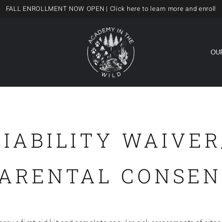
FALL ENROLLMENT NOW OPEN
| Click here to learn more and enroll
OU
LIABILITY WAIVER
PARENTAL CONSEN