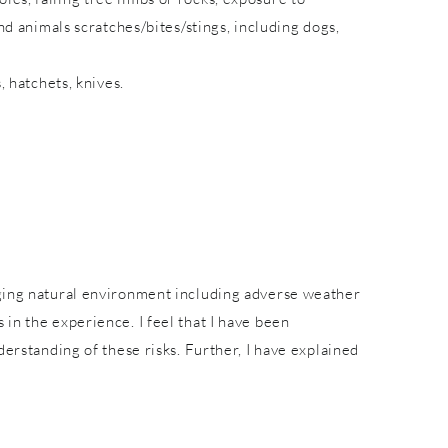
nd animals scratches/bites/stings, including dogs,
, hatchets, knives.
nging natural environment including adverse weather
in the experience. I feel that I have been
derstanding of these risks. Further, I have explained