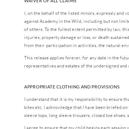
WAIVER OF ALL CLAIMS
I, on the behalf of the listed minors, expressly and 
against Academy in the Wild, including but not limite
of others. To the fullest extent permitted by law, th
injuries, property damage or loss, or death sustaine
from their participation in activities, the natural
This release applies forever, for any date in the fut
representatives and estates of the undersigned and
APPROPRIATE CLOTHING AND PROVISIONS
I understand that it is my responsibility to ensure t
bites etc. I acknowledge that I have been briefed o
sleeve tops, long sleeve trousers, closed toe shoes,
I agree to ensure that my child begins each session 