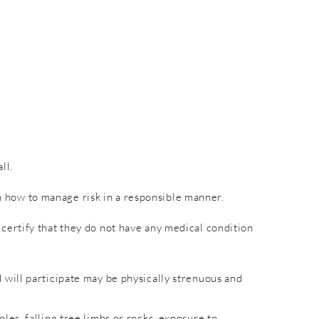
ll.
rn how to manage risk in a responsible manner.
nd certify that they do not have any medical condition
will participate may be physically strenuous and
es, falling tree limbs or rocks, exposure to