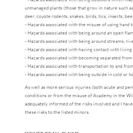
unmanaged plants (those that grow in nature such as w
deer, coyote rodents, snakes, birds, tics, insects, bee
- Hazards associated with the misuse of using hand to
- Hazards associated with being around an open fla
- Hazards associated with being around streams, rive
- Hazards associated with having contact with living
- Hazards associated with becoming separated from
- Hazards associated with transportation to and from
- Hazards associated with being outside in cold or h
As well as more serious injuries (both acute and pe
conditions or from the misuse of Academy in the Wild
adequately informed of the risks involved and I have
these risks to the listed minors.