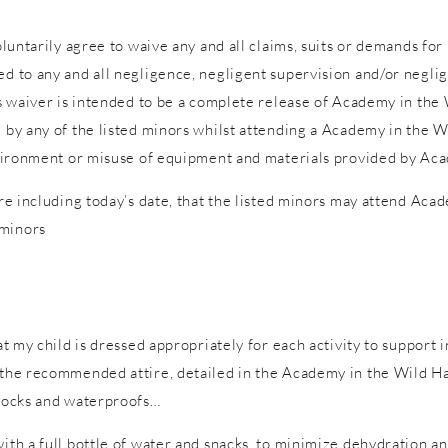
voluntarily agree to waive any and all claims, suits or demands fo
d to any and all negligence, negligent supervision and/or neglige
is waiver is intended to be a complete release of Academy in the W
d by any of the listed minors whilst attending a Academy in the W
 environment or misuse of equipment and materials provided by Ac
ure including today’s date, that the listed minors may attend Acad
 minors
hat my child is dressed appropriately for each activity to support 
n the recommended attire, detailed in the Academy in the Wild Ha
 socks and waterproofs…
with a full bottle of water and snacks, to minimize dehydration a