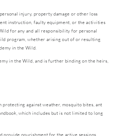
r personal injury, property damage or other loss
nt instruction, faulty equipment, or the activities
ild for any and all responsibility for personal
ild program, whether arising out of or resulting
ademy in the Wild.
emy in the Wild, and is further binding on the heirs,
in protecting against weather, mosquito bites, ant
ndbook, which includes but is not limited to long
nd provide nourishment for the active sessions.