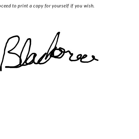
ceed to print a copy for yourself if you wish.