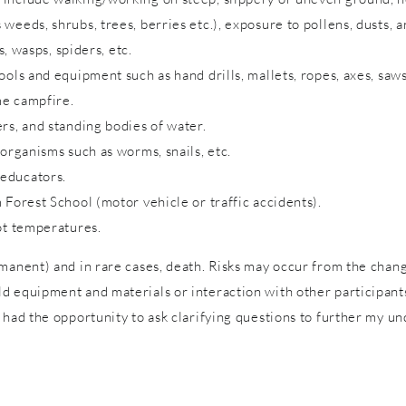
eeds, shrubs, trees, berries etc.), exposure to pollens, dusts, a
s, wasps, spiders, etc.
ols and equipment such as hand drills, mallets, ropes, axes, saws
me campfire.
rs, and standing bodies of water.
 organisms such as worms, snails, etc.
 educators.
 Forest School (motor vehicle or traffic accidents).
ot temperatures.
rmanent) and in rare cases, death. Risks may occur from the cha
 equipment and materials or interaction with other participants 
 had the opportunity to ask clarifying questions to further my un