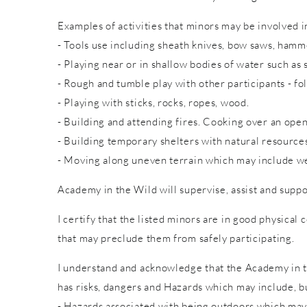
Examples of activities that minors may be involved in
- Tools use including sheath knives, bow saws, hammer
- Playing near or in shallow bodies of water such as 
- Rough and tumble play with other participants - fol
- Playing with sticks, rocks, ropes, wood.
- Building and attending fires. Cooking over an open
- Building temporary shelters with natural resource
- Moving along uneven terrain which may include wet
Academy in the Wild will supervise, assist and suppo
I certify that the listed minors are in good physical 
that may preclude them from safely participating.
I understand and acknowledge that the Academy in th
has risks, dangers and Hazards which may include, bu
- Hazards associated with being outdoors which may 