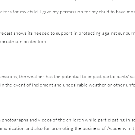
tickers for my child. I give my permission for my child to have m
forecast shows its needed to support in protecting against sunburn
priate sun protection.
sessions, the weather has the potential to impact participants’ s
es in the event of inclement and undesirable weather or other un
 photographs and videos of the children while participating in s
mmunication and also for promoting the business of Academy in t