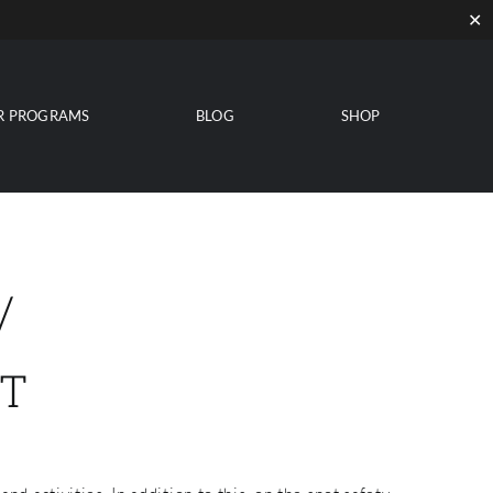
✕
R PROGRAMS
BLOG
SHOP
/
T