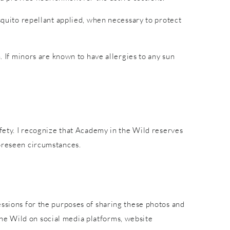
osquito repellant applied, when necessary to protect
. If minors are known to have allergies to any sun
afety. I recognize that Academy in the Wild reserves
foreseen circumstances.
essions for the purposes of sharing these photos and
he Wild on social media platforms, website