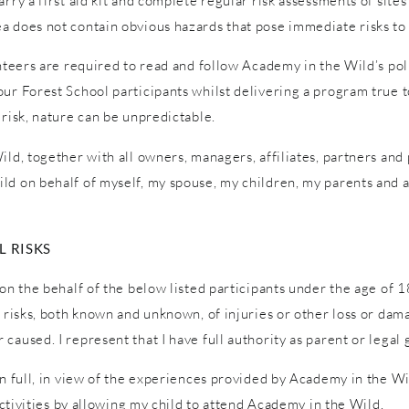
ry a first aid kit and complete regular risk assessments of sites a
a does not contain obvious hazards that pose immediate risks to 
unteers are required to read and follow Academy in the Wild’s pol
ur Forest School participants whilst delivering a program true to
 risk, nature can be unpredictable.
ld, together with all owners, managers, affiliates, partners and p
ld on behalf of myself, my spouse, my children, my parents and a
 RISKS
on the behalf of the below listed participants under the age of 1
l risks, both known and unknown, of injuries or other loss or dam
caused. I represent that I have full authority as parent or legal 
in full, in view of the experiences provided by Academy in the W
 activities by allowing my child to attend Academy in the Wild.