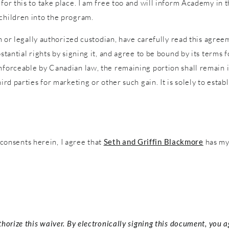
 for this to take place. I am free too and will inform Academy in
 children into the program.
an or legally authorized custodian, have carefully read this agreem
stantial rights by signing it, and agree to be bound by its terms f
nforceable by Canadian law, the remaining portion shall remain in
ird parties for marketing or other such gain. It is solely to estab
onsents herein, I agree that
Seth and Griffin Blackmore
has my 
thorize this waiver. By electronically signing this document, you 