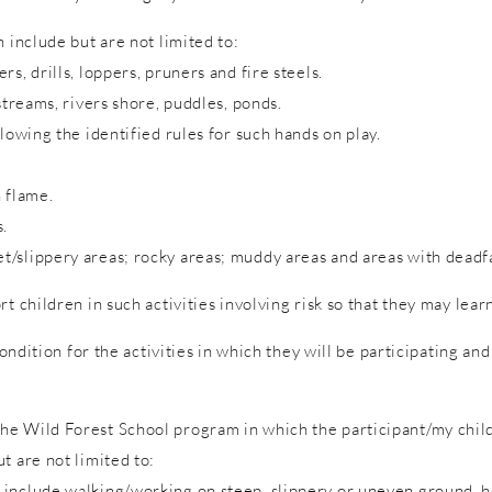
 include but are not limited to:
s, drills, loppers, pruners and fire steels.
streams, rivers shore, puddles, ponds.
lowing the identified rules for such hands on play.
 flame.
s.
/slippery areas; rocky areas; muddy areas and areas with deadfa
rt children in such activities involving risk so that they may lea
condition for the activities in which they will be participating a
e Wild Forest School program in which the participant/my child 
t are not limited to:
include walking/working on steep, slippery or uneven ground, hol