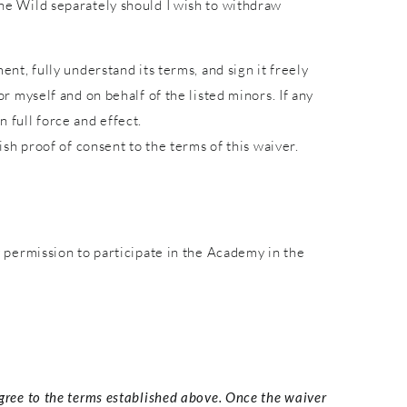
 the Wild separately should I wish to withdraw
ent, fully understand its terms, and sign it freely
or myself and on behalf of the listed minors. If any
 full force and effect.
lish proof of consent to the terms of this waiver.
permission to participate in the Academy in the
agree to the terms established above. Once the waiver