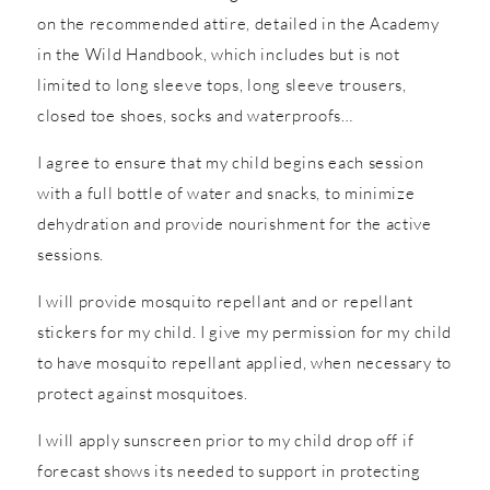
on the recommended attire, detailed in the Academy
in the Wild Handbook, which includes but is not
limited to long sleeve tops, long sleeve trousers,
closed toe shoes, socks and waterproofs…
I agree to ensure that my child begins each session
with a full bottle of water and snacks, to minimize
dehydration and provide nourishment for the active
sessions.
I will provide mosquito repellant and or repellant
stickers for my child. I give my permission for my child
to have mosquito repellant applied, when necessary to
protect against mosquitoes.
I will apply sunscreen prior to my child drop off if
forecast shows its needed to support in protecting