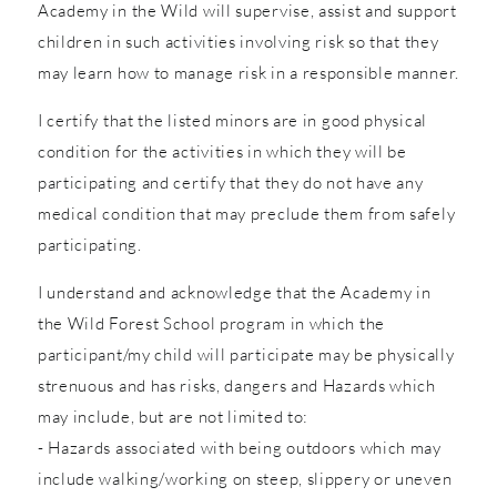
Academy in the Wild will supervise, assist and support
children in such activities involving risk so that they
may learn how to manage risk in a responsible manner.
I certify that the listed minors are in good physical
condition for the activities in which they will be
participating and certify that they do not have any
medical condition that may preclude them from safely
participating.
I understand and acknowledge that the Academy in
the Wild Forest School program in which the
participant/my child will participate may be physically
strenuous and has risks, dangers and Hazards which
may include, but are not limited to:
- Hazards associated with being outdoors which may
include walking/working on steep, slippery or uneven