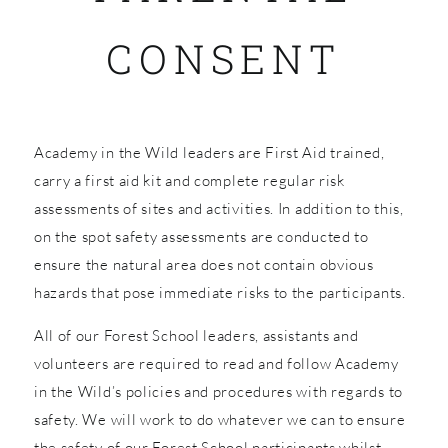
CONSENT
SHOP
Academy in the Wild leaders are First Aid trained,
carry a first aid kit and complete regular risk
assessments of sites and activities. In addition to this,
on the spot safety assessments are conducted to
ensure the natural area does not contain obvious
hazards that pose immediate risks to the participants.
All of our Forest School leaders, assistants and
volunteers are required to read and follow Academy
in the Wild’s policies and procedures with regards to
safety. We will work to do whatever we can to ensure
the safety of our Forest School participants whilst