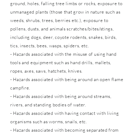
ground, holes, falling tree limbs or rocks, exposure to
unmanaged plants (those that grow in nature such as
weeds, shrubs, trees, berries etc.), exposure to
pollens, dusts, and animals scratches/bites/stings,
including dogs, deer, coyote rodents, snakes, birds,
tics, insects, bees, wasps, spiders, etc.
- Hazards associated with the misuse of using hand
tools and equipment such as hand drills, mallets,
ropes, axes, saws, hatchets, knives.
- Hazards associated with being around an open flame
campfire.
- Hazards associated with being around streams,
rivers, and standing bodies of water.
- Hazards associated with having contact with living
organisms such as worms, snails, etc.
- Hazards associated with becoming separated from