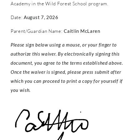
Academy in the Wild Forest School program.
Date:
August 7, 2026
Parent/Guardian Name:
Caitlin McLaren
Please sign below using a mouse, or your finger to
authorize this waiver. By electronically signing this
document, you agree to the terms established above.
Once the waiver is signed, please press submit after
which you can proceed to print a copy for yourself if
you wish.