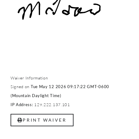
Waiver Information
Signed on
Tue May 12 2026 09:17:22 GMT-0600
(Mountain Daylight Time)
129.222.137.101
IP Address:
PRINT WAIVER