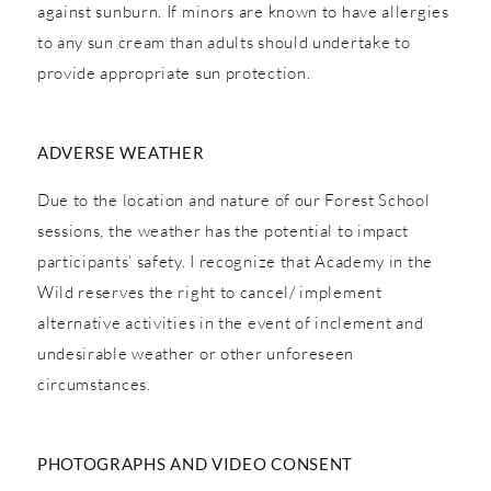
against sunburn. If minors are known to have allergies
to any sun cream than adults should undertake to
provide appropriate sun protection.
ADVERSE WEATHER
Due to the location and nature of our Forest School
sessions, the weather has the potential to impact
participants’ safety. I recognize that Academy in the
Wild reserves the right to cancel/ implement
alternative activities in the event of inclement and
undesirable weather or other unforeseen
circumstances.
PHOTOGRAPHS AND VIDEO CONSENT