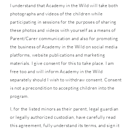
I understand that Academy in the Wild will take both
photographs and videos of the children while
participating in sessions for the purposes of sharing
these photos and videos with yourself as a means of
Parent/Carer communication and also for promoting
the business of Academy in the Wild on social media
platforms, website publications and marketing
materials. I give consent for this to take place. I am
free too and will inform Academy in the Wild
separately should I wish to withdraw consent. Consent
is not a precondition to accepting children into the
program.
I, for the listed minors as their parent, legal guardian
or legally authorized custodian, have carefully read
this agreement, fully understand its terms, and sign it