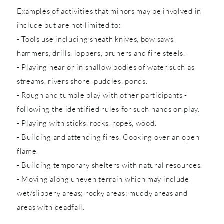
Examples of activities that minors may be involved in
include but are not limited to:
- Tools use including sheath knives, bow saws,
hammers, drills, loppers, pruners and fire steels.
- Playing near or in shallow bodies of water such as
streams, rivers shore, puddles, ponds.
- Rough and tumble play with other participants -
following the identified rules for such hands on play.
- Playing with sticks, rocks, ropes, wood.
- Building and attending fires. Cooking over an open
flame.
- Building temporary shelters with natural resources.
- Moving along uneven terrain which may include
wet/slippery areas; rocky areas; muddy areas and
areas with deadfall.