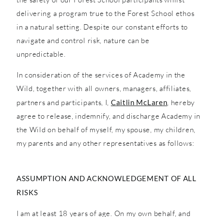
delivering a program true to the Forest School ethos
in a natural setting. Despite our constant efforts to
navigate and control risk, nature can be
unpredictable.
In consideration of the services of Academy in the
Wild, together with all owners, managers, affiliates,
partners and participants, I,
Caitlin McLaren
, hereby
agree to release, indemnify, and discharge Academy in
the Wild on behalf of myself, my spouse, my children,
my parents and any other representatives as follows:
ASSUMPTION AND ACKNOWLEDGEMENT OF ALL
RISKS
I am at least 18 years of age. On my own behalf, and