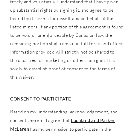
freely and voluntarily. I understand that I have given
up substantial rights by signing it, and agree to be
bound by its terms for myself and on behalf of the
listed minors. If any portion of this agreement is found
to be void or unenforceable by Canadian law, the
remaining portion shall remain in full force and effect.
Information provided will strictly not be shared to
third parties for marketing or other such gain. It is
solely to establish proof of consent to the terms of
this waiver.
CONSENT TO PARTICIPATE
Based on my understanding, acknowledgement, and
consents herein, I agree that
Lochland and Parker
McLaren
has my permission to participate in the