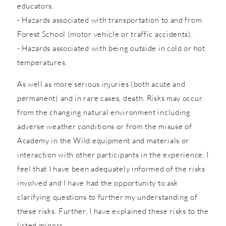
educators.
- Hazards associated with transportation to and from
Forest School (motor vehicle or traffic accidents).
- Hazards associated with being outside in cold or hot
temperatures.
As well as more serious injuries (both acute and
permanent) and in rare cases, death. Risks may occur
from the changing natural environment including
adverse weather conditions or from the misuse of
Academy in the Wild equipment and materials or
interaction with other participants in the experience. I
feel that I have been adequately informed of the risks
involved and I have had the opportunity to ask
clarifying questions to further my understanding of
these risks. Further, I have explained these risks to the
listed minors.