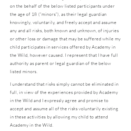
on the behalf of the below listed participants under
the age of 18 (“minors”), as their legal guardian
knowingly, voluntarily, and freely accept and assume
any and all risks, both known and unknown, of injuries
or other loss or damage that may be suffered while my
child participates in services offered by Academy in
the Wild, however caused. I represent that I have full
authority as parent or legal guardian of the below
listed minors.
I understand that risks simply cannot be eliminated in
full, in view of the experiences provided by Academy
in the Wild and I expressly agree and promise to
accept and assume all of the risks voluntarily existing
in these activities by allowing my child to attend
Academy in the Wild.