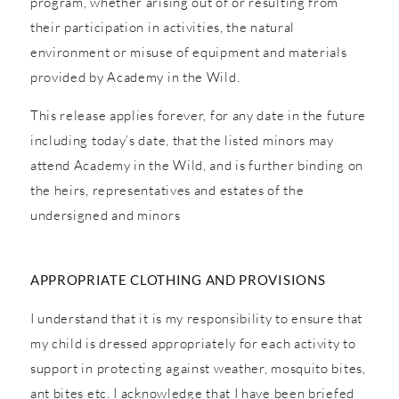
program, whether arising out of or resulting from
their participation in activities, the natural
environment or misuse of equipment and materials
provided by Academy in the Wild.
This release applies forever, for any date in the future
including today’s date, that the listed minors may
attend Academy in the Wild, and is further binding on
the heirs, representatives and estates of the
undersigned and minors
APPROPRIATE CLOTHING AND PROVISIONS
I understand that it is my responsibility to ensure that
my child is dressed appropriately for each activity to
support in protecting against weather, mosquito bites,
ant bites etc. I acknowledge that I have been briefed