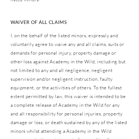
WAIVER OF ALL CLAIMS
I, on the behalf of the listed minors, expressly and
voluntarily agree to waive any and all claims, suits or
demands for personal injury, property damage or
other loss against Academy in the Wild, including but
not limited to any and all negligence, negligent
supervision and/or negligent instruction, faulty
equipment, or the activities of others. To the fullest
extent permitted by law, this waiver is intended to be
a complete release of Academy in the Wild for any
and all responsibility for personal injuries, property
damage or loss, or death sustained by any of the listed
minors whilst attending a Academy in the Wild