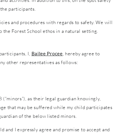
nd activities. In addition to this, on the spot safety
the participants.
icies and procedures with regards to safety. We will
 the Forest School ethos in a natural setting.
articipants, I,
Bailee Procee
, hereby agree to
ny other representatives as follows:
8 (“minors”), as their legal guardian knowingly,
age that may be suffered while my child participates
guardian of the below listed minors.
ild and I expressly agree and promise to accept and