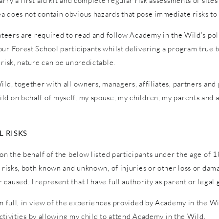
ry a first aid kit and complete regular risk assessments of sites a
a does not contain obvious hazards that pose immediate risks to 
unteers are required to read and follow Academy in the Wild’s pol
ur Forest School participants whilst delivering a program true to
 risk, nature can be unpredictable.
ld, together with all owners, managers, affiliates, partners and p
ld on behalf of myself, my spouse, my children, my parents and a
 RISKS
on the behalf of the below listed participants under the age of 1
l risks, both known and unknown, of injuries or other loss or dam
caused. I represent that I have full authority as parent or legal 
in full, in view of the experiences provided by Academy in the W
 activities by allowing my child to attend Academy in the Wild.