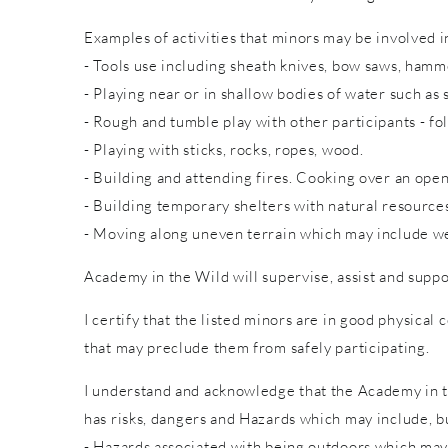
Examples of activities that minors may be involved in
- Tools use including sheath knives, bow saws, hammer
- Playing near or in shallow bodies of water such as 
- Rough and tumble play with other participants - fol
- Playing with sticks, rocks, ropes, wood.
- Building and attending fires. Cooking over an open
- Building temporary shelters with natural resource
- Moving along uneven terrain which may include wet
Academy in the Wild will supervise, assist and suppo
I certify that the listed minors are in good physical 
that may preclude them from safely participating.
I understand and acknowledge that the Academy in th
has risks, dangers and Hazards which may include, bu
- Hazards associated with being outdoors which may 