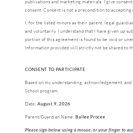
publications and marketing materials. I give consent
consent. Consent is not a precondition to accepting
I, for the listed minors as their parent, legal guardi
and voluntarily. I understand that I have given up sub
portion of this agreement is found to be void or une
Information provided will strictly not be shared to th
CONSENT TO PARTICIPATE
Based on my understanding, acknowledgement, and c
School program.
Date:
August 9, 2026
Parent/Guardian Name:
Bailee Procee
Please sign below using a mouse, or your finger to au