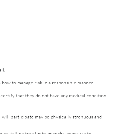
ll.
rn how to manage risk in a responsible manner.
nd certify that they do not have any medical condition
will participate may be physically strenuous and
es, falling tree limbs or rocks, exposure to