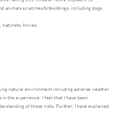
nd animals scratches/bites/stings, including dogs,
, hatchets, knives.
nging natural environment including adverse weather
in the experience. I feel that I have been
derstanding of these risks. Further, I have explained