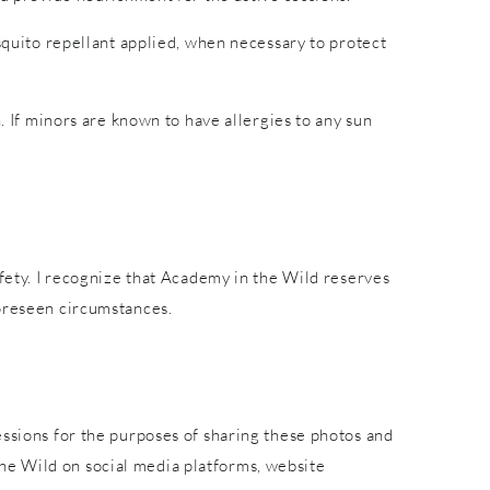
osquito repellant applied, when necessary to protect
. If minors are known to have allergies to any sun
afety. I recognize that Academy in the Wild reserves
foreseen circumstances.
essions for the purposes of sharing these photos and
he Wild on social media platforms, website