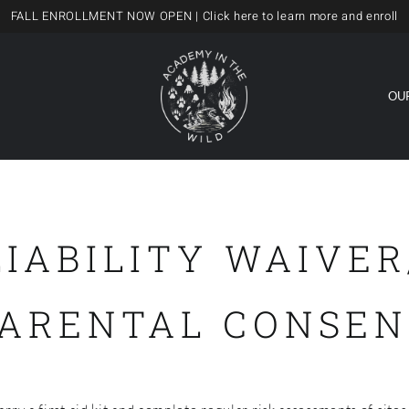
FALL ENROLLMENT NOW OPEN
| Click here to learn more and enroll
OU
LIABILITY WAIVER
PARENTAL CONSEN