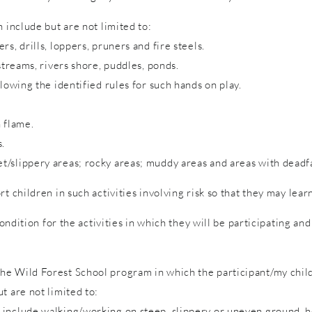
 include but are not limited to:
s, drills, loppers, pruners and fire steels.
streams, rivers shore, puddles, ponds.
lowing the identified rules for such hands on play.
 flame.
s.
/slippery areas; rocky areas; muddy areas and areas with deadfa
rt children in such activities involving risk so that they may lea
condition for the activities in which they will be participating a
e Wild Forest School program in which the participant/my child 
t are not limited to:
include walking/working on steep, slippery or uneven ground, hol