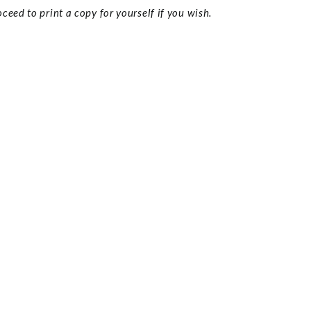
ceed to print a copy for yourself if you wish.