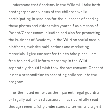
I understand that Academy in the Wild will take both
photographs and videos of the children while
participating in sessions for the purposes of sharing
these photos and videos with yourself as a means of
Parent/Carer communication and also for promoting
the business of Academy in the Wild on social media
platforms, website publications and marketing
materials. I give consent for this to take place. I am
free too and will inform Academy in the Wild
separately should I wish to withdraw consent. Consent
is not a precondition to accepting children into the
program.
I, for the listed minors as their parent, legal guardian
or legally authorized custodian, have carefully read
this agreement, fully understand its terms, and sign it