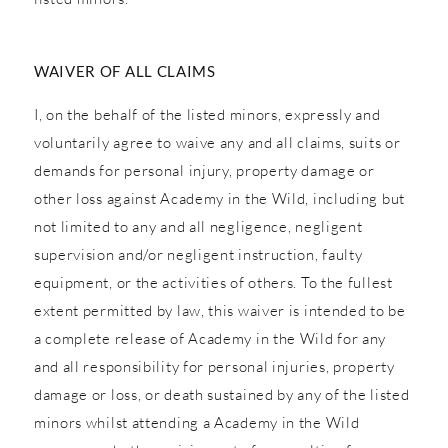
WAIVER OF ALL CLAIMS
I, on the behalf of the listed minors, expressly and
voluntarily agree to waive any and all claims, suits or
demands for personal injury, property damage or
other loss against Academy in the Wild, including but
not limited to any and all negligence, negligent
supervision and/or negligent instruction, faulty
equipment, or the activities of others. To the fullest
extent permitted by law, this waiver is intended to be
a complete release of Academy in the Wild for any
and all responsibility for personal injuries, property
damage or loss, or death sustained by any of the listed
minors whilst attending a Academy in the Wild