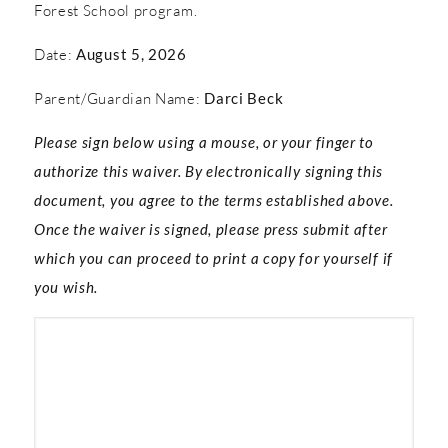
Forest School program.
Date:
August 5, 2026
Parent/Guardian Name:
Darci Beck
Please sign below using a mouse, or your finger to
authorize this waiver. By electronically signing this
document, you agree to the terms established above.
Once the waiver is signed, please press submit after
which you can proceed to print a copy for yourself if
you wish.