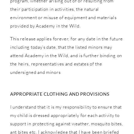
program, whether arising out of or resulting from
their participation in activities, the natural
environment or misuse of equipment and materials
provided by Academy in the Wild.
This release applies forever, for any date in the future
including today’s date, that the listed minors may
attend Academy in the Wild, and is further binding on
the heirs, representatives and estates of the
undersigned and minors
APPROPRIATE CLOTHING AND PROVISIONS
I understand that it is my responsibility to ensure that
my child is dressed appropriately for each activity to
support in protecting against weather, mosquito bites,
ant bites etc. I acknowledge that I have been briefed