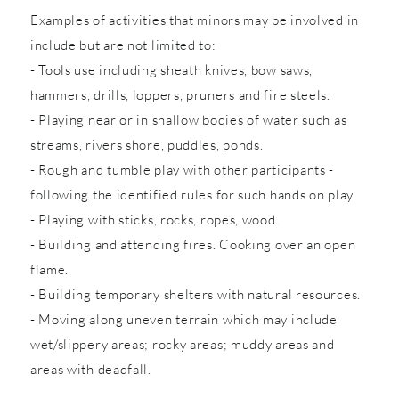
Examples of activities that minors may be involved in
include but are not limited to:
- Tools use including sheath knives, bow saws,
hammers, drills, loppers, pruners and fire steels.
- Playing near or in shallow bodies of water such as
streams, rivers shore, puddles, ponds.
- Rough and tumble play with other participants -
following the identified rules for such hands on play.
- Playing with sticks, rocks, ropes, wood.
- Building and attending fires. Cooking over an open
flame.
- Building temporary shelters with natural resources.
- Moving along uneven terrain which may include
wet/slippery areas; rocky areas; muddy areas and
areas with deadfall.