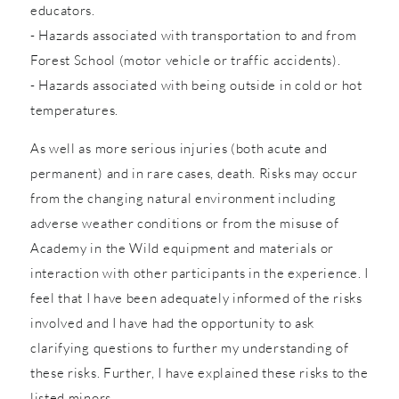
educators.
- Hazards associated with transportation to and from
Forest School (motor vehicle or traffic accidents).
- Hazards associated with being outside in cold or hot
temperatures.
As well as more serious injuries (both acute and
permanent) and in rare cases, death. Risks may occur
from the changing natural environment including
adverse weather conditions or from the misuse of
Academy in the Wild equipment and materials or
interaction with other participants in the experience. I
feel that I have been adequately informed of the risks
involved and I have had the opportunity to ask
clarifying questions to further my understanding of
these risks. Further, I have explained these risks to the
listed minors.