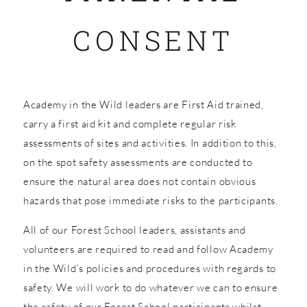
CONSENT
SHOP
Academy in the Wild leaders are First Aid trained,
carry a first aid kit and complete regular risk
assessments of sites and activities. In addition to this,
on the spot safety assessments are conducted to
ensure the natural area does not contain obvious
hazards that pose immediate risks to the participants.
All of our Forest School leaders, assistants and
volunteers are required to read and follow Academy
in the Wild’s policies and procedures with regards to
safety. We will work to do whatever we can to ensure
the safety of our Forest School participants whilst