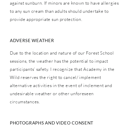
against sunburn. If minors are known to have allergies
to any sun cream than adults should undertake to
provide appropriate sun protection.
ADVERSE WEATHER
Due to the location and nature of our Forest School
sessions, the weather has the potential to impact
participants’ safety. I recognize that Academy in the
Wild reserves the right to cancel/ implement
alternative activities in the event of inclement and
undesirable weather or other unforeseen
circumstances.
PHOTOGRAPHS AND VIDEO CONSENT