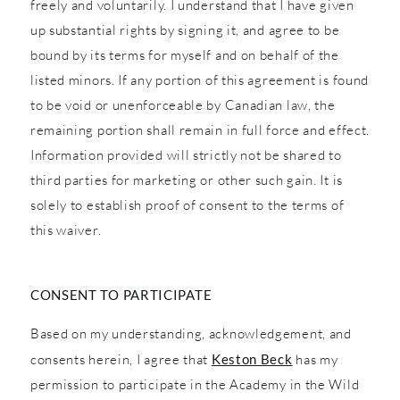
freely and voluntarily. I understand that I have given
up substantial rights by signing it, and agree to be
bound by its terms for myself and on behalf of the
listed minors. If any portion of this agreement is found
to be void or unenforceable by Canadian law, the
remaining portion shall remain in full force and effect.
Information provided will strictly not be shared to
third parties for marketing or other such gain. It is
solely to establish proof of consent to the terms of
this waiver.
CONSENT TO PARTICIPATE
Based on my understanding, acknowledgement, and
consents herein, I agree that
Keston Beck
has my
permission to participate in the Academy in the Wild