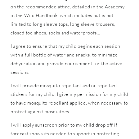
on the recommended attire, detailed in the Academy
in the Wild Handbook, which includes but is not
limited to long sleeve tops, long sleeve trousers,
closed toe shoes, socks and waterproofs…
I agree to ensure that my child begins each session
with a full bottle of water and snacks, to minimize
dehydration and provide nourishment for the active
sessions.
I will provide mosquito repellant and or repellant
stickers for my child. I give my permission for my child
to have mosquito repellant applied, when necessary to
protect against mosquitoes.
I will apply sunscreen prior to my child drop off if
forecast shows its needed to support in protecting