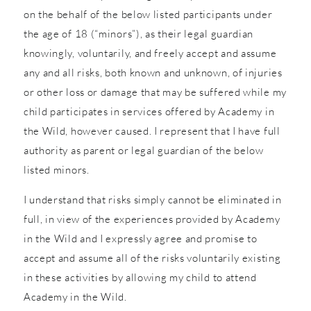
on the behalf of the below listed participants under
the age of 18 (“minors”), as their legal guardian
knowingly, voluntarily, and freely accept and assume
any and all risks, both known and unknown, of injuries
or other loss or damage that may be suffered while my
child participates in services offered by Academy in
the Wild, however caused. I represent that I have full
authority as parent or legal guardian of the below
listed minors.
I understand that risks simply cannot be eliminated in
full, in view of the experiences provided by Academy
in the Wild and I expressly agree and promise to
accept and assume all of the risks voluntarily existing
in these activities by allowing my child to attend
Academy in the Wild.