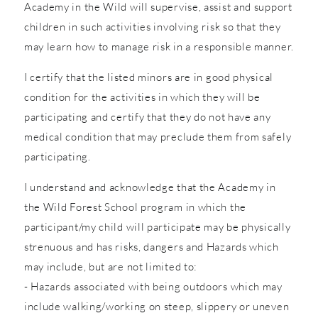
Academy in the Wild will supervise, assist and support
children in such activities involving risk so that they
may learn how to manage risk in a responsible manner.
I certify that the listed minors are in good physical
condition for the activities in which they will be
participating and certify that they do not have any
medical condition that may preclude them from safely
participating.
I understand and acknowledge that the Academy in
the Wild Forest School program in which the
participant/my child will participate may be physically
strenuous and has risks, dangers and Hazards which
may include, but are not limited to:
- Hazards associated with being outdoors which may
include walking/working on steep, slippery or uneven