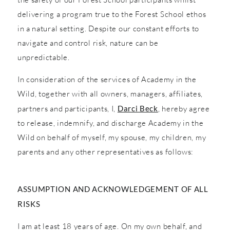
delivering a program true to the Forest School ethos
in a natural setting. Despite our constant efforts to
navigate and control risk, nature can be
unpredictable.
In consideration of the services of Academy in the
Wild, together with all owners, managers, affiliates,
partners and participants, I,
Darci Beck
, hereby agree
to release, indemnify, and discharge Academy in the
Wild on behalf of myself, my spouse, my children, my
parents and any other representatives as follows:
ASSUMPTION AND ACKNOWLEDGEMENT OF ALL
RISKS
I am at least 18 years of age. On my own behalf, and