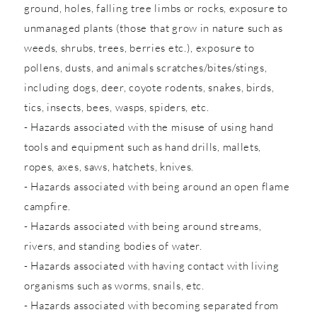
ground, holes, falling tree limbs or rocks, exposure to
unmanaged plants (those that grow in nature such as
weeds, shrubs, trees, berries etc.), exposure to
pollens, dusts, and animals scratches/bites/stings,
including dogs, deer, coyote rodents, snakes, birds,
tics, insects, bees, wasps, spiders, etc.
- Hazards associated with the misuse of using hand
tools and equipment such as hand drills, mallets,
ropes, axes, saws, hatchets, knives.
- Hazards associated with being around an open flame
campfire.
- Hazards associated with being around streams,
rivers, and standing bodies of water.
- Hazards associated with having contact with living
organisms such as worms, snails, etc.
- Hazards associated with becoming separated from