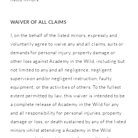
WAIVER OF ALL CLAIMS
I, on the behalf of the listed minors, expressly and
voluntarily agree to waive any and all claims, suits or
demands for personal injury, property damage or
other loss against Academy in the Wild, including but
not limited to any and all negligence, negligent
supervision and/or negligent instruction, faulty
equipment, or the activities of others. To the fullest
extent permitted by law, this waiver is intended to be
a complete release of Academy in the Wild for any
and all responsibility for personal injuries, property
damage or loss, or death sustained by any of the listed
minors whilst attending a Academy in the Wild