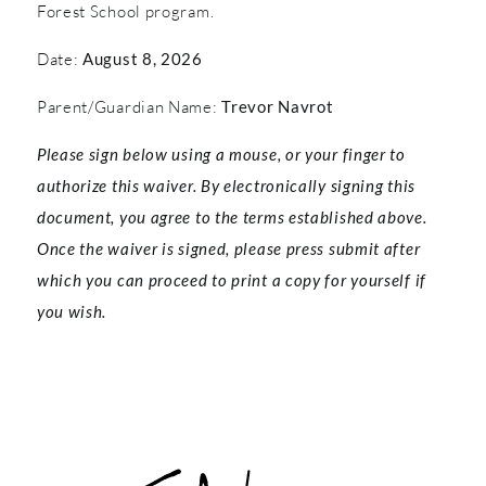
Forest School program.
Date:
August 8, 2026
Parent/Guardian Name:
Trevor Navrot
Please sign below using a mouse, or your finger to
authorize this waiver. By electronically signing this
document, you agree to the terms established above.
Once the waiver is signed, please press submit after
which you can proceed to print a copy for yourself if
you wish.