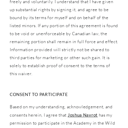
freely and voluntarily. I understand that I have given
up substantial rights by signing it, and agree to be
bound by its terms for myself and on behalf of the
listed minors. If any portion of this agreement is found
to be void or unenforceable by Canadian law, the
remaining portion shall remain in full force and effect.
Information provided will strictly not be shared to
third parties for marketing or other such gain. It is
solely to establish proof of consent to the terms of
this waiver.
CONSENT TO PARTICIPATE
Based on my understanding, acknowledgement, and
consents herein, I agree that
Joshua Navrot
has my
permission to participate in the Academy in the Wild