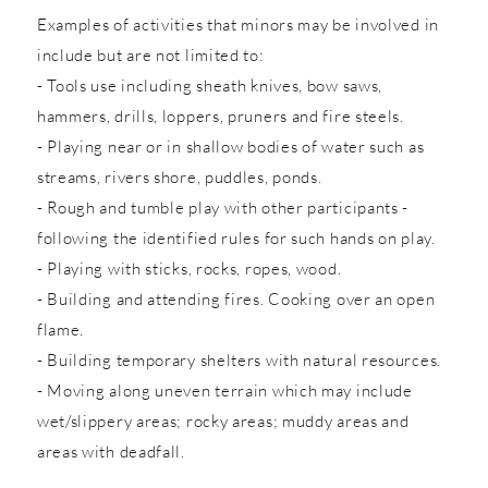
Examples of activities that minors may be involved in
include but are not limited to:
- Tools use including sheath knives, bow saws,
hammers, drills, loppers, pruners and fire steels.
- Playing near or in shallow bodies of water such as
streams, rivers shore, puddles, ponds.
- Rough and tumble play with other participants -
following the identified rules for such hands on play.
- Playing with sticks, rocks, ropes, wood.
- Building and attending fires. Cooking over an open
flame.
- Building temporary shelters with natural resources.
- Moving along uneven terrain which may include
wet/slippery areas; rocky areas; muddy areas and
areas with deadfall.