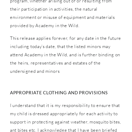
program, whether arising out of or resulting from
their participation in activities, the natural
environment or misuse of equipment and materials
provided by Academy in the Wild.
This release applies forever, for any date in the future
including today’s date, that the listed minors may
attend Academy in the Wild, and is further binding on
the heirs, representatives and estates of the
undersigned and minors
APPROPRIATE CLOTHING AND PROVISIONS
I understand that it is my responsibility to ensure that
my child is dressed appropriately for each activity to
support in protecting against weather, mosquito bites,
ant bites etc. I acknowledge that I have been briefed