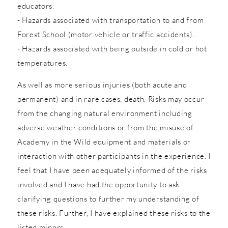
educators.
- Hazards associated with transportation to and from
Forest School (motor vehicle or traffic accidents).
- Hazards associated with being outside in cold or hot
temperatures.
As well as more serious injuries (both acute and
permanent) and in rare cases, death. Risks may occur
from the changing natural environment including
adverse weather conditions or from the misuse of
Academy in the Wild equipment and materials or
interaction with other participants in the experience. I
feel that I have been adequately informed of the risks
involved and I have had the opportunity to ask
clarifying questions to further my understanding of
these risks. Further, I have explained these risks to the
listed minors.