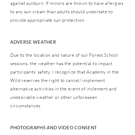
against sunburn. If minors are known to have allergies
to any sun cream than adults should undertake to
provide appropriate sun protection.
ADVERSE WEATHER
Due to the location and nature of our Forest School
sessions, the weather has the potential to impact
participants’ safety. I recognize that Academy in the
Wild reserves the right to cancel/ implement
alternative activities in the event of inclement and
undesirable weather or other unforeseen
circumstances.
PHOTOGRAPHS AND VIDEO CONSENT