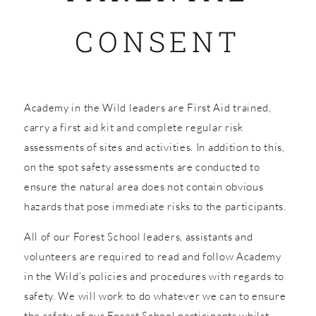
CONSENT
SHOP
Academy in the Wild leaders are First Aid trained,
carry a first aid kit and complete regular risk
assessments of sites and activities. In addition to this,
on the spot safety assessments are conducted to
ensure the natural area does not contain obvious
hazards that pose immediate risks to the participants.
All of our Forest School leaders, assistants and
volunteers are required to read and follow Academy
in the Wild’s policies and procedures with regards to
safety. We will work to do whatever we can to ensure
the safety of our Forest School participants whilst