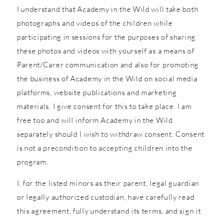
I understand that Academy in the Wild will take both
photographs and videos of the children while
participating in sessions for the purposes of sharing
these photos and videos with yourself as a means of
Parent/Carer communication and also for promoting
the business of Academy in the Wild on social media
platforms, website publications and marketing
materials. I give consent for this to take place. I am
free too and will inform Academy in the Wild
separately should I wish to withdraw consent. Consent
is not a precondition to accepting children into the
program.
I, for the listed minors as their parent, legal guardian
or legally authorized custodian, have carefully read
this agreement, fully understand its terms, and sign it