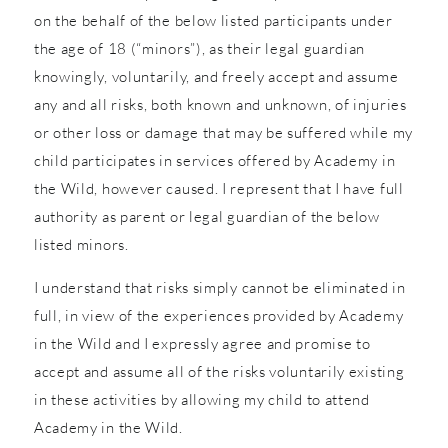
on the behalf of the below listed participants under
the age of 18 (“minors”), as their legal guardian
knowingly, voluntarily, and freely accept and assume
any and all risks, both known and unknown, of injuries
or other loss or damage that may be suffered while my
child participates in services offered by Academy in
the Wild, however caused. I represent that I have full
authority as parent or legal guardian of the below
listed minors.
I understand that risks simply cannot be eliminated in
full, in view of the experiences provided by Academy
in the Wild and I expressly agree and promise to
accept and assume all of the risks voluntarily existing
in these activities by allowing my child to attend
Academy in the Wild.