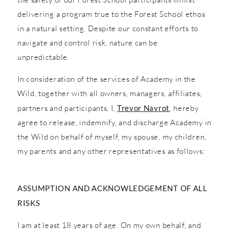
delivering a program true to the Forest School ethos
in a natural setting. Despite our constant efforts to
navigate and control risk, nature can be
unpredictable.
In consideration of the services of Academy in the
Wild, together with all owners, managers, affiliates,
partners and participants, I,
Trevor Navrot
, hereby
agree to release, indemnify, and discharge Academy in
the Wild on behalf of myself, my spouse, my children,
my parents and any other representatives as follows:
ASSUMPTION AND ACKNOWLEDGEMENT OF ALL
RISKS
I am at least 18 years of age. On my own behalf, and