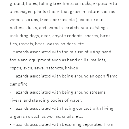
ground, holes, falling tree limbs or rocks, exposure to
unmanaged plants (those that grow in nature such as
weeds, shrubs, trees, berries etc.), exposure to
pollens, dusts, and animals scratches/bites/stings,
including dogs, deer, coyote rodents, snakes, birds,
tics, insects, bees, wasps, spiders, etc.
- Hazards associated with the misuse of using hand
tools and equipment such as hand drills, mallets,
ropes, axes, saws, hatchets, knives.
- Hazards associated with being around an open flame
campfire.
- Hazards associated with being around streams,
rivers, and standing bodies of water.
- Hazards associated with having contact with living
organisms such as worms, snails, etc.
- Hazards associated with becoming separated from