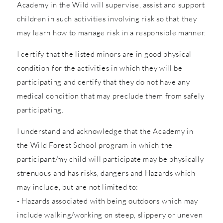
Academy in the Wild will supervise, assist and support
children in such activities involving risk so that they
may learn how to manage risk in a responsible manner.
I certify that the listed minors are in good physical
condition for the activities in which they will be
participating and certify that they do not have any
medical condition that may preclude them from safely
participating.
I understand and acknowledge that the Academy in
the Wild Forest School program in which the
participant/my child will participate may be physically
strenuous and has risks, dangers and Hazards which
may include, but are not limited to:
- Hazards associated with being outdoors which may
include walking/working on steep, slippery or uneven