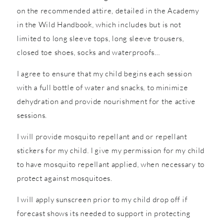
on the recommended attire, detailed in the Academy
in the Wild Handbook, which includes but is not
limited to long sleeve tops, long sleeve trousers,
closed toe shoes, socks and waterproofs…
I agree to ensure that my child begins each session
with a full bottle of water and snacks, to minimize
dehydration and provide nourishment for the active
sessions.
I will provide mosquito repellant and or repellant
stickers for my child. I give my permission for my child
to have mosquito repellant applied, when necessary to
protect against mosquitoes.
I will apply sunscreen prior to my child drop off if
forecast shows its needed to support in protecting