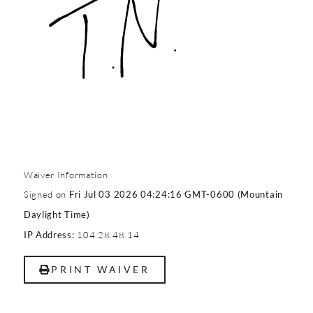
Waiver Information
Signed on
Fri Jul 03 2026 04:24:16 GMT-0600 (Mountain
Daylight Time)
104.28.48.14
IP Address:
PRINT WAIVER