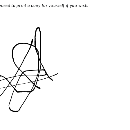
ceed to print a copy for yourself if you wish.