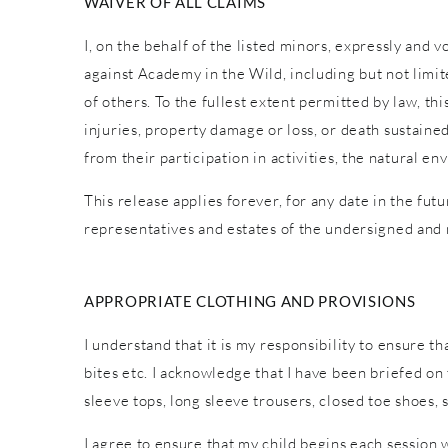
WAIVER OF ALL CLAIMS
I, on the behalf of the listed minors, expressly and 
against Academy in the Wild, including but not limite
of others. To the fullest extent permitted by law, th
injuries, property damage or loss, or death sustaine
from their participation in activities, the natural
This release applies forever, for any date in the fut
representatives and estates of the undersigned and
APPROPRIATE CLOTHING AND PROVISIONS
I understand that it is my responsibility to ensure t
bites etc. I acknowledge that I have been briefed o
sleeve tops, long sleeve trousers, closed toe shoes,
I agree to ensure that my child begins each session 