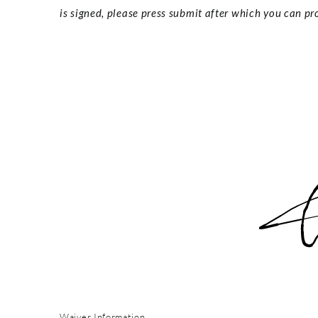
is signed, please press submit after which you can pro
Waiver Information