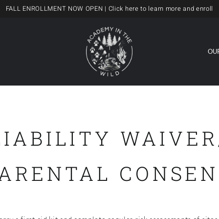
FALL ENROLLMENT NOW OPEN
| Click here to learn more and enroll
OU
LIABILITY WAIVER
PARENTAL CONSEN