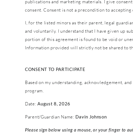
publications and marketing materials. I give consent
consent. Consent is not a precondition to accepting
I, for the listed minors as their parent, legal guardi
and voluntarily. I understand that I have given up sub
portion of this agreement is found to be void or une
Information provided will strictly not be shared to th
CONSENT TO PARTICIPATE
Based on my understanding, acknowledgement, and c
program.
Date:
August 8, 2026
Parent/Guardian Name:
Davin Johnson
Please sign below using a mouse, or your finger to au