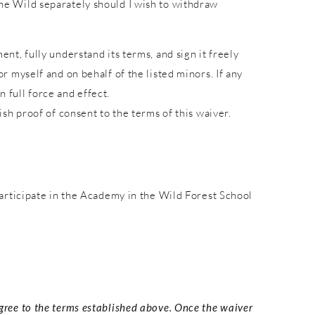
 the Wild separately should I wish to withdraw
ent, fully understand its terms, and sign it freely
or myself and on behalf of the listed minors. If any
 full force and effect.
lish proof of consent to the terms of this waiver.
articipate in the Academy in the Wild Forest School
agree to the terms established above. Once the waiver