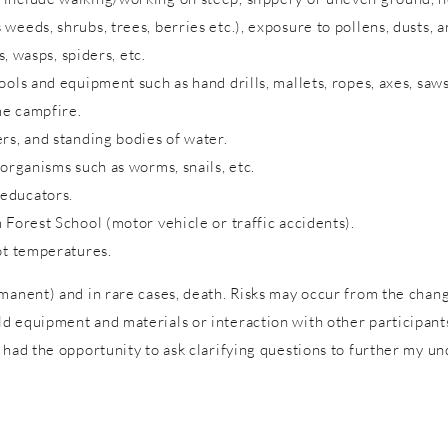
eeds, shrubs, trees, berries etc.), exposure to pollens, dusts, a
s, wasps, spiders, etc.
ols and equipment such as hand drills, mallets, ropes, axes, saws
me campfire.
rs, and standing bodies of water.
 organisms such as worms, snails, etc.
 educators.
 Forest School (motor vehicle or traffic accidents).
ot temperatures.
rmanent) and in rare cases, death. Risks may occur from the cha
 equipment and materials or interaction with other participants 
 had the opportunity to ask clarifying questions to further my un