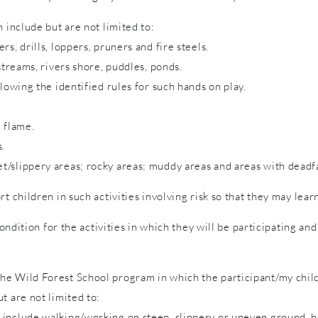
 include but are not limited to:
s, drills, loppers, pruners and fire steels.
streams, rivers shore, puddles, ponds.
lowing the identified rules for such hands on play.
 flame.
s.
/slippery areas; rocky areas; muddy areas and areas with deadfa
rt children in such activities involving risk so that they may lea
condition for the activities in which they will be participating a
e Wild Forest School program in which the participant/my child 
t are not limited to:
include walking/working on steep, slippery or uneven ground, hol