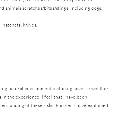
nd animals scratches/bites/stings, including dogs,
, hatchets, knives.
nging natural environment including adverse weather
in the experience. I feel that I have been
derstanding of these risks. Further, I have explained