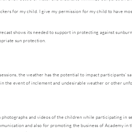
tickers for my child. I give my permission for my child to have m
forecast shows its needed to support in protecting against sunburn
priate sun protection.
sessions, the weather has the potential to impact participants’ s
es in the event of inclement and undesirable weather or other un
 photographs and videos of the children while participating in s
mmunication and also for promoting the business of Academy in t