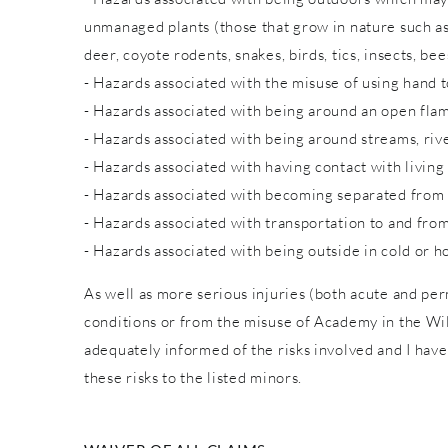
unmanaged plants (those that grow in nature such as w
deer, coyote rodents, snakes, birds, tics, insects, bee
- Hazards associated with the misuse of using hand to
- Hazards associated with being around an open fla
- Hazards associated with being around streams, rive
- Hazards associated with having contact with living
- Hazards associated with becoming separated from
- Hazards associated with transportation to and from
- Hazards associated with being outside in cold or h
As well as more serious injuries (both acute and pe
conditions or from the misuse of Academy in the Wild
adequately informed of the risks involved and I have
these risks to the listed minors.