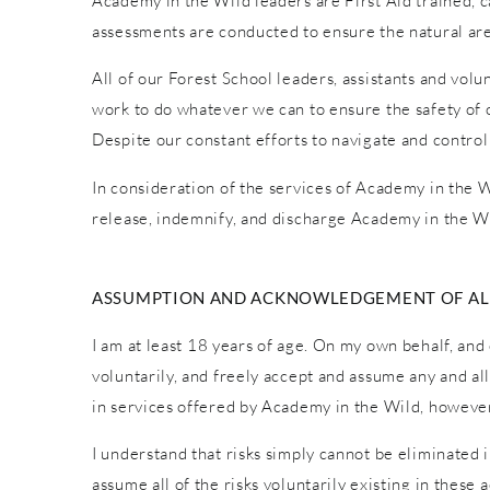
Academy in the Wild leaders are First Aid trained, car
assessments are conducted to ensure the natural are
All of our Forest School leaders, assistants and vol
work to do whatever we can to ensure the safety of o
Despite our constant efforts to navigate and control
In consideration of the services of Academy in the Wi
release, indemnify, and discharge Academy in the Wi
ASSUMPTION AND ACKNOWLEDGEMENT OF ALL
I am at least 18 years of age. On my own behalf, and 
voluntarily, and freely accept and assume any and al
in services offered by Academy in the Wild, however 
I understand that risks simply cannot be eliminated 
assume all of the risks voluntarily existing in these