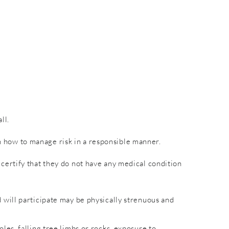
ll.
rn how to manage risk in a responsible manner.
nd certify that they do not have any medical condition
will participate may be physically strenuous and
es, falling tree limbs or rocks, exposure to