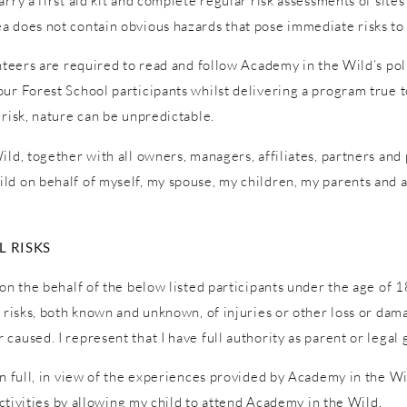
ry a first aid kit and complete regular risk assessments of sites a
a does not contain obvious hazards that pose immediate risks to 
unteers are required to read and follow Academy in the Wild’s pol
ur Forest School participants whilst delivering a program true to
 risk, nature can be unpredictable.
ld, together with all owners, managers, affiliates, partners and p
ld on behalf of myself, my spouse, my children, my parents and a
 RISKS
on the behalf of the below listed participants under the age of 1
l risks, both known and unknown, of injuries or other loss or dam
caused. I represent that I have full authority as parent or legal 
in full, in view of the experiences provided by Academy in the W
 activities by allowing my child to attend Academy in the Wild.