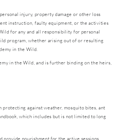
r personal injury, property damage or other loss
nt instruction, faulty equipment, or the activities
ild for any and all responsibility for personal
ild program, whether arising out of or resulting
ademy in the Wild.
emy in the Wild, and is further binding on the heirs,
in protecting against weather, mosquito bites, ant
ndbook, which includes but is not limited to long
nd provide nourishment for the active sessions.