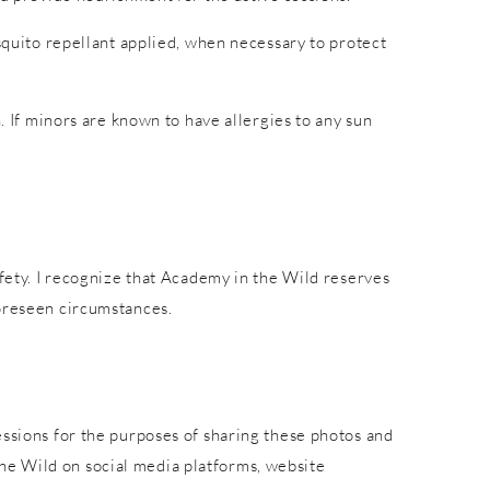
osquito repellant applied, when necessary to protect
. If minors are known to have allergies to any sun
afety. I recognize that Academy in the Wild reserves
foreseen circumstances.
essions for the purposes of sharing these photos and
he Wild on social media platforms, website