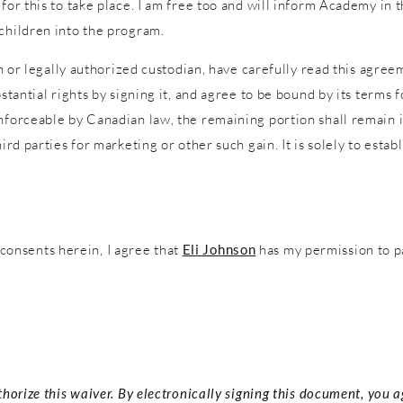
 for this to take place. I am free too and will inform Academy in
 children into the program.
an or legally authorized custodian, have carefully read this agreem
stantial rights by signing it, and agree to be bound by its terms f
nforceable by Canadian law, the remaining portion shall remain in
ird parties for marketing or other such gain. It is solely to estab
onsents herein, I agree that
Eli Johnson
has my permission to p
thorize this waiver. By electronically signing this document, you 