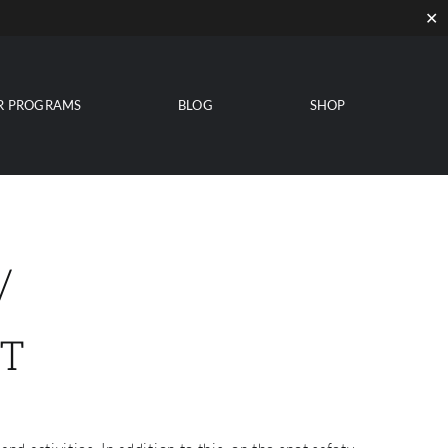
✕
R PROGRAMS
BLOG
SHOP
/
T