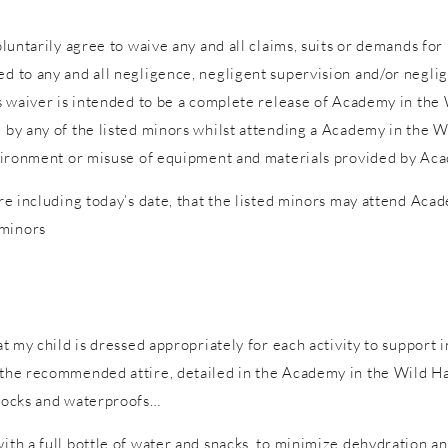
voluntarily agree to waive any and all claims, suits or demands fo
d to any and all negligence, negligent supervision and/or neglige
is waiver is intended to be a complete release of Academy in the W
d by any of the listed minors whilst attending a Academy in the W
 environment or misuse of equipment and materials provided by Ac
ure including today’s date, that the listed minors may attend Acad
 minors
hat my child is dressed appropriately for each activity to support 
n the recommended attire, detailed in the Academy in the Wild Ha
 socks and waterproofs…
with a full bottle of water and snacks, to minimize dehydration a