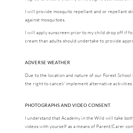
I will provide mosquito repellant and or repellant s
against mosquitoes.
I will apply sunscreen prior to my child drop off if 
cream than adults should undertake to provide appro
ADVERSE WEATHER
Due to the location and nature of our Forest School 
the right to cancel/ implement alternative activiti
PHOTOGRAPHS AND VIDEO CONSENT
I understand that Academy in the Wild will take both
videos with yourself as a means of Parent/Carer co