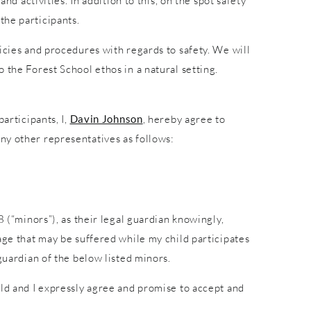
nd activities. In addition to this, on the spot safety
the participants.
icies and procedures with regards to safety. We will
 the Forest School ethos in a natural setting.
articipants, I,
Davin Johnson
, hereby agree to
ny other representatives as follows:
8 (“minors”), as their legal guardian knowingly,
age that may be suffered while my child participates
guardian of the below listed minors.
ild and I expressly agree and promise to accept and