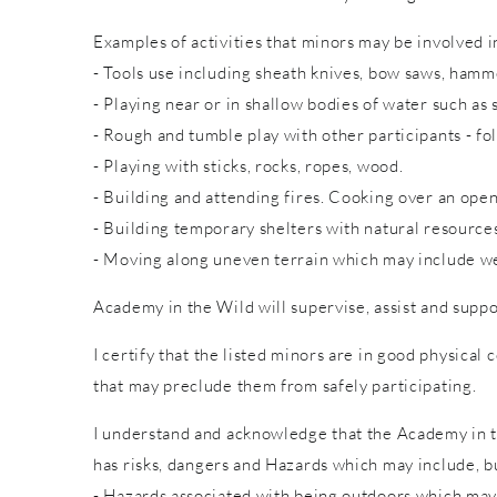
Examples of activities that minors may be involved in
- Tools use including sheath knives, bow saws, hammer
- Playing near or in shallow bodies of water such as 
- Rough and tumble play with other participants - fol
- Playing with sticks, rocks, ropes, wood.
- Building and attending fires. Cooking over an open
- Building temporary shelters with natural resource
- Moving along uneven terrain which may include wet
Academy in the Wild will supervise, assist and suppo
I certify that the listed minors are in good physical 
that may preclude them from safely participating.
I understand and acknowledge that the Academy in th
has risks, dangers and Hazards which may include, bu
- Hazards associated with being outdoors which may 