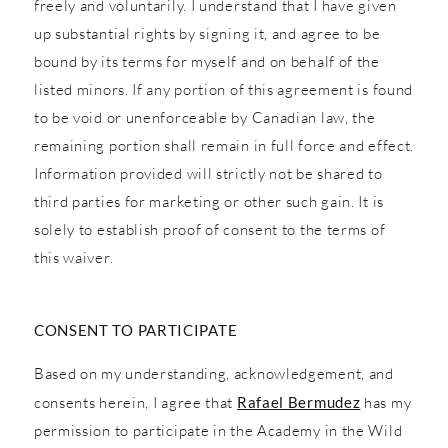
freely and voluntarily. I understand that I have given
up substantial rights by signing it, and agree to be
bound by its terms for myself and on behalf of the
listed minors. If any portion of this agreement is found
to be void or unenforceable by Canadian law, the
remaining portion shall remain in full force and effect.
Information provided will strictly not be shared to
third parties for marketing or other such gain. It is
solely to establish proof of consent to the terms of
this waiver.
CONSENT TO PARTICIPATE
Based on my understanding, acknowledgement, and
consents herein, I agree that
Rafael Bermudez
has my
permission to participate in the Academy in the Wild