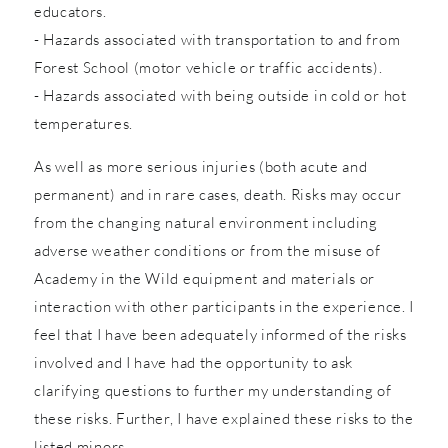
educators.
- Hazards associated with transportation to and from
Forest School (motor vehicle or traffic accidents).
- Hazards associated with being outside in cold or hot
temperatures.
As well as more serious injuries (both acute and
permanent) and in rare cases, death. Risks may occur
from the changing natural environment including
adverse weather conditions or from the misuse of
Academy in the Wild equipment and materials or
interaction with other participants in the experience. I
feel that I have been adequately informed of the risks
involved and I have had the opportunity to ask
clarifying questions to further my understanding of
these risks. Further, I have explained these risks to the
listed minors.