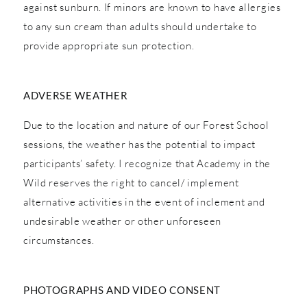
against sunburn. If minors are known to have allergies
to any sun cream than adults should undertake to
provide appropriate sun protection.
ADVERSE WEATHER
Due to the location and nature of our Forest School
sessions, the weather has the potential to impact
participants’ safety. I recognize that Academy in the
Wild reserves the right to cancel/ implement
alternative activities in the event of inclement and
undesirable weather or other unforeseen
circumstances.
PHOTOGRAPHS AND VIDEO CONSENT