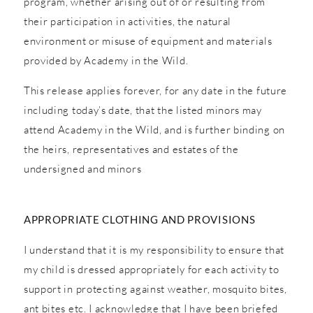
program, whether arising out of or resulting from
their participation in activities, the natural
environment or misuse of equipment and materials
provided by Academy in the Wild.
This release applies forever, for any date in the future
including today’s date, that the listed minors may
attend Academy in the Wild, and is further binding on
the heirs, representatives and estates of the
undersigned and minors
APPROPRIATE CLOTHING AND PROVISIONS
I understand that it is my responsibility to ensure that
my child is dressed appropriately for each activity to
support in protecting against weather, mosquito bites,
ant bites etc. I acknowledge that I have been briefed