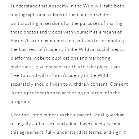
I understand that Academy in the Wild will take both
photographs and videos of the children while
participating in sessions for the purposes of sharing
these photos and videos with yourself as a means of
Parent/Carer communication and also for promoting
the business of Academy in the Wild on social media
platforms, website publications and marketing
materials. I give consent for this to take place. I am
free too and will inform Academy in the Wild
separately should I wish to withdraw consent. Consent
is not a precondition to accepting children into the
program.
I, for the listed minors as their parent, legal guardian
or legally authorized custodian, have carefully read
this agreement, fully understand its terms, and sign it