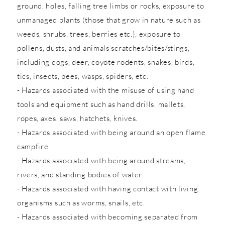
ground, holes, falling tree limbs or rocks, exposure to
unmanaged plants (those that grow in nature such as
weeds, shrubs, trees, berries etc.), exposure to
pollens, dusts, and animals scratches/bites/stings,
including dogs, deer, coyote rodents, snakes, birds,
tics, insects, bees, wasps, spiders, etc.
- Hazards associated with the misuse of using hand
tools and equipment such as hand drills, mallets,
ropes, axes, saws, hatchets, knives.
- Hazards associated with being around an open flame
campfire.
- Hazards associated with being around streams,
rivers, and standing bodies of water.
- Hazards associated with having contact with living
organisms such as worms, snails, etc.
- Hazards associated with becoming separated from