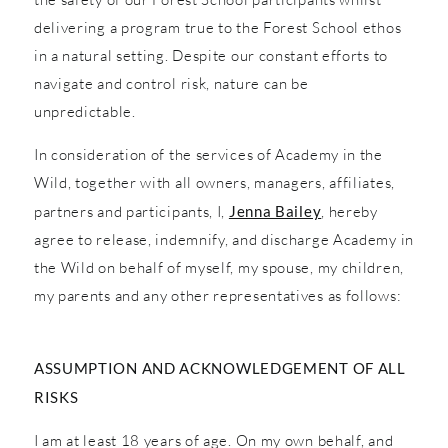
delivering a program true to the Forest School ethos
in a natural setting. Despite our constant efforts to
navigate and control risk, nature can be
unpredictable.
In consideration of the services of Academy in the
Wild, together with all owners, managers, affiliates,
partners and participants, I,
Jenna Bailey
, hereby
agree to release, indemnify, and discharge Academy in
the Wild on behalf of myself, my spouse, my children,
my parents and any other representatives as follows:
ASSUMPTION AND ACKNOWLEDGEMENT OF ALL
RISKS
I am at least 18 years of age. On my own behalf, and