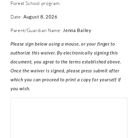
Forest School program.
Date:
August 8, 2026
Parent/Guardian Name:
Jenna Bailey
Please sign below using a mouse, or your finger to
authorize this waiver. By electronically signing this
document, you agree to the terms established above.
Once the waiver is signed, please press submit after
which you can proceed to print a copy for yourself if
you wish.