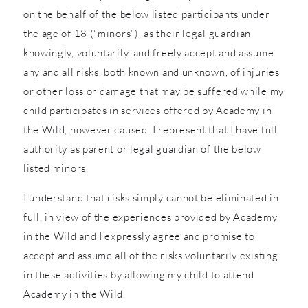
on the behalf of the below listed participants under
the age of 18 (“minors”), as their legal guardian
knowingly, voluntarily, and freely accept and assume
any and all risks, both known and unknown, of injuries
or other loss or damage that may be suffered while my
child participates in services offered by Academy in
the Wild, however caused. I represent that I have full
authority as parent or legal guardian of the below
listed minors.
I understand that risks simply cannot be eliminated in
full, in view of the experiences provided by Academy
in the Wild and I expressly agree and promise to
accept and assume all of the risks voluntarily existing
in these activities by allowing my child to attend
Academy in the Wild.