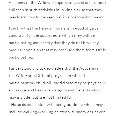
Academy in the Wild will supervise, assist and support
children in such activities involving risk so that they
may learn how to manage risk in a responsible manner.
I certify that the listed minors are in good physical
condition for the activities in which they will be
participating and certify that they do not have any
medical condition that may preclude them from safely
participating.
I understand and acknowledge that the Academy in
the Wild Forest School program in which the
participant/my child will participate may be physically
strenuous and has risks, dangers and Hazards which
may include, but are not limited to:
- Hazards associated with being outdoors which may
include walking/working on steep, slippery or uneven