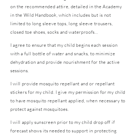
on the recommended attire, detailed in the Academy
in the Wild Handbook, which includes but is not
limited to long sleeve tops, long sleeve trousers,
closed toe shoes, socks and waterproofs…
I agree to ensure that my child begins each session
with a full bottle of water and snacks, to minimize
dehydration and provide nourishment for the active
sessions.
I will provide mosquito repellant and or repellant
stickers for my child. I give my permission for my child
to have mosquito repellant applied, when necessary to
protect against mosquitoes.
I will apply sunscreen prior to my child drop off if
forecast shows its needed to support in protecting