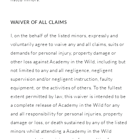
WAIVER OF ALL CLAIMS
I, on the behalf of the listed minors, expressly and
voluntarily agree to waive any and all claims, suits or
demands for personal injury, property damage or
other loss against Academy in the Wild, including but
not limited to any and all negligence, negligent
supervision and/or negligent instruction, faulty
equipment, or the activities of others. To the fullest
extent permitted by law, this waiver is intended to be
a complete release of Academy in the Wild for any
and all responsibility for personal injuries, property
damage or loss, or death sustained by any of the listed
minors whilst attending a Academy in the Wild