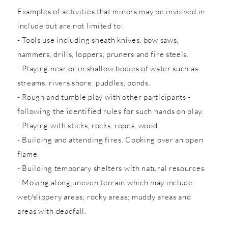
Examples of activities that minors may be involved in
include but are not limited to:
- Tools use including sheath knives, bow saws,
hammers, drills, loppers, pruners and fire steels.
- Playing near or in shallow bodies of water such as
streams, rivers shore, puddles, ponds.
- Rough and tumble play with other participants -
following the identified rules for such hands on play.
- Playing with sticks, rocks, ropes, wood.
- Building and attending fires. Cooking over an open
flame.
- Building temporary shelters with natural resources.
- Moving along uneven terrain which may include
wet/slippery areas; rocky areas; muddy areas and
areas with deadfall.