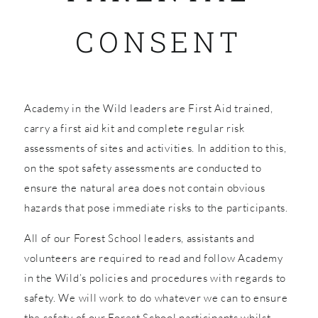
CONSENT
SHOP
Academy in the Wild leaders are First Aid trained,
carry a first aid kit and complete regular risk
assessments of sites and activities. In addition to this,
on the spot safety assessments are conducted to
ensure the natural area does not contain obvious
hazards that pose immediate risks to the participants.
All of our Forest School leaders, assistants and
volunteers are required to read and follow Academy
in the Wild’s policies and procedures with regards to
safety. We will work to do whatever we can to ensure
the safety of our Forest School participants whilst