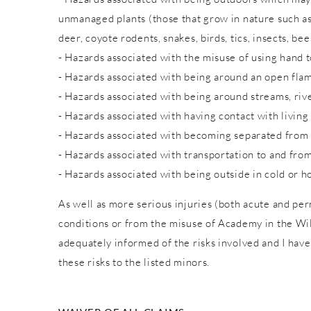
unmanaged plants (those that grow in nature such as w
deer, coyote rodents, snakes, birds, tics, insects, bee
- Hazards associated with the misuse of using hand to
- Hazards associated with being around an open fla
- Hazards associated with being around streams, rive
- Hazards associated with having contact with living
- Hazards associated with becoming separated from
- Hazards associated with transportation to and from
- Hazards associated with being outside in cold or h
As well as more serious injuries (both acute and pe
conditions or from the misuse of Academy in the Wild
adequately informed of the risks involved and I have
these risks to the listed minors.