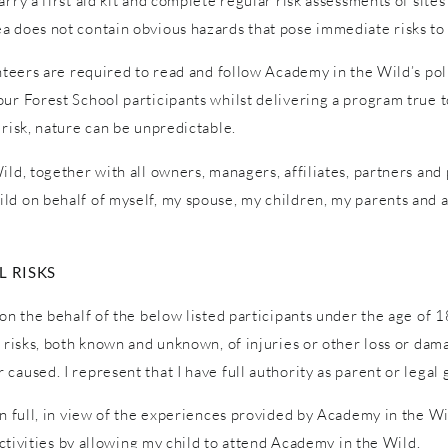
ry a first aid kit and complete regular risk assessments of sites a
a does not contain obvious hazards that pose immediate risks to 
unteers are required to read and follow Academy in the Wild’s pol
ur Forest School participants whilst delivering a program true to
 risk, nature can be unpredictable.
ld, together with all owners, managers, affiliates, partners and p
ld on behalf of myself, my spouse, my children, my parents and a
 RISKS
on the behalf of the below listed participants under the age of 1
l risks, both known and unknown, of injuries or other loss or dam
caused. I represent that I have full authority as parent or legal 
in full, in view of the experiences provided by Academy in the W
 activities by allowing my child to attend Academy in the Wild.