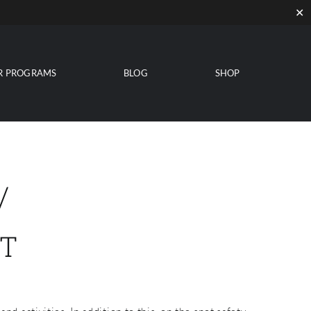
✕
R PROGRAMS
BLOG
SHOP
/
T