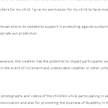
tickers for my child. I give my permission for my child to have m
forecast shows its needed to support in protecting against sunburn
priate sun protection.
sessions, the weather has the potential to impact participants’ s
es in the event of inclement and undesirable weather or other un
 photographs and videos of the children while participating in s
mmunication and also for promoting the business of Academy in t