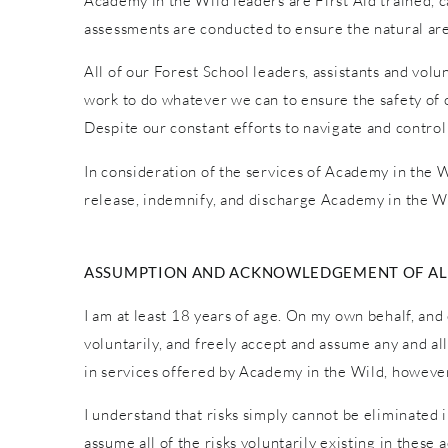
Academy in the Wild leaders are First Aid trained, car
assessments are conducted to ensure the natural are
All of our Forest School leaders, assistants and vol
work to do whatever we can to ensure the safety of o
Despite our constant efforts to navigate and control
In consideration of the services of Academy in the Wi
release, indemnify, and discharge Academy in the Wi
ASSUMPTION AND ACKNOWLEDGEMENT OF ALL
I am at least 18 years of age. On my own behalf, and 
voluntarily, and freely accept and assume any and al
in services offered by Academy in the Wild, however 
I understand that risks simply cannot be eliminated 
assume all of the risks voluntarily existing in these