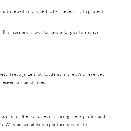
osquito repellant applied, when necessary to protect
. If minors are known to have allergies to any sun
afety. I recognize that Academy in the Wild reserves
foreseen circumstances.
essions for the purposes of sharing these photos and
he Wild on social media platforms, website