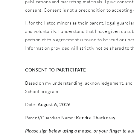
publications and marketing materials. I give consent
consent. Consent is not a precondition to accepting
I, for the listed minors as their parent, legal guardi
and voluntarily. I understand that I have given up sub
portion of this agreement is found to be void or une
Information provided will strictly not be shared to th
CONSENT TO PARTICIPATE
Based on my understanding, acknowledgement, and c
School program.
Date:
August 6, 2026
Parent/Guardian Name:
Kendra Thackeray
Please sign below using a mouse, or your finger to au