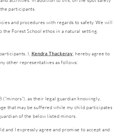
nd activities. In addition to this, on the spot safety
the participants.
icies and procedures with regards to safety. We will
 the Forest School ethos in a natural setting.
articipants, I,
Kendra Thackeray
, hereby agree to
ny other representatives as follows:
8 (“minors”), as their legal guardian knowingly,
age that may be suffered while my child participates
guardian of the below listed minors.
ild and I expressly agree and promise to accept and