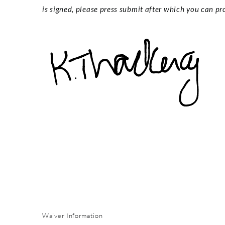
is signed, please press submit after which you can pro
Waiver Information