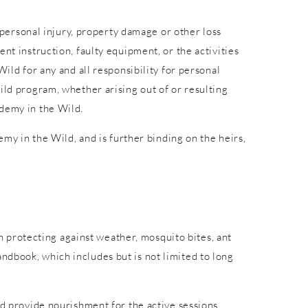
r personal injury, property damage or other loss
nt instruction, faulty equipment, or the activities
ild for any and all responsibility for personal
ild program, whether arising out of or resulting
ademy in the Wild.
emy in the Wild, and is further binding on the heirs,
in protecting against weather, mosquito bites, ant
ndbook, which includes but is not limited to long
nd provide nourishment for the active sessions.