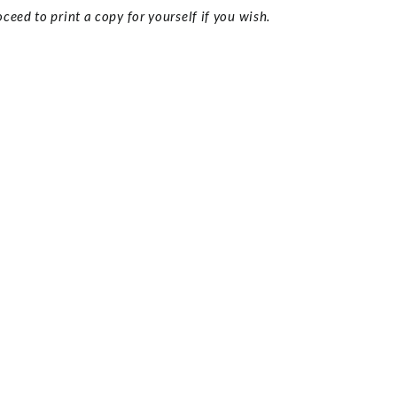
ceed to print a copy for yourself if you wish.