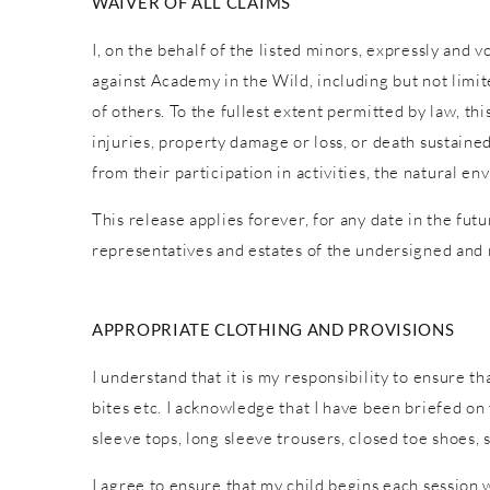
WAIVER OF ALL CLAIMS
I, on the behalf of the listed minors, expressly and 
against Academy in the Wild, including but not limite
of others. To the fullest extent permitted by law, th
injuries, property damage or loss, or death sustaine
from their participation in activities, the natural
This release applies forever, for any date in the fut
representatives and estates of the undersigned and
APPROPRIATE CLOTHING AND PROVISIONS
I understand that it is my responsibility to ensure t
bites etc. I acknowledge that I have been briefed o
sleeve tops, long sleeve trousers, closed toe shoes,
I agree to ensure that my child begins each session 