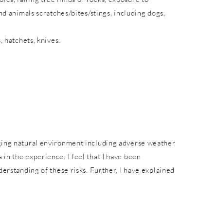
nd animals scratches/bites/stings, including dogs,
, hatchets, knives.
nging natural environment including adverse weather
in the experience. I feel that I have been
derstanding of these risks. Further, I have explained