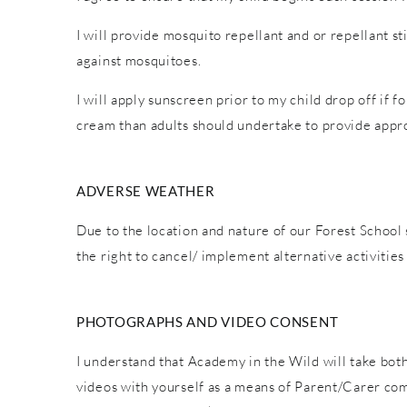
I will provide mosquito repellant and or repellant s
against mosquitoes.
I will apply sunscreen prior to my child drop off if 
cream than adults should undertake to provide appro
ADVERSE WEATHER
Due to the location and nature of our Forest School 
the right to cancel/ implement alternative activiti
PHOTOGRAPHS AND VIDEO CONSENT
I understand that Academy in the Wild will take both
videos with yourself as a means of Parent/Carer co