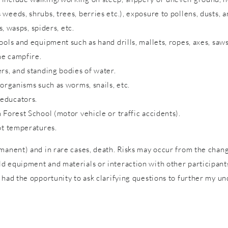
eeds, shrubs, trees, berries etc.), exposure to pollens, dusts, a
s, wasps, spiders, etc.
ols and equipment such as hand drills, mallets, ropes, axes, saws
me campfire.
rs, and standing bodies of water.
 organisms such as worms, snails, etc.
 educators.
 Forest School (motor vehicle or traffic accidents).
ot temperatures.
rmanent) and in rare cases, death. Risks may occur from the cha
 equipment and materials or interaction with other participants 
 had the opportunity to ask clarifying questions to further my un