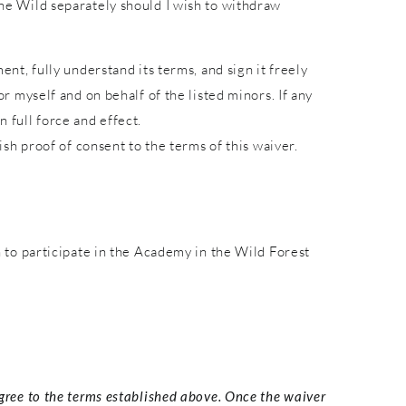
 the Wild separately should I wish to withdraw
ent, fully understand its terms, and sign it freely
or myself and on behalf of the listed minors. If any
 full force and effect.
lish proof of consent to the terms of this waiver.
to participate in the Academy in the Wild Forest
agree to the terms established above. Once the waiver