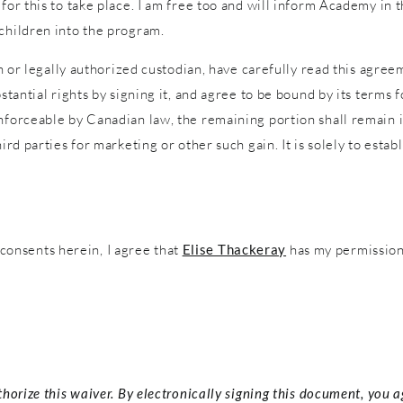
 for this to take place. I am free too and will inform Academy in
 children into the program.
an or legally authorized custodian, have carefully read this agreem
stantial rights by signing it, and agree to be bound by its terms f
nforceable by Canadian law, the remaining portion shall remain in
ird parties for marketing or other such gain. It is solely to estab
onsents herein, I agree that
Elise Thackeray
has my permission 
thorize this waiver. By electronically signing this document, you 