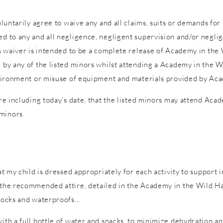
voluntarily agree to waive any and all claims, suits or demands fo
d to any and all negligence, negligent supervision and/or neglige
is waiver is intended to be a complete release of Academy in the W
d by any of the listed minors whilst attending a Academy in the W
 environment or misuse of equipment and materials provided by Ac
ure including today’s date, that the listed minors may attend Acad
 minors
hat my child is dressed appropriately for each activity to support 
n the recommended attire, detailed in the Academy in the Wild Ha
 socks and waterproofs…
with a full bottle of water and snacks, to minimize dehydration a