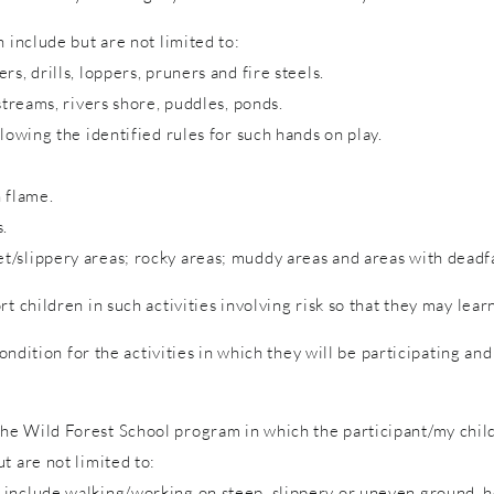
 include but are not limited to:
s, drills, loppers, pruners and fire steels.
streams, rivers shore, puddles, ponds.
lowing the identified rules for such hands on play.
 flame.
s.
/slippery areas; rocky areas; muddy areas and areas with deadfa
rt children in such activities involving risk so that they may lea
condition for the activities in which they will be participating a
e Wild Forest School program in which the participant/my child 
t are not limited to:
include walking/working on steep, slippery or uneven ground, hol