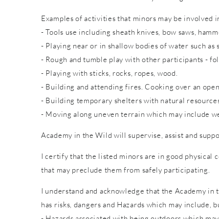
Examples of activities that minors may be involved in
- Tools use including sheath knives, bow saws, hammer
- Playing near or in shallow bodies of water such as 
- Rough and tumble play with other participants - fol
- Playing with sticks, rocks, ropes, wood.
- Building and attending fires. Cooking over an open
- Building temporary shelters with natural resource
- Moving along uneven terrain which may include wet
Academy in the Wild will supervise, assist and suppo
I certify that the listed minors are in good physical 
that may preclude them from safely participating.
I understand and acknowledge that the Academy in th
has risks, dangers and Hazards which may include, bu
- Hazards associated with being outdoors which may 