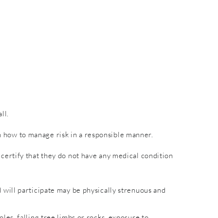
ll.
rn how to manage risk in a responsible manner.
nd certify that they do not have any medical condition
will participate may be physically strenuous and
es, falling tree limbs or rocks, exposure to