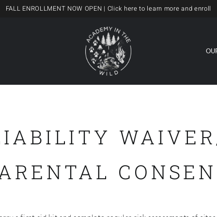
FALL ENROLLMENT NOW OPEN
| Click here to learn more and enroll
OU
LIABILITY WAIVER
PARENTAL CONSEN