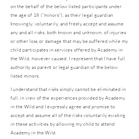
on the behalf of the below listed participants under
the age of 18 (“minors”), as their legal guardian
knowingly, voluntarily, and freely accept and assume
any and all risks, both known and unknown, of injuries
or other loss or damage that may be suffered while my
child participates in services offered by Academy in
the Wild, however caused. I represent that I have full
authority as parent or legal guardian of the below
listed minors.
I understand that risks simply cannot be eliminated in
full, in view of the experiences provided by Academy
in the Wild and I expressly agree and promise to
accept and assume all of the risks voluntarily existing
in these activities by allowing my child to attend
Academy in the Wild.