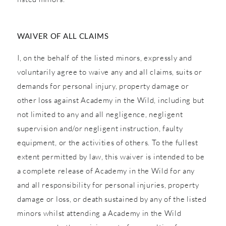
WAIVER OF ALL CLAIMS
I, on the behalf of the listed minors, expressly and
voluntarily agree to waive any and all claims, suits or
demands for personal injury, property damage or
other loss against Academy in the Wild, including but
not limited to any and all negligence, negligent
supervision and/or negligent instruction, faulty
equipment, or the activities of others. To the fullest
extent permitted by law, this waiver is intended to be
a complete release of Academy in the Wild for any
and all responsibility for personal injuries, property
damage or loss, or death sustained by any of the listed
minors whilst attending a Academy in the Wild