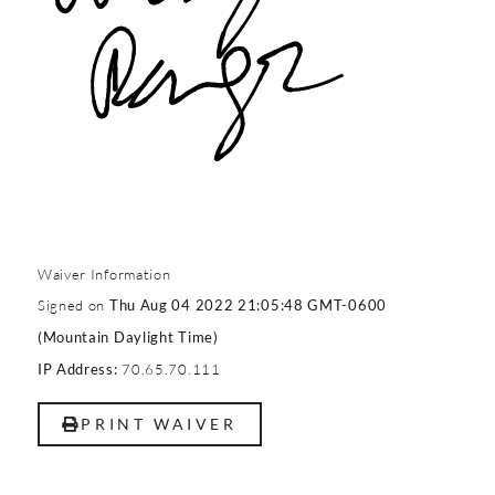
Waiver Information
Signed on
Thu Aug 04 2022 21:05:48 GMT-0600
(Mountain Daylight Time)
70.65.70.111
IP Address:
PRINT WAIVER