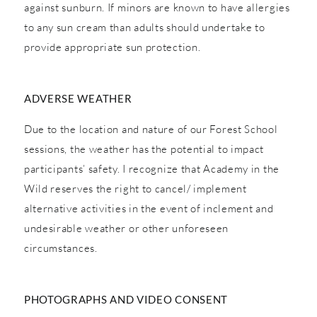
against sunburn. If minors are known to have allergies
to any sun cream than adults should undertake to
provide appropriate sun protection.
ADVERSE WEATHER
Due to the location and nature of our Forest School
sessions, the weather has the potential to impact
participants’ safety. I recognize that Academy in the
Wild reserves the right to cancel/ implement
alternative activities in the event of inclement and
undesirable weather or other unforeseen
circumstances.
PHOTOGRAPHS AND VIDEO CONSENT