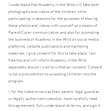
I understand that Academy in the Wild will take both
photographs and videos of the children while
participating in sessions for the purposes of sharing
these photos and videos with yourself as a means of
Parent/Carer communication and also for promoting
the business of Academy in the Wild on social media
platforms, website publications and marketing
materials. I give consent for this to take place. I am
free too and will inform Academy in the Wild
separately should I wish to withdraw consent. Consent
is not a precondition to accepting children into the
program.
I, for the listed minors as their parent, legal guardian
or legally authorized custodian, have carefully read
this agreement, fully understand its terms, and sign it