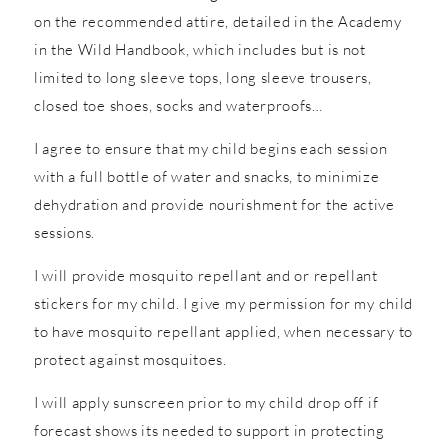
on the recommended attire, detailed in the Academy
in the Wild Handbook, which includes but is not
limited to long sleeve tops, long sleeve trousers,
closed toe shoes, socks and waterproofs…
I agree to ensure that my child begins each session
with a full bottle of water and snacks, to minimize
dehydration and provide nourishment for the active
sessions.
I will provide mosquito repellant and or repellant
stickers for my child. I give my permission for my child
to have mosquito repellant applied, when necessary to
protect against mosquitoes.
I will apply sunscreen prior to my child drop off if
forecast shows its needed to support in protecting