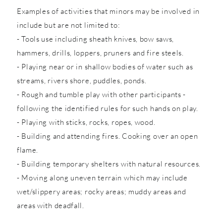
Examples of activities that minors may be involved in
include but are not limited to:
- Tools use including sheath knives, bow saws,
hammers, drills, loppers, pruners and fire steels.
- Playing near or in shallow bodies of water such as
streams, rivers shore, puddles, ponds.
- Rough and tumble play with other participants -
following the identified rules for such hands on play.
- Playing with sticks, rocks, ropes, wood.
- Building and attending fires. Cooking over an open
flame.
- Building temporary shelters with natural resources.
- Moving along uneven terrain which may include
wet/slippery areas; rocky areas; muddy areas and
areas with deadfall.