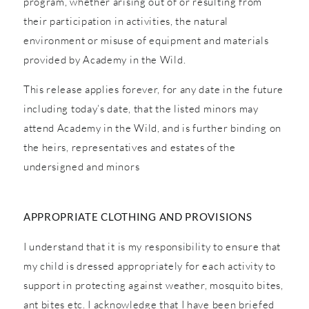
program, whether arising out of or resulting from
their participation in activities, the natural
environment or misuse of equipment and materials
provided by Academy in the Wild.
This release applies forever, for any date in the future
including today’s date, that the listed minors may
attend Academy in the Wild, and is further binding on
the heirs, representatives and estates of the
undersigned and minors
APPROPRIATE CLOTHING AND PROVISIONS
I understand that it is my responsibility to ensure that
my child is dressed appropriately for each activity to
support in protecting against weather, mosquito bites,
ant bites etc. I acknowledge that I have been briefed