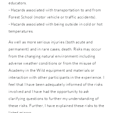
educators.
- Hazards associated with transportation to and from
Forest School (motor vehicle or traffic accidents).
- Hazards associated with being outside in cold or hot
temperatures.
As well as more serious injuries (both acute and
permanent) and in rare cases, death. Risks may occur
from the changing natural environment including
adverse weather conditions or from the misuse of
Academy in the Wild equipment and materials or
interaction with other participants in the experience. I
feel that I have been adequately informed of the risks
involved and I have had the opportunity to ask
clarifying questions to further my understanding of
these risks. Further, I have explained these risks to the
listed minors.