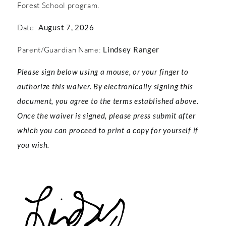
Forest School program.
Date:
August 7, 2026
Parent/Guardian Name:
Lindsey Ranger
Please sign below using a mouse, or your finger to
authorize this waiver. By electronically signing this
document, you agree to the terms established above.
Once the waiver is signed, please press submit after
which you can proceed to print a copy for yourself if
you wish.