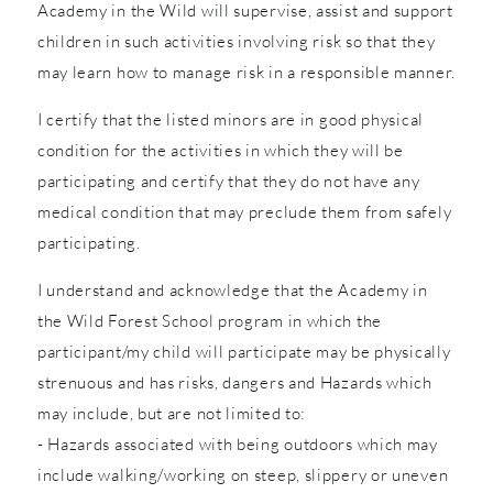
Academy in the Wild will supervise, assist and support
children in such activities involving risk so that they
may learn how to manage risk in a responsible manner.
I certify that the listed minors are in good physical
condition for the activities in which they will be
participating and certify that they do not have any
medical condition that may preclude them from safely
participating.
I understand and acknowledge that the Academy in
the Wild Forest School program in which the
participant/my child will participate may be physically
strenuous and has risks, dangers and Hazards which
may include, but are not limited to:
- Hazards associated with being outdoors which may
include walking/working on steep, slippery or uneven