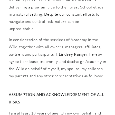
delivering a program true to the Forest School ethos
in a natural setting. Despite our constant efforts to
navigate and control risk, nature can be
unpredictable.
In consideration of the services of Academy in the
Wild, together with all owners, managers, affiliates,
partners and participants, I,
Lindsey Ranger
, hereby
agree to release, indemnify, and discharge Academy in
the Wild on behalf of myself, my spouse, my children,
my parents and any other representatives as follows:
ASSUMPTION AND ACKNOWLEDGEMENT OF ALL
RISKS
I am at least 18 years of age. On my own behalf, and