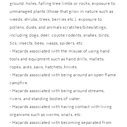
ground, holes, falling tree limbs or rocks, exposure to
unmanaged plants (those that grow in nature such as
weeds, shrubs, trees, berries etc.), exposure to
pollens, dusts, and animals scratches/bites/stings,
including dogs, deer, coyote rodents, snakes, birds,
tics, insects, bees, wasps, spiders, etc.
- Hazards associated with the misuse of using hand
tools and equipment such as hand drills, mallets,
ropes, axes, saws, hatchets, knives.
- Hazards associated with being around an open flame
campfire.
- Hazards associated with being around streams,
rivers, and standing bodies of water.
- Hazards associated with having contact with living
organisms such as worms, snails, etc.
- Hazards associated with becoming separated from