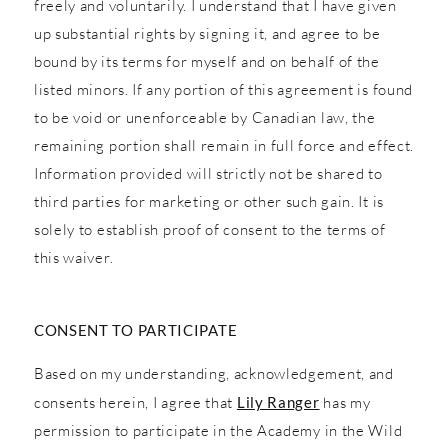
freely and voluntarily. I understand that I have given
up substantial rights by signing it, and agree to be
bound by its terms for myself and on behalf of the
listed minors. If any portion of this agreement is found
to be void or unenforceable by Canadian law, the
remaining portion shall remain in full force and effect.
Information provided will strictly not be shared to
third parties for marketing or other such gain. It is
solely to establish proof of consent to the terms of
this waiver.
CONSENT TO PARTICIPATE
Based on my understanding, acknowledgement, and
consents herein, I agree that
Lily Ranger
has my
permission to participate in the Academy in the Wild