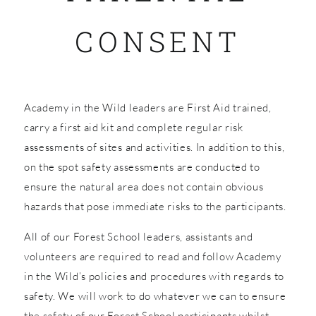
CONSENT
SHOP
Academy in the Wild leaders are First Aid trained,
carry a first aid kit and complete regular risk
assessments of sites and activities. In addition to this,
on the spot safety assessments are conducted to
ensure the natural area does not contain obvious
hazards that pose immediate risks to the participants.
All of our Forest School leaders, assistants and
volunteers are required to read and follow Academy
in the Wild’s policies and procedures with regards to
safety. We will work to do whatever we can to ensure
the safety of our Forest School participants whilst