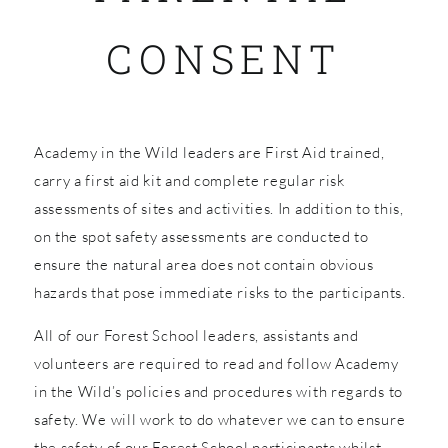
CONSENT
SHOP
Academy in the Wild leaders are First Aid trained,
carry a first aid kit and complete regular risk
assessments of sites and activities. In addition to this,
on the spot safety assessments are conducted to
ensure the natural area does not contain obvious
hazards that pose immediate risks to the participants.
All of our Forest School leaders, assistants and
volunteers are required to read and follow Academy
in the Wild’s policies and procedures with regards to
safety. We will work to do whatever we can to ensure
the safety of our Forest School participants whilst