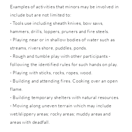
Examples of activities that minors may be involved in
include but are not limited to:
- Tools use including sheath knives, bow saws,
hammers, drills, loppers, pruners and fire steels.
- Playing near or in shallow bodies of water such as
streams, rivers shore, puddles, ponds.
- Rough and tumble play with other participants -
following the identified rules for such hands on play.
- Playing with sticks, rocks, ropes, wood.
- Building and attending fires. Cooking over an open
flame.
- Building temporary shelters with natural resources.
- Moving along uneven terrain which may include
wet/slippery areas; rocky areas; muddy areas and
areas with deadfall.