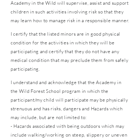
Academy in the Wild will supervise, assist and support
children in such activities involving risk so that they
may learn how to manage risk in a responsible manner.
I certify that the listed minors are in good physical
condition for the activities in which they will be
participating and certify that they do not have any
medical condition that may preclude them from safely
participating.
I understand and acknowledge that the Academy in
the Wild Forest School program in which the
participant/my child will participate may be physically
strenuous and has risks, dangers and Hazards which
may include, but are not limited to:
- Hazards associated with being outdoors which may
include walking/working on steep, slippery or uneven