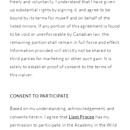
freely and voluntarily. I understand that I have given
up substantial rights by signing it, and agree to be
bound by its terms for myself and on behalf of the
listed minors. If any portion of this agreement is found
to be void or unenforceable by Canadian law, the
remaining portion shall remain in full force and effect.
Information provided will strictly not be shared to
third parties for marketing or other such gain. It is
solely to establish proof of consent to the terms of
this waiver.
CONSENT TO PARTICIPATE
Based on my understanding, acknowledgement, and
consents herein, I agree that
Liam Procee
has my
permission to participate in the Academy in the Wild