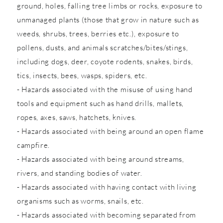
ground, holes, falling tree limbs or rocks, exposure to
unmanaged plants (those that grow in nature such as
weeds, shrubs, trees, berries etc.), exposure to
pollens, dusts, and animals scratches/bites/stings,
including dogs, deer, coyote rodents, snakes, birds,
tics, insects, bees, wasps, spiders, etc.
- Hazards associated with the misuse of using hand
tools and equipment such as hand drills, mallets,
ropes, axes, saws, hatchets, knives.
- Hazards associated with being around an open flame
campfire.
- Hazards associated with being around streams,
rivers, and standing bodies of water.
- Hazards associated with having contact with living
organisms such as worms, snails, etc.
- Hazards associated with becoming separated from