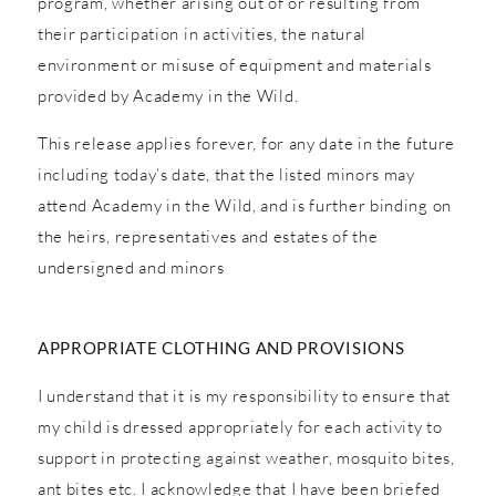
program, whether arising out of or resulting from
their participation in activities, the natural
environment or misuse of equipment and materials
provided by Academy in the Wild.
This release applies forever, for any date in the future
including today’s date, that the listed minors may
attend Academy in the Wild, and is further binding on
the heirs, representatives and estates of the
undersigned and minors
APPROPRIATE CLOTHING AND PROVISIONS
I understand that it is my responsibility to ensure that
my child is dressed appropriately for each activity to
support in protecting against weather, mosquito bites,
ant bites etc. I acknowledge that I have been briefed