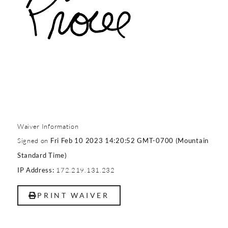
Waiver Information
Signed on
Fri Feb 10 2023 14:20:52 GMT-0700 (Mountain
Standard Time)
172.219.131.232
IP Address:
PRINT WAIVER