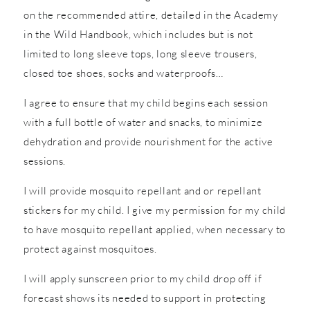
on the recommended attire, detailed in the Academy
in the Wild Handbook, which includes but is not
limited to long sleeve tops, long sleeve trousers,
closed toe shoes, socks and waterproofs…
I agree to ensure that my child begins each session
with a full bottle of water and snacks, to minimize
dehydration and provide nourishment for the active
sessions.
I will provide mosquito repellant and or repellant
stickers for my child. I give my permission for my child
to have mosquito repellant applied, when necessary to
protect against mosquitoes.
I will apply sunscreen prior to my child drop off if
forecast shows its needed to support in protecting