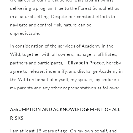
delivering a program true to the Forest School ethos
in a natural setting. Despite our constant efforts to
navigate and control risk, nature can be
unpredictable.
In consideration of the services of Academy in the
Wild, together with all owners, managers, affiliates,
partners and participants, I,
Elizabeth Procee
, hereby
agree to release, indemnify, and discharge Academy in
the Wild on behalf of myself, my spouse, my children,
my parents and any other representatives as follows:
ASSUMPTION AND ACKNOWLEDGEMENT OF ALL
RISKS
I am at least 18 years of age. On my own behalf, and