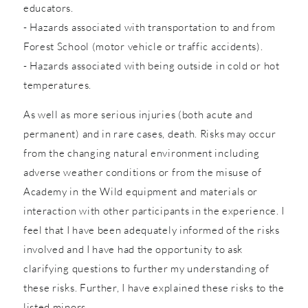
educators.
- Hazards associated with transportation to and from
Forest School (motor vehicle or traffic accidents).
- Hazards associated with being outside in cold or hot
temperatures.
As well as more serious injuries (both acute and
permanent) and in rare cases, death. Risks may occur
from the changing natural environment including
adverse weather conditions or from the misuse of
Academy in the Wild equipment and materials or
interaction with other participants in the experience. I
feel that I have been adequately informed of the risks
involved and I have had the opportunity to ask
clarifying questions to further my understanding of
these risks. Further, I have explained these risks to the
listed minors.