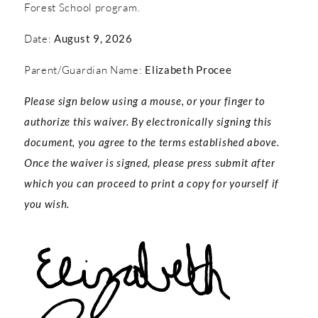
Forest School program.
Date:
August 9, 2026
Parent/Guardian Name:
Elizabeth Procee
Please sign below using a mouse, or your finger to
authorize this waiver. By electronically signing this
document, you agree to the terms established above.
Once the waiver is signed, please press submit after
which you can proceed to print a copy for yourself if
you wish.