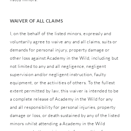
WAIVER OF ALL CLAIMS
I, on the behalf of the listed minors, expressly and
voluntarily agree to waive any and all claims, suits or
demands for personal injury, property damage or
other loss against Academy in the Wild, including but
not limited to any and all negligence, negligent
supervision and/or negligent instruction, faulty
equipment, or the activities of others. To the fullest
extent permitted by law, this waiver is intended to be
a complete release of Academy in the Wild for any
and all responsibility for personal injuries, property
damage or loss, or death sustained by any of the listed
minors whilst attending a Academy in the Wild