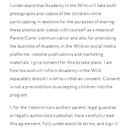
I understand that Academy in the Wild will take both
photographs and videos of the children while
participating in sessions for the purposes of sharing
these photos and videos with yourself as a means of
Parent/Carer communication and also for promoting
the business of Academy in the Wild on social media
platforms, website publications and marketing
materials. I give consent for this to take place. I am
free too and will inform Academy in the Wild
separately should I wish to withdraw consent. Consent
is not a precondition to accepting children into the
program.
I, for the listed minors as their parent, legal guardian
or legally authorized custodian, have carefully read
this agreement, fully understand its terms, and sign it