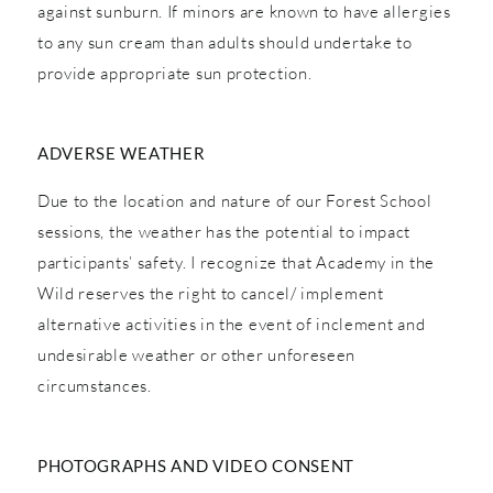
against sunburn. If minors are known to have allergies
to any sun cream than adults should undertake to
provide appropriate sun protection.
ADVERSE WEATHER
Due to the location and nature of our Forest School
sessions, the weather has the potential to impact
participants’ safety. I recognize that Academy in the
Wild reserves the right to cancel/ implement
alternative activities in the event of inclement and
undesirable weather or other unforeseen
circumstances.
PHOTOGRAPHS AND VIDEO CONSENT