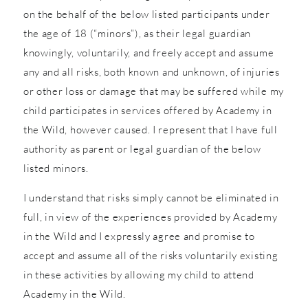
on the behalf of the below listed participants under
the age of 18 (“minors”), as their legal guardian
knowingly, voluntarily, and freely accept and assume
any and all risks, both known and unknown, of injuries
or other loss or damage that may be suffered while my
child participates in services offered by Academy in
the Wild, however caused. I represent that I have full
authority as parent or legal guardian of the below
listed minors.
I understand that risks simply cannot be eliminated in
full, in view of the experiences provided by Academy
in the Wild and I expressly agree and promise to
accept and assume all of the risks voluntarily existing
in these activities by allowing my child to attend
Academy in the Wild.