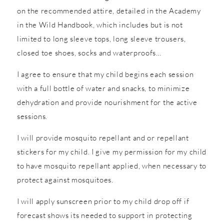
on the recommended attire, detailed in the Academy
in the Wild Handbook, which includes but is not
limited to long sleeve tops, long sleeve trousers,
closed toe shoes, socks and waterproofs…
I agree to ensure that my child begins each session
with a full bottle of water and snacks, to minimize
dehydration and provide nourishment for the active
sessions.
I will provide mosquito repellant and or repellant
stickers for my child. I give my permission for my child
to have mosquito repellant applied, when necessary to
protect against mosquitoes.
I will apply sunscreen prior to my child drop off if
forecast shows its needed to support in protecting