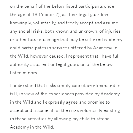
on the behalf of the below listed participants under
the age of 18 (“minors”), as their legal guardian
knowingly, voluntarily, and freely accept and assume
any and all risks, both known and unknown, of injuries
or other loss or damage that may be suffered while my
child participates in services offered by Academy in
the Wild, however caused. I represent that I have full
authority as parent or legal guardian of the below
listed minors.
I understand that risks simply cannot be eliminated in
full, in view of the experiences provided by Academy
in the Wild and I expressly agree and promise to
accept and assume all of the risks voluntarily existing
in these activities by allowing my child to attend
Academy in the Wild.