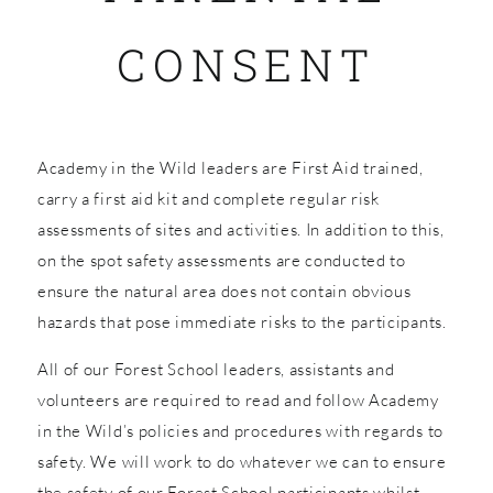
CONSENT
SHOP
Academy in the Wild leaders are First Aid trained,
carry a first aid kit and complete regular risk
assessments of sites and activities. In addition to this,
on the spot safety assessments are conducted to
ensure the natural area does not contain obvious
hazards that pose immediate risks to the participants.
All of our Forest School leaders, assistants and
volunteers are required to read and follow Academy
in the Wild’s policies and procedures with regards to
safety. We will work to do whatever we can to ensure
the safety of our Forest School participants whilst