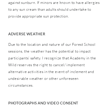
against sunburn. If minors are known to have allergies
to any sun cream than adults should undertake to
provide appropriate sun protection.
ADVERSE WEATHER
Due to the location and nature of our Forest School
sessions, the weather has the potential to impact
participants’ safety. I recognize that Academy in the
Wild reserves the right to cancel/ implement
alternative activities in the event of inclement and
undesirable weather or other unforeseen
circumstances.
PHOTOGRAPHS AND VIDEO CONSENT