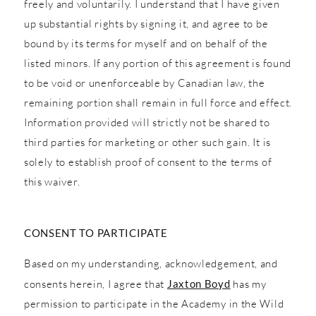
freely and voluntarily. I understand that I have given
up substantial rights by signing it, and agree to be
bound by its terms for myself and on behalf of the
listed minors. If any portion of this agreement is found
to be void or unenforceable by Canadian law, the
remaining portion shall remain in full force and effect.
Information provided will strictly not be shared to
third parties for marketing or other such gain. It is
solely to establish proof of consent to the terms of
this waiver.
CONSENT TO PARTICIPATE
Based on my understanding, acknowledgement, and
consents herein, I agree that
Jaxton Boyd
has my
permission to participate in the Academy in the Wild