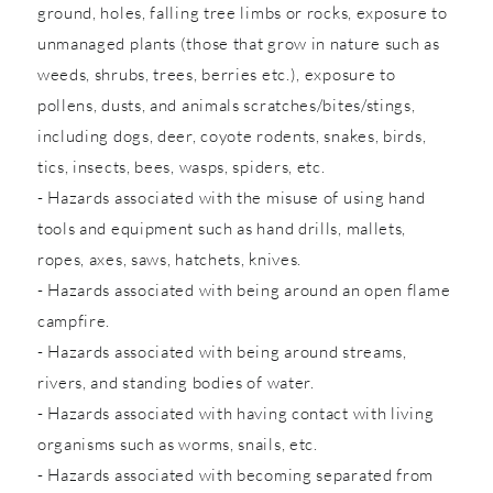
ground, holes, falling tree limbs or rocks, exposure to
unmanaged plants (those that grow in nature such as
weeds, shrubs, trees, berries etc.), exposure to
pollens, dusts, and animals scratches/bites/stings,
including dogs, deer, coyote rodents, snakes, birds,
tics, insects, bees, wasps, spiders, etc.
- Hazards associated with the misuse of using hand
tools and equipment such as hand drills, mallets,
ropes, axes, saws, hatchets, knives.
- Hazards associated with being around an open flame
campfire.
- Hazards associated with being around streams,
rivers, and standing bodies of water.
- Hazards associated with having contact with living
organisms such as worms, snails, etc.
- Hazards associated with becoming separated from