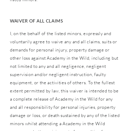
WAIVER OF ALL CLAIMS
I, on the behalf of the listed minors, expressly and
voluntarily agree to waive any and all claims, suits or
demands for personal injury, property damage or
other loss against Academy in the Wild, including but
not limited to any and all negligence, negligent
supervision and/or negligent instruction, faulty
equipment, or the activities of others. To the fullest
extent permitted by law, this waiver is intended to be
a complete release of Academy in the Wild for any
and all responsibility for personal injuries, property
damage or loss, or death sustained by any of the listed
minors whilst attending a Academy in the Wild