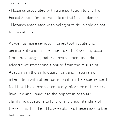
educators.
- Hazards associated with transportation to and from
Forest School (motor vehicle or traffic accidents).
- Hazards associated with being outside in cold or hot
temperatures.
As well as more serious injuries (both acute and
permanent) and in rare cases, death. Risks may occur
from the changing natural environment including
adverse weather conditions or from the misuse of
Academy in the Wild equipment and materials or
interaction with other participants in the experience. I
feel that I have been adequately informed of the risks
involved and I have had the opportunity to ask
clarifying questions to further my understanding of
these risks. Further, I have explained these risks to the
listed minors.