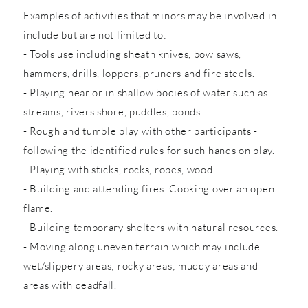
Examples of activities that minors may be involved in
include but are not limited to:
- Tools use including sheath knives, bow saws,
hammers, drills, loppers, pruners and fire steels.
- Playing near or in shallow bodies of water such as
streams, rivers shore, puddles, ponds.
- Rough and tumble play with other participants -
following the identified rules for such hands on play.
- Playing with sticks, rocks, ropes, wood.
- Building and attending fires. Cooking over an open
flame.
- Building temporary shelters with natural resources.
- Moving along uneven terrain which may include
wet/slippery areas; rocky areas; muddy areas and
areas with deadfall.