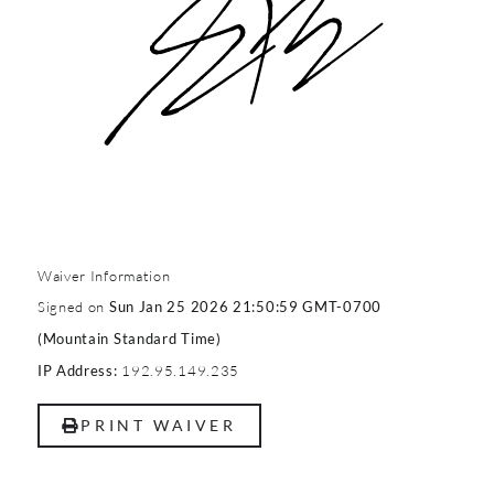
Waiver Information
Signed on
Sun Jan 25 2026 21:50:59 GMT-0700
(Mountain Standard Time)
192.95.149.235
IP Address:
PRINT WAIVER