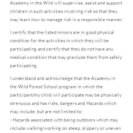
Academy in the Wild will supervise, assist and support
children in such activities involving risk so that they
may learn how to manage risk in a responsible manner.
I certify that the listed minors are in good physical
condition for the activities in which they will be
participating and certify that they do not have any
medical condition that may preclude them from safely
participating.
I understand and acknowledge that the Academy in
the Wild Forest School program in which the
participant/my child will participate may be physically
strenuous and has risks, dangers and Hazards which
may include, but are not limited to:
- Hazards associated with being outdoors which may
include walking/working on steep, slippery or uneven