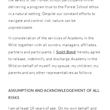
delivering a program true to the Forest School ethos
in a natural setting. Despite our constant efforts to
navigate and control risk, nature can be
unpredictable.
In consideration of the services of Academy in the
Wild, together with all owners, managers, affiliates,
partners and participants, I,
Scott Boyd
, hereby agree
to release, indemnify, and discharge Academy in the
Wild on behalf of myself, my spouse, my children, my
parents and any other representatives as follows:
ASSUMPTION AND ACKNOWLEDGEMENT OF ALL
RISKS
I am at least 18 years of age. On my own behalf, and