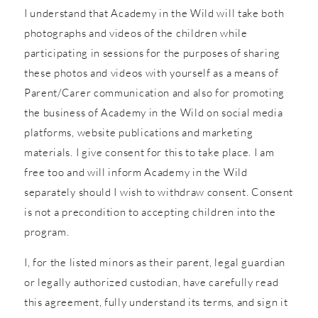
I understand that Academy in the Wild will take both
photographs and videos of the children while
participating in sessions for the purposes of sharing
these photos and videos with yourself as a means of
Parent/Carer communication and also for promoting
the business of Academy in the Wild on social media
platforms, website publications and marketing
materials. I give consent for this to take place. I am
free too and will inform Academy in the Wild
separately should I wish to withdraw consent. Consent
is not a precondition to accepting children into the
program.
I, for the listed minors as their parent, legal guardian
or legally authorized custodian, have carefully read
this agreement, fully understand its terms, and sign it