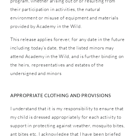
program, whether arising out of or resulting from
their participation in activities, the natural
environment or misuse of equipment and materials
provided by Academy in the Wild.
This release applies forever, for any date in the future
including today’s date, that the listed minors may
attend Academy in the Wild, and is further binding on
the heirs, representatives and estates of the
undersigned and minors
APPROPRIATE CLOTHING AND PROVISIONS
I understand that it is my responsibility to ensure that
my child is dressed appropriately for each activity to
support in protecting against weather, mosquito bites,
ant bites etc. I acknowledge that I have been briefed