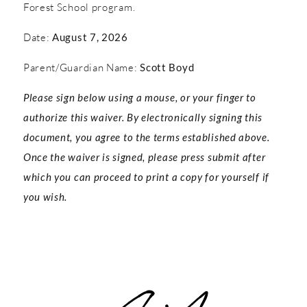
Forest School program.
Date:
August 7, 2026
Parent/Guardian Name:
Scott Boyd
Please sign below using a mouse, or your finger to
authorize this waiver. By electronically signing this
document, you agree to the terms established above.
Once the waiver is signed, please press submit after
which you can proceed to print a copy for yourself if
you wish.