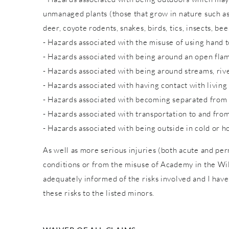
unmanaged plants (those that grow in nature such as w
deer, coyote rodents, snakes, birds, tics, insects, bee
- Hazards associated with the misuse of using hand to
- Hazards associated with being around an open fla
- Hazards associated with being around streams, rive
- Hazards associated with having contact with living
- Hazards associated with becoming separated from
- Hazards associated with transportation to and from
- Hazards associated with being outside in cold or h
As well as more serious injuries (both acute and pe
conditions or from the misuse of Academy in the Wild
adequately informed of the risks involved and I have
these risks to the listed minors.