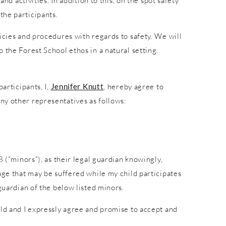
nd activities. In addition to this, on the spot safety
the participants.
icies and procedures with regards to safety. We will
 the Forest School ethos in a natural setting.
articipants, I,
Jennifer Knutt
, hereby agree to
ny other representatives as follows:
8 (“minors”), as their legal guardian knowingly,
age that may be suffered while my child participates
guardian of the below listed minors.
ild and I expressly agree and promise to accept and