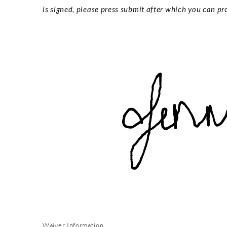
is signed, please press submit after which you can pro
Waiver Information