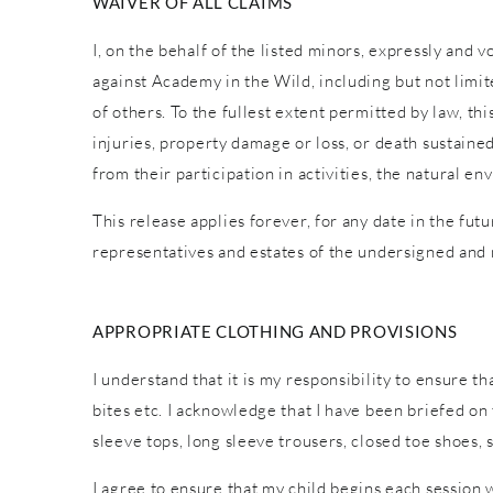
WAIVER OF ALL CLAIMS
I, on the behalf of the listed minors, expressly and 
against Academy in the Wild, including but not limite
of others. To the fullest extent permitted by law, th
injuries, property damage or loss, or death sustaine
from their participation in activities, the natural
This release applies forever, for any date in the fut
representatives and estates of the undersigned and
APPROPRIATE CLOTHING AND PROVISIONS
I understand that it is my responsibility to ensure t
bites etc. I acknowledge that I have been briefed o
sleeve tops, long sleeve trousers, closed toe shoes,
I agree to ensure that my child begins each session 