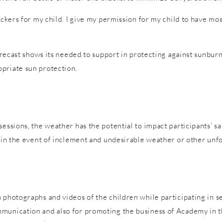
tickers for my child. I give my permission for my child to have m
forecast shows its needed to support in protecting against sunburn
priate sun protection.
sessions, the weather has the potential to impact participants’ s
es in the event of inclement and undesirable weather or other un
 photographs and videos of the children while participating in s
mmunication and also for promoting the business of Academy in t