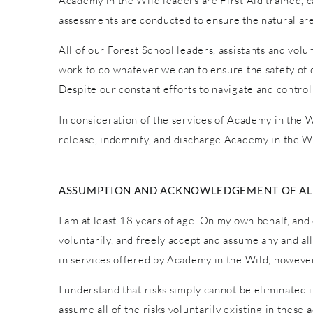
Academy in the Wild leaders are First Aid trained, car
assessments are conducted to ensure the natural are
All of our Forest School leaders, assistants and vol
work to do whatever we can to ensure the safety of o
Despite our constant efforts to navigate and control
In consideration of the services of Academy in the Wi
release, indemnify, and discharge Academy in the Wi
ASSUMPTION AND ACKNOWLEDGEMENT OF ALL
I am at least 18 years of age. On my own behalf, and 
voluntarily, and freely accept and assume any and al
in services offered by Academy in the Wild, however 
I understand that risks simply cannot be eliminated 
assume all of the risks voluntarily existing in these