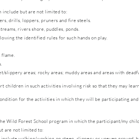
 include but are not limited to:
s, drills, loppers, pruners and fire steels.
streams, rivers shore, puddles, ponds.
lowing the identified rules for such hands on play.
 flame.
s.
/slippery areas; rocky areas; muddy areas and areas with deadfa
rt children in such activities involving risk so that they may lea
condition for the activities in which they will be participating a
e Wild Forest School program in which the participant/my child 
t are not limited to:
include walking/working on steep, slippery or uneven ground, hol