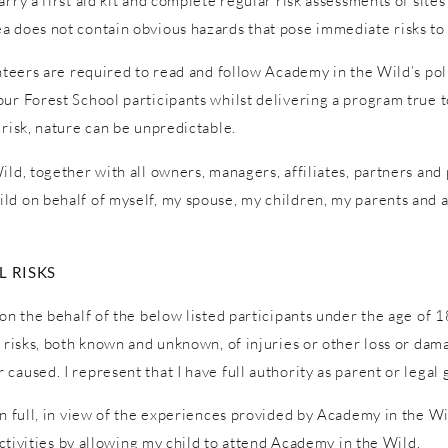
ry a first aid kit and complete regular risk assessments of sites a
a does not contain obvious hazards that pose immediate risks to 
unteers are required to read and follow Academy in the Wild’s pol
ur Forest School participants whilst delivering a program true to
 risk, nature can be unpredictable.
ld, together with all owners, managers, affiliates, partners and p
ld on behalf of myself, my spouse, my children, my parents and a
 RISKS
on the behalf of the below listed participants under the age of 1
l risks, both known and unknown, of injuries or other loss or dam
caused. I represent that I have full authority as parent or legal 
in full, in view of the experiences provided by Academy in the W
 activities by allowing my child to attend Academy in the Wild.