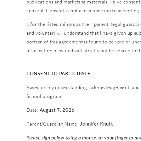
publications and marketing materials. I give consent
consent. Consent is not a precondition to accepting
I, for the listed minors as their parent, legal guardi
and voluntarily. I understand that I have given up sub
portion of this agreement is found to be void or une
Information provided will strictly not be shared to th
CONSENT TO PARTICIPATE
Based on my understanding, acknowledgement, and c
School program.
Date:
August 7, 2026
Parent/Guardian Name:
Jennifer Knutt
Please sign below using a mouse, or your finger to au