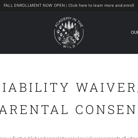
FALL ENROLLMENT NOW OPEN
| Click here to learn more and enroll
OU
LIABILITY WAIVER
PARENTAL CONSEN