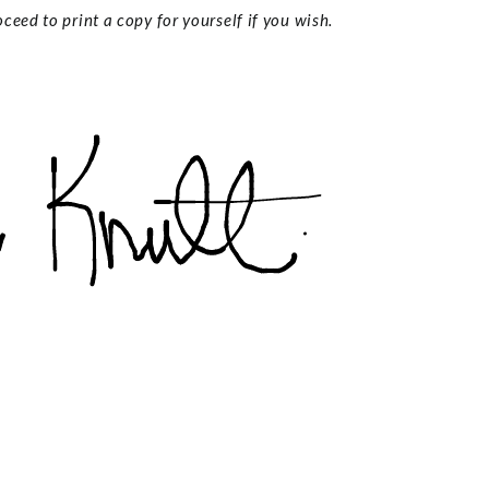
ceed to print a copy for yourself if you wish.