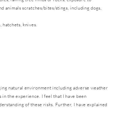
nd animals scratches/bites/stings, including dogs,
, hatchets, knives.
nging natural environment including adverse weather
in the experience. I feel that I have been
derstanding of these risks. Further, I have explained