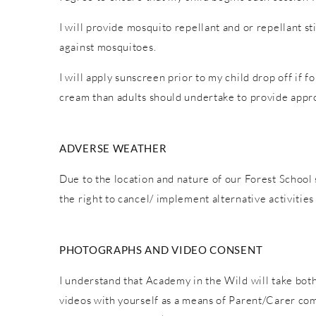
I will provide mosquito repellant and or repellant s
against mosquitoes.
I will apply sunscreen prior to my child drop off if 
cream than adults should undertake to provide appro
ADVERSE WEATHER
Due to the location and nature of our Forest School 
the right to cancel/ implement alternative activiti
PHOTOGRAPHS AND VIDEO CONSENT
I understand that Academy in the Wild will take both
videos with yourself as a means of Parent/Carer co