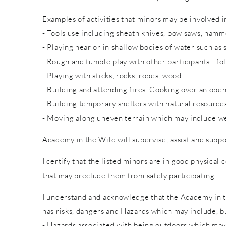
Examples of activities that minors may be involved in
- Tools use including sheath knives, bow saws, hammer
- Playing near or in shallow bodies of water such as 
- Rough and tumble play with other participants - fol
- Playing with sticks, rocks, ropes, wood.
- Building and attending fires. Cooking over an open
- Building temporary shelters with natural resource
- Moving along uneven terrain which may include wet
Academy in the Wild will supervise, assist and suppo
I certify that the listed minors are in good physical 
that may preclude them from safely participating.
I understand and acknowledge that the Academy in th
has risks, dangers and Hazards which may include, bu
- Hazards associated with being outdoors which may 