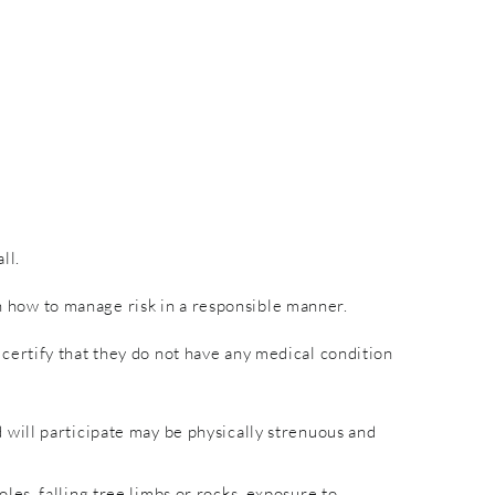
ll.
rn how to manage risk in a responsible manner.
nd certify that they do not have any medical condition
will participate may be physically strenuous and
es, falling tree limbs or rocks, exposure to