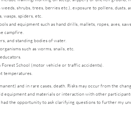
eeds, shrubs, trees, berries etc.), exposure to pollens, dusts, a
s, wasps, spiders, etc.
ols and equipment such as hand drills, mallets, ropes, axes, saws
me campfire.
rs, and standing bodies of water.
 organisms such as worms, snails, etc.
 educators.
 Forest School (motor vehicle or traffic accidents).
ot temperatures.
rmanent) and in rare cases, death. Risks may occur from the cha
 equipment and materials or interaction with other participants 
 had the opportunity to ask clarifying questions to further my un