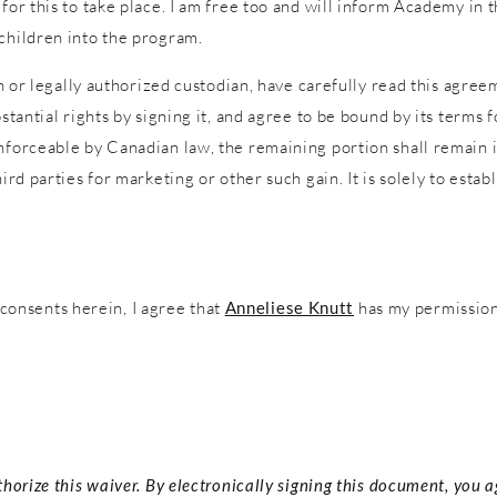
 for this to take place. I am free too and will inform Academy in
 children into the program.
an or legally authorized custodian, have carefully read this agreem
stantial rights by signing it, and agree to be bound by its terms f
nforceable by Canadian law, the remaining portion shall remain in
ird parties for marketing or other such gain. It is solely to estab
onsents herein, I agree that
Anneliese Knutt
has my permission 
thorize this waiver. By electronically signing this document, you 