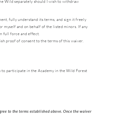
 the Wild separately should I wish to withdraw
ent, fully understand its terms, and sign it freely
or myself and on behalf of the listed minors. If any
 full force and effect.
lish proof of consent to the terms of this waiver.
to participate in the Academy in the Wild Forest
agree to the terms established above. Once the waiver