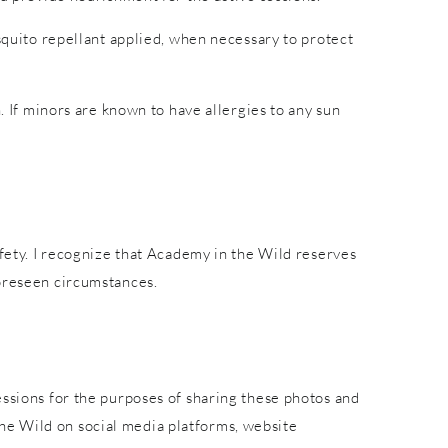
osquito repellant applied, when necessary to protect
. If minors are known to have allergies to any sun
afety. I recognize that Academy in the Wild reserves
foreseen circumstances.
essions for the purposes of sharing these photos and
he Wild on social media platforms, website