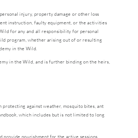
r personal injury, property damage or other loss
nt instruction, faulty equipment, or the activities
ild for any and all responsibility for personal
ild program, whether arising out of or resulting
ademy in the Wild.
emy in the Wild, and is further binding on the heirs,
in protecting against weather, mosquito bites, ant
ndbook, which includes but is not limited to long
nd provide nourishment for the active sessions.