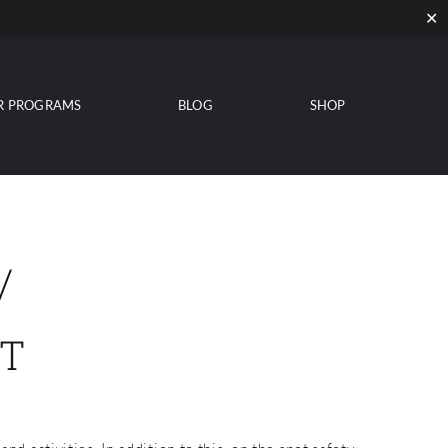
✕
R PROGRAMS
BLOG
SHOP
/
T