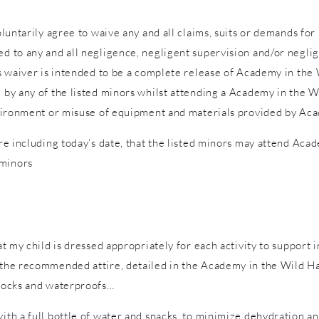
voluntarily agree to waive any and all claims, suits or demands fo
d to any and all negligence, negligent supervision and/or neglige
is waiver is intended to be a complete release of Academy in the W
d by any of the listed minors whilst attending a Academy in the W
 environment or misuse of equipment and materials provided by Ac
ure including today’s date, that the listed minors may attend Acad
 minors
hat my child is dressed appropriately for each activity to support 
n the recommended attire, detailed in the Academy in the Wild Ha
 socks and waterproofs…
with a full bottle of water and snacks, to minimize dehydration a