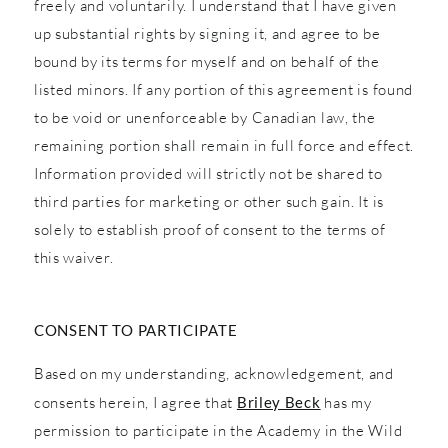
freely and voluntarily. I understand that I have given
up substantial rights by signing it, and agree to be
bound by its terms for myself and on behalf of the
listed minors. If any portion of this agreement is found
to be void or unenforceable by Canadian law, the
remaining portion shall remain in full force and effect.
Information provided will strictly not be shared to
third parties for marketing or other such gain. It is
solely to establish proof of consent to the terms of
this waiver.
CONSENT TO PARTICIPATE
Based on my understanding, acknowledgement, and
consents herein, I agree that
Briley Beck
has my
permission to participate in the Academy in the Wild