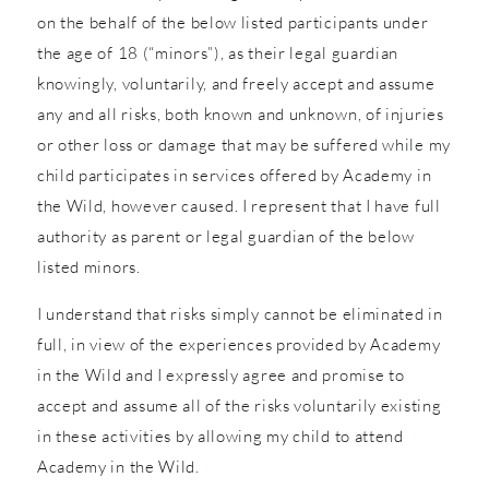
on the behalf of the below listed participants under
the age of 18 (“minors”), as their legal guardian
knowingly, voluntarily, and freely accept and assume
any and all risks, both known and unknown, of injuries
or other loss or damage that may be suffered while my
child participates in services offered by Academy in
the Wild, however caused. I represent that I have full
authority as parent or legal guardian of the below
listed minors.
I understand that risks simply cannot be eliminated in
full, in view of the experiences provided by Academy
in the Wild and I expressly agree and promise to
accept and assume all of the risks voluntarily existing
in these activities by allowing my child to attend
Academy in the Wild.