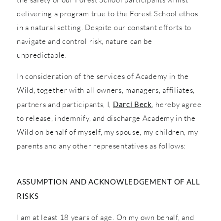
delivering a program true to the Forest School ethos
in a natural setting. Despite our constant efforts to
navigate and control risk, nature can be
unpredictable.
In consideration of the services of Academy in the
Wild, together with all owners, managers, affiliates,
partners and participants, I,
Darci Beck
, hereby agree
to release, indemnify, and discharge Academy in the
Wild on behalf of myself, my spouse, my children, my
parents and any other representatives as follows:
ASSUMPTION AND ACKNOWLEDGEMENT OF ALL
RISKS
I am at least 18 years of age. On my own behalf, and