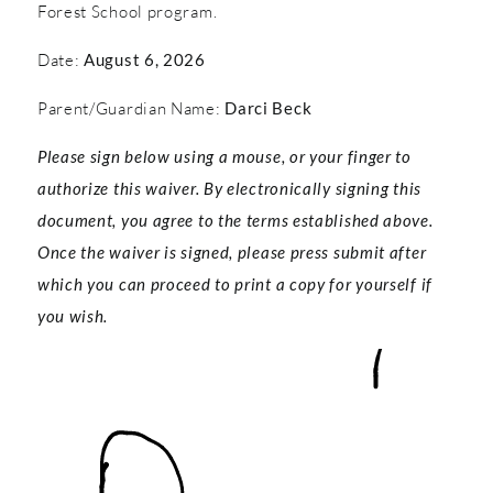
Forest School program.
Date:
August 6, 2026
Parent/Guardian Name:
Darci Beck
Please sign below using a mouse, or your finger to
authorize this waiver. By electronically signing this
document, you agree to the terms established above.
Once the waiver is signed, please press submit after
which you can proceed to print a copy for yourself if
you wish.