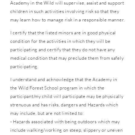
Academy in the Wild will supervise, assist and support
children in such activities involving risk so that they
may learn how to manage risk in a responsible manner.
I certify that the listed minors are in good physical
condition for the activities in which they will be
participating and certify that they do not have any
medical condition that may preclude them from safely
participating.
I understand and acknowledge that the Academy in
the Wild Forest School program in which the
participant/my child will participate may be physically
strenuous and has risks, dangers and Hazards which
may include, but are not limited to:
- Hazards associated with being outdoors which may
include walking/working on steep, slippery or uneven