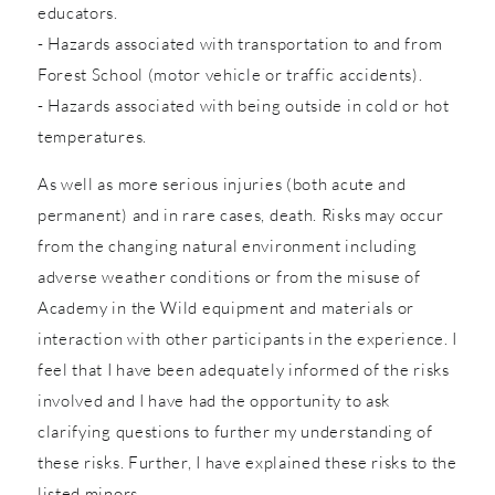
educators.
- Hazards associated with transportation to and from
Forest School (motor vehicle or traffic accidents).
- Hazards associated with being outside in cold or hot
temperatures.
As well as more serious injuries (both acute and
permanent) and in rare cases, death. Risks may occur
from the changing natural environment including
adverse weather conditions or from the misuse of
Academy in the Wild equipment and materials or
interaction with other participants in the experience. I
feel that I have been adequately informed of the risks
involved and I have had the opportunity to ask
clarifying questions to further my understanding of
these risks. Further, I have explained these risks to the
listed minors.