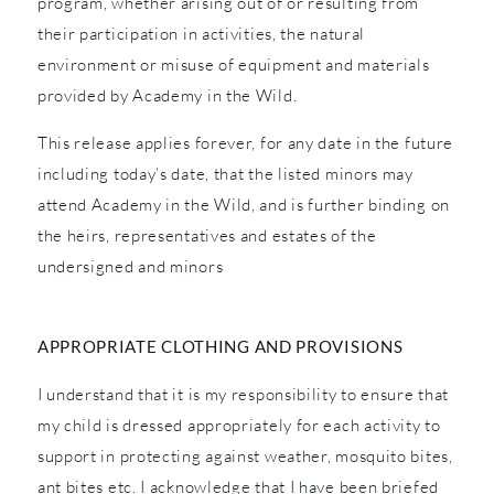
program, whether arising out of or resulting from
their participation in activities, the natural
environment or misuse of equipment and materials
provided by Academy in the Wild.
This release applies forever, for any date in the future
including today’s date, that the listed minors may
attend Academy in the Wild, and is further binding on
the heirs, representatives and estates of the
undersigned and minors
APPROPRIATE CLOTHING AND PROVISIONS
I understand that it is my responsibility to ensure that
my child is dressed appropriately for each activity to
support in protecting against weather, mosquito bites,
ant bites etc. I acknowledge that I have been briefed