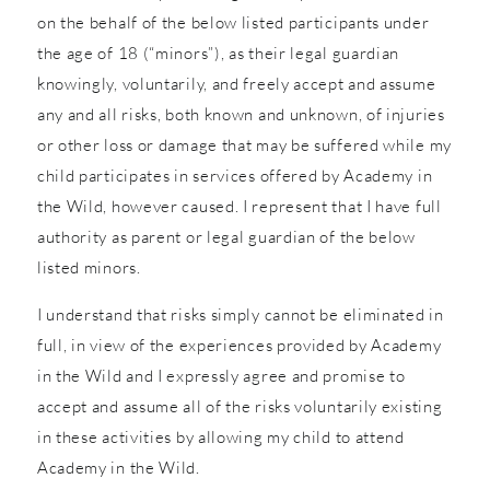
on the behalf of the below listed participants under
the age of 18 (“minors”), as their legal guardian
knowingly, voluntarily, and freely accept and assume
any and all risks, both known and unknown, of injuries
or other loss or damage that may be suffered while my
child participates in services offered by Academy in
the Wild, however caused. I represent that I have full
authority as parent or legal guardian of the below
listed minors.
I understand that risks simply cannot be eliminated in
full, in view of the experiences provided by Academy
in the Wild and I expressly agree and promise to
accept and assume all of the risks voluntarily existing
in these activities by allowing my child to attend
Academy in the Wild.