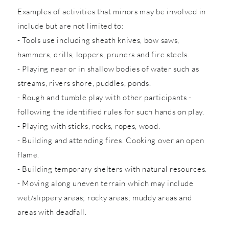
Examples of activities that minors may be involved in
include but are not limited to:
- Tools use including sheath knives, bow saws,
hammers, drills, loppers, pruners and fire steels.
- Playing near or in shallow bodies of water such as
streams, rivers shore, puddles, ponds.
- Rough and tumble play with other participants -
following the identified rules for such hands on play.
- Playing with sticks, rocks, ropes, wood.
- Building and attending fires. Cooking over an open
flame.
- Building temporary shelters with natural resources.
- Moving along uneven terrain which may include
wet/slippery areas; rocky areas; muddy areas and
areas with deadfall.