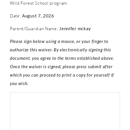
Wild Forest School program.
Date:
August 7, 2026
Parent/Guardian Name:
Jennifer mckay
Please sign below using a mouse, or your finger to
authorize this waiver. By electronically signing this
document, you agree to the terms established above.
Once the waiver is signed, please press submit after
which you can proceed to print a copy for yourself if
you wish.