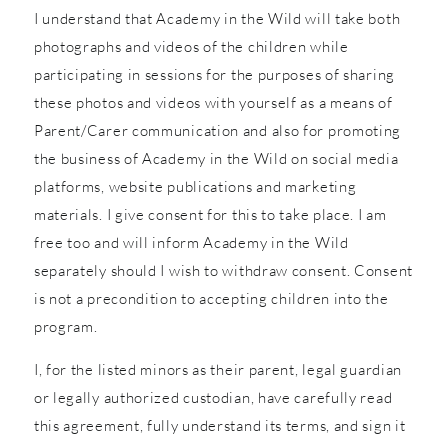
I understand that Academy in the Wild will take both
photographs and videos of the children while
participating in sessions for the purposes of sharing
these photos and videos with yourself as a means of
Parent/Carer communication and also for promoting
the business of Academy in the Wild on social media
platforms, website publications and marketing
materials. I give consent for this to take place. I am
free too and will inform Academy in the Wild
separately should I wish to withdraw consent. Consent
is not a precondition to accepting children into the
program.
I, for the listed minors as their parent, legal guardian
or legally authorized custodian, have carefully read
this agreement, fully understand its terms, and sign it