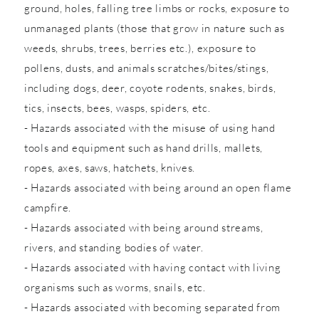
ground, holes, falling tree limbs or rocks, exposure to
unmanaged plants (those that grow in nature such as
weeds, shrubs, trees, berries etc.), exposure to
pollens, dusts, and animals scratches/bites/stings,
including dogs, deer, coyote rodents, snakes, birds,
tics, insects, bees, wasps, spiders, etc.
- Hazards associated with the misuse of using hand
tools and equipment such as hand drills, mallets,
ropes, axes, saws, hatchets, knives.
- Hazards associated with being around an open flame
campfire.
- Hazards associated with being around streams,
rivers, and standing bodies of water.
- Hazards associated with having contact with living
organisms such as worms, snails, etc.
- Hazards associated with becoming separated from