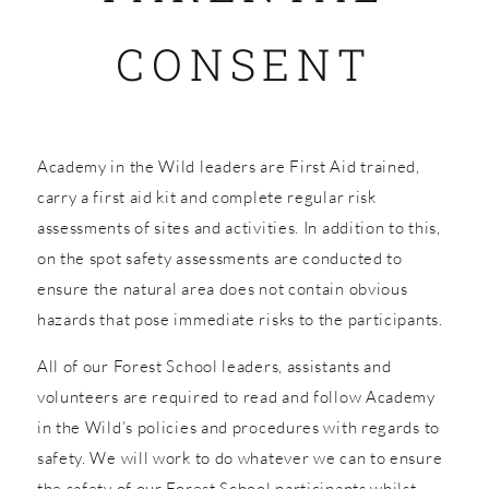
CONSENT
SHOP
Academy in the Wild leaders are First Aid trained,
carry a first aid kit and complete regular risk
assessments of sites and activities. In addition to this,
on the spot safety assessments are conducted to
ensure the natural area does not contain obvious
hazards that pose immediate risks to the participants.
All of our Forest School leaders, assistants and
volunteers are required to read and follow Academy
in the Wild’s policies and procedures with regards to
safety. We will work to do whatever we can to ensure
the safety of our Forest School participants whilst