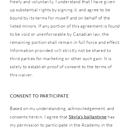
freely and voluntarily. I understand that I have given
up substantial rights by signing it, and agree to be
bound by its terms for myself and on behalf of the
listed minors. If any portion of this agreement is found
to be void or unenforceable by Canadian law, the
remaining portion shall remain in full force and effect.
Information provided will strictly not be shared to
third parties for marketing or other such gain. It is
solely to establish proof of consent to the terms of
this waiver.
CONSENT TO PARTICIPATE
Based on my understanding, acknowledgement, and
consents herein, I agree that
Skyla’s ballantyne
has
my permission to participate in the Academy in the