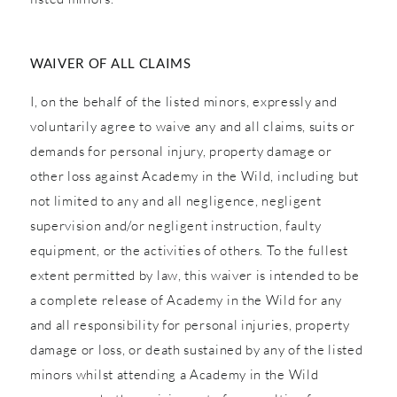
WAIVER OF ALL CLAIMS
I, on the behalf of the listed minors, expressly and
voluntarily agree to waive any and all claims, suits or
demands for personal injury, property damage or
other loss against Academy in the Wild, including but
not limited to any and all negligence, negligent
supervision and/or negligent instruction, faulty
equipment, or the activities of others. To the fullest
extent permitted by law, this waiver is intended to be
a complete release of Academy in the Wild for any
and all responsibility for personal injuries, property
damage or loss, or death sustained by any of the listed
minors whilst attending a Academy in the Wild