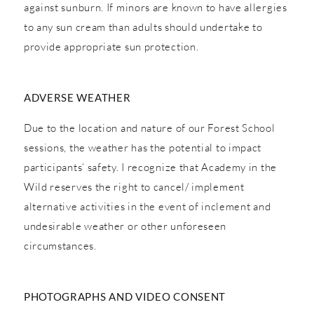
against sunburn. If minors are known to have allergies
to any sun cream than adults should undertake to
provide appropriate sun protection.
ADVERSE WEATHER
Due to the location and nature of our Forest School
sessions, the weather has the potential to impact
participants’ safety. I recognize that Academy in the
Wild reserves the right to cancel/ implement
alternative activities in the event of inclement and
undesirable weather or other unforeseen
circumstances.
PHOTOGRAPHS AND VIDEO CONSENT