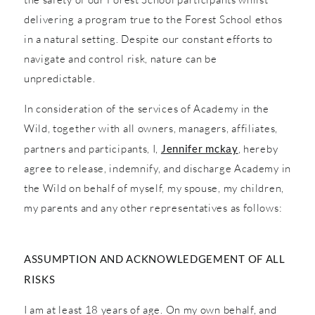
delivering a program true to the Forest School ethos
in a natural setting. Despite our constant efforts to
navigate and control risk, nature can be
unpredictable.
In consideration of the services of Academy in the
Wild, together with all owners, managers, affiliates,
partners and participants, I,
Jennifer mckay
, hereby
agree to release, indemnify, and discharge Academy in
the Wild on behalf of myself, my spouse, my children,
my parents and any other representatives as follows:
ASSUMPTION AND ACKNOWLEDGEMENT OF ALL
RISKS
I am at least 18 years of age. On my own behalf, and