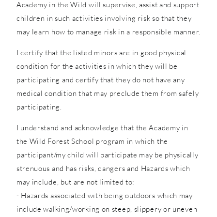
Academy in the Wild will supervise, assist and support
children in such activities involving risk so that they
may learn how to manage risk in a responsible manner.
I certify that the listed minors are in good physical
condition for the activities in which they will be
participating and certify that they do not have any
medical condition that may preclude them from safely
participating.
I understand and acknowledge that the Academy in
the Wild Forest School program in which the
participant/my child will participate may be physically
strenuous and has risks, dangers and Hazards which
may include, but are not limited to:
- Hazards associated with being outdoors which may
include walking/working on steep, slippery or uneven