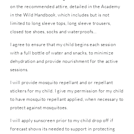
on the recommended attire, detailed in the Academy
in the Wild Handbook, which includes but is not
limited to long sleeve tops, long sleeve trousers,
closed toe shoes, socks and waterproofs…
I agree to ensure that my child begins each session
with a full bottle of water and snacks, to minimize
dehydration and provide nourishment for the active
sessions.
I will provide mosquito repellant and or repellant
stickers for my child. I give my permission for my child
to have mosquito repellant applied, when necessary to
protect against mosquitoes.
I will apply sunscreen prior to my child drop off if
forecast shows its needed to support in protecting