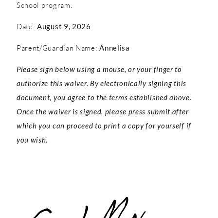
School program.
Date:
August 9, 2026
Parent/Guardian Name:
Annelisa
Please sign below using a mouse, or your finger to
authorize this waiver. By electronically signing this
document, you agree to the terms established above.
Once the waiver is signed, please press submit after
which you can proceed to print a copy for yourself if
you wish.