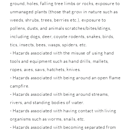
ground, holes, falling tree limbs or rocks, exposure to
unmanaged plants (those that grow in nature such as
weeds, shrubs, trees, berries etc.), exposure to
pollens, dusts, and animals scratches/bites/stings,
including dogs, deer, coyote rodents, snakes, birds,
tics, insects, bees, wasps, spiders, etc.
- Hazards associated with the misuse of using hand
tools and equipment such as hand drills, mallets,
ropes, axes, saws, hatchets, knives.
- Hazards associated with being around an open flame
campfire.
- Hazards associated with being around streams,
rivers, and standing bodies of water.
- Hazards associated with having contact with living
organisms such as worms, snails, etc.
- Hazards associated with becoming separated from