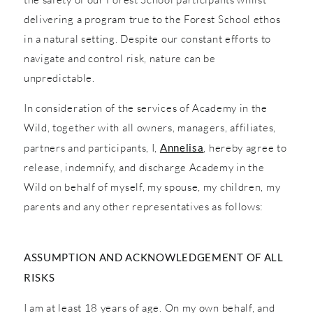
delivering a program true to the Forest School ethos
in a natural setting. Despite our constant efforts to
navigate and control risk, nature can be
unpredictable.
In consideration of the services of Academy in the
Wild, together with all owners, managers, affiliates,
partners and participants, I,
Annelisa
, hereby agree to
release, indemnify, and discharge Academy in the
Wild on behalf of myself, my spouse, my children, my
parents and any other representatives as follows:
ASSUMPTION AND ACKNOWLEDGEMENT OF ALL
RISKS
I am at least 18 years of age. On my own behalf, and