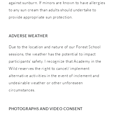
against sunburn. If minors are known to have allergies
to any sun cream than adults should undertake to
provide appropriate sun protection.
ADVERSE WEATHER
Due to the location and nature of our Forest School
sessions, the weather has the potential to impact
participants’ safety. I recognize that Academy in the
Wild reserves the right to cancel/ implement
alternative activities in the event of inclement and
undesirable weather or other unforeseen
circumstances.
PHOTOGRAPHS AND VIDEO CONSENT