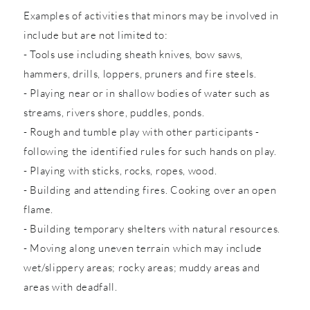
Examples of activities that minors may be involved in
include but are not limited to:
- Tools use including sheath knives, bow saws,
hammers, drills, loppers, pruners and fire steels.
- Playing near or in shallow bodies of water such as
streams, rivers shore, puddles, ponds.
- Rough and tumble play with other participants -
following the identified rules for such hands on play.
- Playing with sticks, rocks, ropes, wood.
- Building and attending fires. Cooking over an open
flame.
- Building temporary shelters with natural resources.
- Moving along uneven terrain which may include
wet/slippery areas; rocky areas; muddy areas and
areas with deadfall.