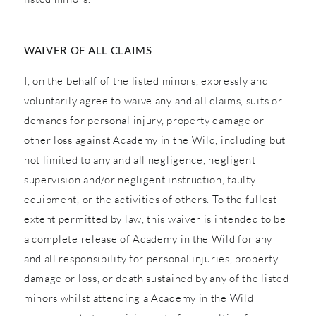
WAIVER OF ALL CLAIMS
I, on the behalf of the listed minors, expressly and
voluntarily agree to waive any and all claims, suits or
demands for personal injury, property damage or
other loss against Academy in the Wild, including but
not limited to any and all negligence, negligent
supervision and/or negligent instruction, faulty
equipment, or the activities of others. To the fullest
extent permitted by law, this waiver is intended to be
a complete release of Academy in the Wild for any
and all responsibility for personal injuries, property
damage or loss, or death sustained by any of the listed
minors whilst attending a Academy in the Wild