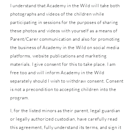
I understand that Academy in the Wild will take both
photographs and videos of the children while
participating in sessions for the purposes of sharing
these photos and videos with yourself as a means of
Parent/Carer communication and also for promoting
the business of Academy in the Wild on social media
platforms, website publications and marketing
materials. I give consent for this to take place. I am
free too and will inform Academy in the Wild
separately should I wish to withdraw consent. Consent
is not a precondition to accepting children into the
program.
I, for the listed minors as their parent, legal guardian
or legally authorized custodian, have carefully read
this agreement, fully understand its terms, and sign it