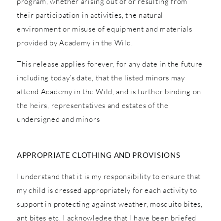
program, whether arising out of or resulting from
their participation in activities, the natural
environment or misuse of equipment and materials
provided by Academy in the Wild.
This release applies forever, for any date in the future
including today’s date, that the listed minors may
attend Academy in the Wild, and is further binding on
the heirs, representatives and estates of the
undersigned and minors
APPROPRIATE CLOTHING AND PROVISIONS
I understand that it is my responsibility to ensure that
my child is dressed appropriately for each activity to
support in protecting against weather, mosquito bites,
ant bites etc. I acknowledge that I have been briefed