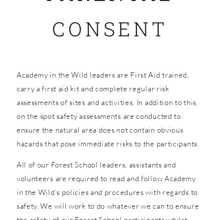
CONSENT
SHOP
Academy in the Wild leaders are First Aid trained,
carry a first aid kit and complete regular risk
assessments of sites and activities. In addition to this,
on the spot safety assessments are conducted to
ensure the natural area does not contain obvious
hazards that pose immediate risks to the participants.
All of our Forest School leaders, assistants and
volunteers are required to read and follow Academy
in the Wild’s policies and procedures with regards to
safety. We will work to do whatever we can to ensure
the safety of our Forest School participants whilst