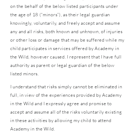
on the behalf of the below listed participants under
the age of 18 (“minors”), as their legal guardian
knowingly, voluntarily, and freely accept and assume
any and all risks, both known and unknown, of injuries
or other loss or damage that may be suffered while my
child participates in services offered by Academy in
the Wild, however caused. I represent that I have full
authority as parent or legal guardian of the below
listed minors.
I understand that risks simply cannot be eliminated in
full, in view of the experiences provided by Academy
in the Wild and I expressly agree and promise to
accept and assume all of the risks voluntarily existing
in these activities by allowing my child to attend
Academy in the Wild.