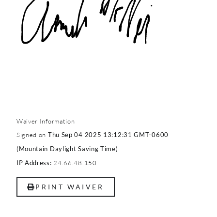
Waiver Information
Signed on
Thu Sep 04 2025 13:12:31 GMT-0600
(Mountain Daylight Saving Time)
24.66.48.150
IP Address:
PRINT WAIVER