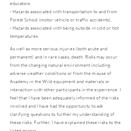
educators.
- Hazards associated with transportation to and from
Forest School (motor vehicle or traffic accidents).
- Hazards associated with being outside in cold or hot
temperatures.
As well as more serious injuries (both acute and
permanent) and in rare cases, death. Risks may occur
from the changing natural environment including
adverse weather conditions or from the misuse of
Academy in the Wild equipment and materials or
interaction with other participants in the experience. I
feel that I have been adequately informed of the risks
involved and I have had the opportunity to ask
clarifying questions to further my understanding of
these risks. Further, I have explained these risks to the
listed minors.