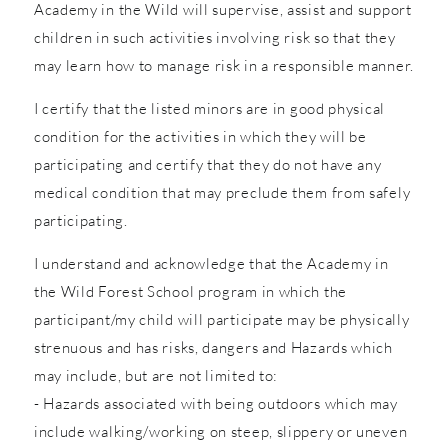
Academy in the Wild will supervise, assist and support
children in such activities involving risk so that they
may learn how to manage risk in a responsible manner.
I certify that the listed minors are in good physical
condition for the activities in which they will be
participating and certify that they do not have any
medical condition that may preclude them from safely
participating.
I understand and acknowledge that the Academy in
the Wild Forest School program in which the
participant/my child will participate may be physically
strenuous and has risks, dangers and Hazards which
may include, but are not limited to:
- Hazards associated with being outdoors which may
include walking/working on steep, slippery or uneven