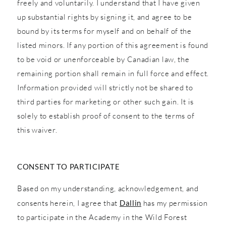
freely and voluntarily. I understand that I have given
up substantial rights by signing it, and agree to be
bound by its terms for myself and on behalf of the
listed minors. If any portion of this agreement is found
to be void or unenforceable by Canadian law, the
remaining portion shall remain in full force and effect.
Information provided will strictly not be shared to
third parties for marketing or other such gain. It is
solely to establish proof of consent to the terms of
this waiver.
CONSENT TO PARTICIPATE
Based on my understanding, acknowledgement, and
consents herein, I agree that
Dallin
has my permission
to participate in the Academy in the Wild Forest