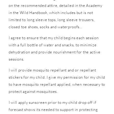
on the recommended attire, detailed in the Academy
in the Wild Handbook, which includes but is not
limited to long sleeve tops, long sleeve trousers,
closed toe shoes, socks and waterproofs…
I agree to ensure that my child begins each session
with a full bottle of water and snacks, to minimize
dehydration and provide nourishment for the active
sessions.
I will provide mosquito repellant and or repellant
stickers for my child. I give my permission for my child
to have mosquito repellant applied, when necessary to
protect against mosquitoes.
I will apply sunscreen prior to my child drop off if
forecast shows its needed to support in protecting