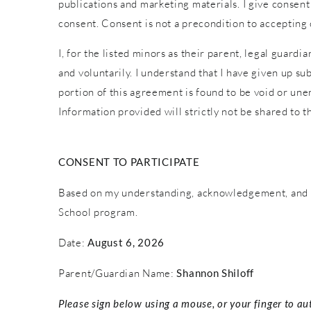
publications and marketing materials. I give consent
consent. Consent is not a precondition to accepting
I, for the listed minors as their parent, legal guardi
and voluntarily. I understand that I have given up sub
portion of this agreement is found to be void or une
Information provided will strictly not be shared to th
CONSENT TO PARTICIPATE
Based on my understanding, acknowledgement, and c
School program.
Date:
August 6, 2026
Parent/Guardian Name:
Shannon Shiloff
Please sign below using a mouse, or your finger to au