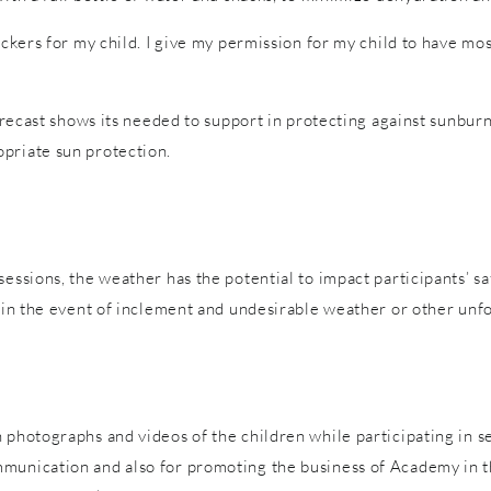
tickers for my child. I give my permission for my child to have m
forecast shows its needed to support in protecting against sunburn
priate sun protection.
sessions, the weather has the potential to impact participants’ s
es in the event of inclement and undesirable weather or other un
 photographs and videos of the children while participating in s
mmunication and also for promoting the business of Academy in t