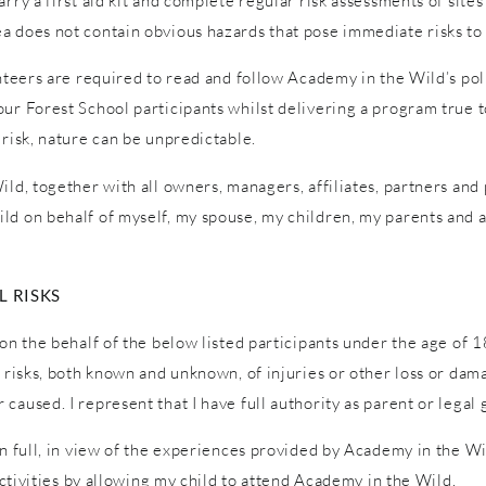
ry a first aid kit and complete regular risk assessments of sites a
a does not contain obvious hazards that pose immediate risks to 
unteers are required to read and follow Academy in the Wild’s pol
ur Forest School participants whilst delivering a program true to
 risk, nature can be unpredictable.
ld, together with all owners, managers, affiliates, partners and p
ld on behalf of myself, my spouse, my children, my parents and a
 RISKS
on the behalf of the below listed participants under the age of 1
l risks, both known and unknown, of injuries or other loss or dam
caused. I represent that I have full authority as parent or legal 
in full, in view of the experiences provided by Academy in the W
 activities by allowing my child to attend Academy in the Wild.