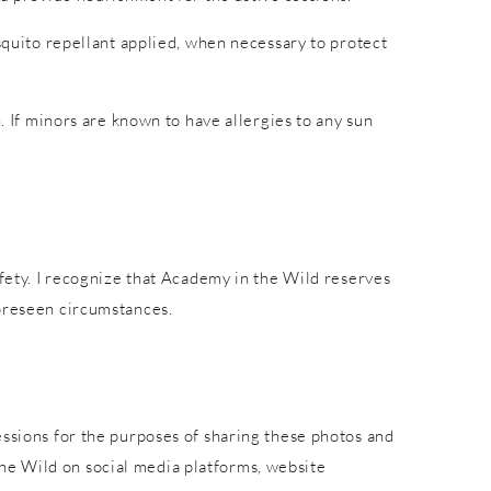
osquito repellant applied, when necessary to protect
. If minors are known to have allergies to any sun
afety. I recognize that Academy in the Wild reserves
foreseen circumstances.
essions for the purposes of sharing these photos and
he Wild on social media platforms, website