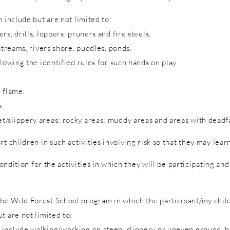
 include but are not limited to:
s, drills, loppers, pruners and fire steels.
streams, rivers shore, puddles, ponds.
lowing the identified rules for such hands on play.
 flame.
s.
/slippery areas; rocky areas; muddy areas and areas with deadfa
rt children in such activities involving risk so that they may lea
condition for the activities in which they will be participating a
e Wild Forest School program in which the participant/my child 
t are not limited to:
include walking/working on steep, slippery or uneven ground, hol