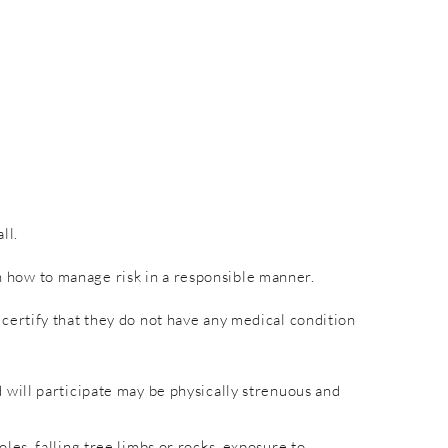
ll.
rn how to manage risk in a responsible manner.
nd certify that they do not have any medical condition
will participate may be physically strenuous and
es, falling tree limbs or rocks, exposure to