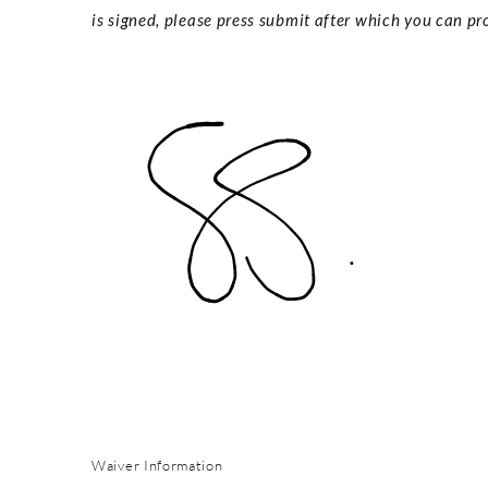
is signed, please press submit after which you can pro
Waiver Information