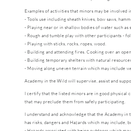
Examples of activities that minors may be involved in
- Tools use including sheath knives, bow saws, hammer
- Playing near or in shallow bodies of water such as 
- Rough and tumble play with other participants - fol
- Playing with sticks, rocks, ropes, wood.
- Building and attending fires. Cooking over an open
- Building temporary shelters with natural resource
- Moving along uneven terrain which may include wet
Academy in the Wild will supervise, assist and suppo
I certify that the listed minors are in good physical 
that may preclude them from safely participating.
I understand and acknowledge that the Academy in th
has risks, dangers and Hazards which may include, bu
- Hazards associated with being outdoors which may 