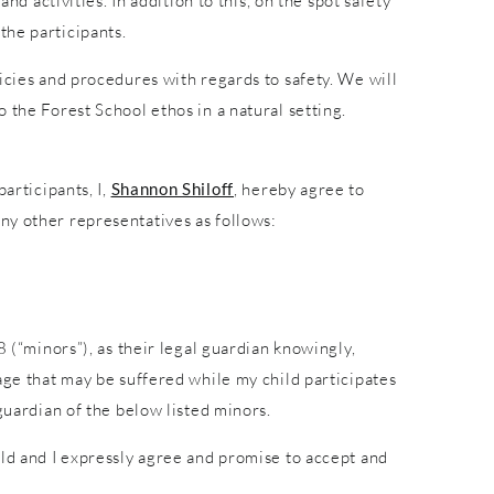
nd activities. In addition to this, on the spot safety
the participants.
icies and procedures with regards to safety. We will
 the Forest School ethos in a natural setting.
articipants, I,
Shannon Shiloff
, hereby agree to
ny other representatives as follows:
8 (“minors”), as their legal guardian knowingly,
age that may be suffered while my child participates
guardian of the below listed minors.
ild and I expressly agree and promise to accept and