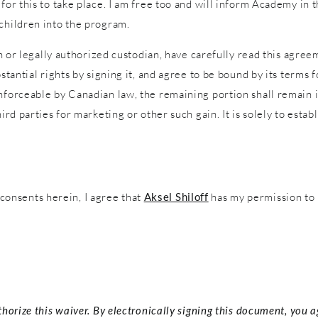
 for this to take place. I am free too and will inform Academy in
 children into the program.
an or legally authorized custodian, have carefully read this agreem
stantial rights by signing it, and agree to be bound by its terms f
nforceable by Canadian law, the remaining portion shall remain in
ird parties for marketing or other such gain. It is solely to estab
onsents herein, I agree that
Aksel Shiloff
has my permission to 
thorize this waiver. By electronically signing this document, you 