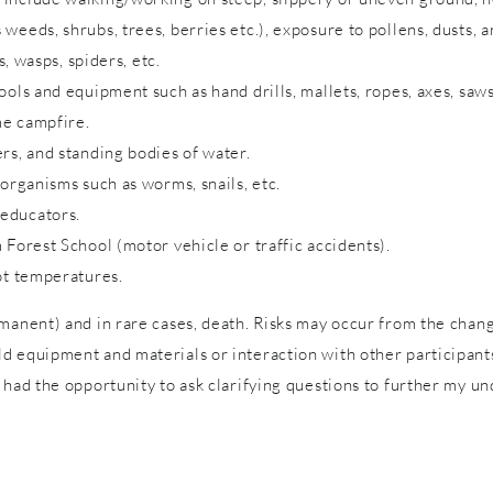
eeds, shrubs, trees, berries etc.), exposure to pollens, dusts, a
s, wasps, spiders, etc.
ols and equipment such as hand drills, mallets, ropes, axes, saws
me campfire.
rs, and standing bodies of water.
 organisms such as worms, snails, etc.
 educators.
 Forest School (motor vehicle or traffic accidents).
ot temperatures.
rmanent) and in rare cases, death. Risks may occur from the cha
 equipment and materials or interaction with other participants 
 had the opportunity to ask clarifying questions to further my un