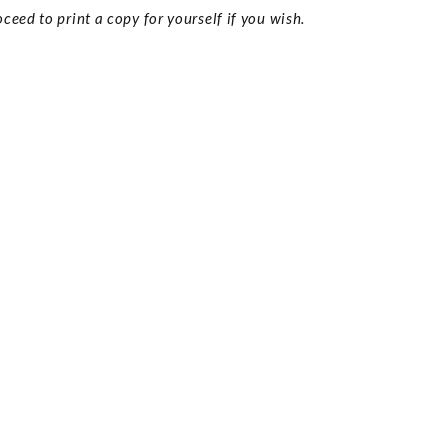
ceed to print a copy for yourself if you wish.