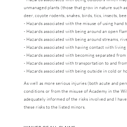
unmanaged plants (those that grow in nature such as w
deer, coyote rodents, snakes, birds, tics, insects, bee
- Hazards associated with the misuse of using hand to
- Hazards associated with being around an open fla
- Hazards associated with being around streams, rive
- Hazards associated with having contact with living
- Hazards associated with becoming separated from
- Hazards associated with transportation to and from
- Hazards associated with being outside in cold or h
As well as more serious injuries (both acute and pe
conditions or from the misuse of Academy in the Wild
adequately informed of the risks involved and I have
these risks to the listed minors.