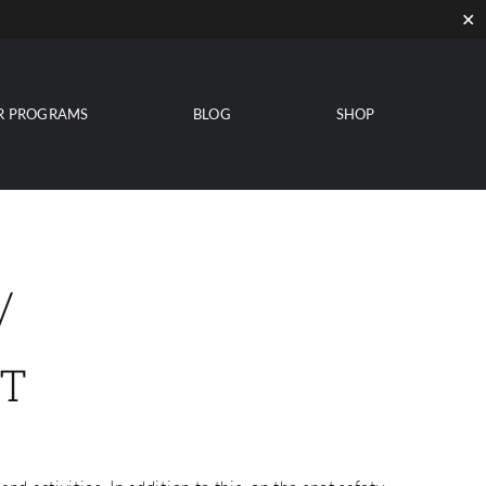
✕
R PROGRAMS
BLOG
SHOP
/
T