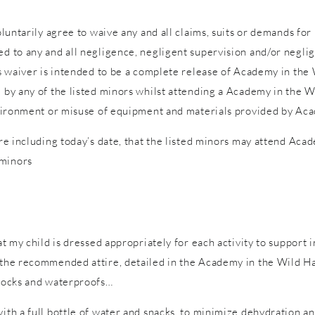
voluntarily agree to waive any and all claims, suits or demands fo
d to any and all negligence, negligent supervision and/or neglige
is waiver is intended to be a complete release of Academy in the W
d by any of the listed minors whilst attending a Academy in the W
 environment or misuse of equipment and materials provided by Ac
ure including today’s date, that the listed minors may attend Acad
 minors
hat my child is dressed appropriately for each activity to support 
n the recommended attire, detailed in the Academy in the Wild Ha
 socks and waterproofs…
with a full bottle of water and snacks, to minimize dehydration a