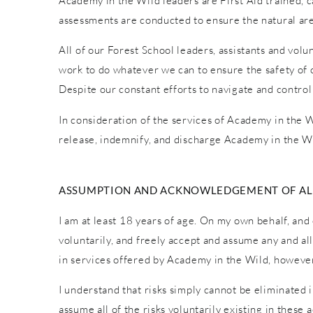
Academy in the Wild leaders are First Aid trained, car
assessments are conducted to ensure the natural are
All of our Forest School leaders, assistants and vol
work to do whatever we can to ensure the safety of o
Despite our constant efforts to navigate and control
In consideration of the services of Academy in the Wi
release, indemnify, and discharge Academy in the Wi
ASSUMPTION AND ACKNOWLEDGEMENT OF ALL
I am at least 18 years of age. On my own behalf, and 
voluntarily, and freely accept and assume any and al
in services offered by Academy in the Wild, however 
I understand that risks simply cannot be eliminated 
assume all of the risks voluntarily existing in these