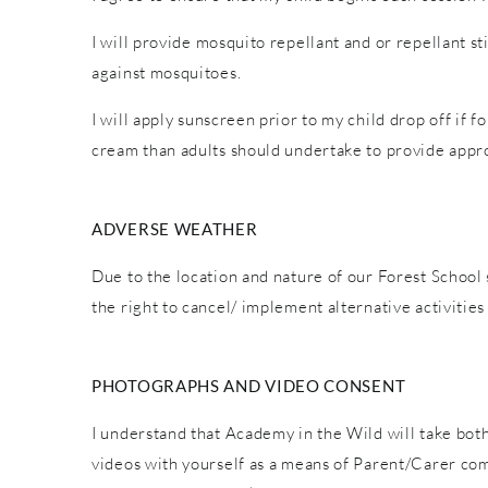
I will provide mosquito repellant and or repellant s
against mosquitoes.
I will apply sunscreen prior to my child drop off if 
cream than adults should undertake to provide appro
ADVERSE WEATHER
Due to the location and nature of our Forest School 
the right to cancel/ implement alternative activiti
PHOTOGRAPHS AND VIDEO CONSENT
I understand that Academy in the Wild will take both
videos with yourself as a means of Parent/Carer co