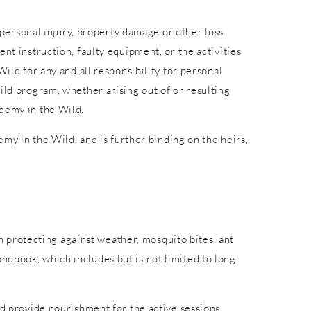
r personal injury, property damage or other loss
nt instruction, faulty equipment, or the activities
ild for any and all responsibility for personal
ild program, whether arising out of or resulting
ademy in the Wild.
emy in the Wild, and is further binding on the heirs,
in protecting against weather, mosquito bites, ant
ndbook, which includes but is not limited to long
nd provide nourishment for the active sessions.