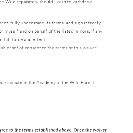
 the Wild separately should I wish to withdraw
ent, fully understand its terms, and sign it freely
or myself and on behalf of the listed minors. If any
 full force and effect.
lish proof of consent to the terms of this waiver.
participate in the Academy in the Wild Forest
agree to the terms established above. Once the waiver