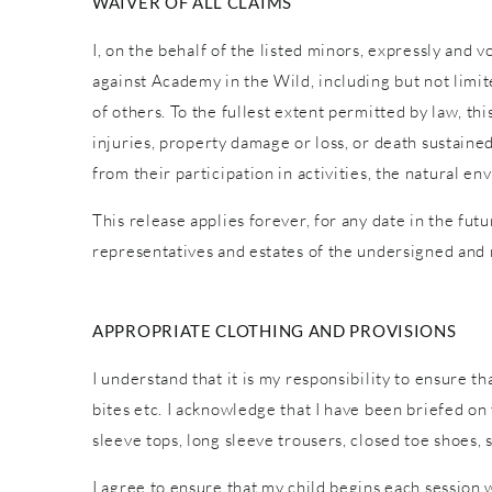
WAIVER OF ALL CLAIMS
I, on the behalf of the listed minors, expressly and 
against Academy in the Wild, including but not limite
of others. To the fullest extent permitted by law, th
injuries, property damage or loss, or death sustaine
from their participation in activities, the natural
This release applies forever, for any date in the fut
representatives and estates of the undersigned and
APPROPRIATE CLOTHING AND PROVISIONS
I understand that it is my responsibility to ensure t
bites etc. I acknowledge that I have been briefed o
sleeve tops, long sleeve trousers, closed toe shoes,
I agree to ensure that my child begins each session 