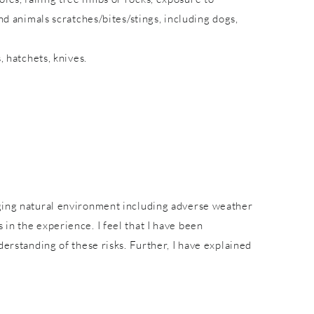
nd animals scratches/bites/stings, including dogs,
, hatchets, knives.
nging natural environment including adverse weather
in the experience. I feel that I have been
derstanding of these risks. Further, I have explained