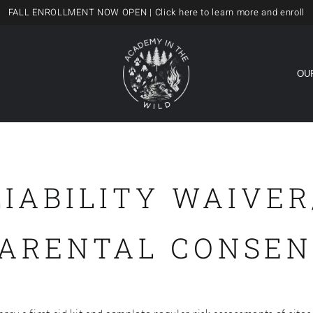
FALL ENROLLMENT NOW OPEN
| Click here to learn more and enroll
OU
LIABILITY WAIVER
PARENTAL CONSEN