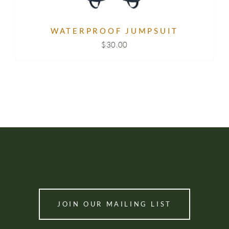
WATERPROOF JUMPSUIT
$
30.00
JOIN OUR MAILING LIST