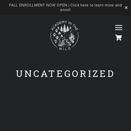
FALL ENROLLMENT NOW OPEN
| Click here to learn more and
✕
enroll
Skip
to
Togg
content
Navi
HOME
UNCATEGORIZED
OUR FOREST SCHOOL
MEET US
OUR PROGRAMS
BLOG