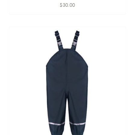
$
30.00