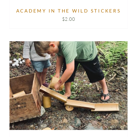
ACADEMY IN THE WILD STICKERS
$
2.00