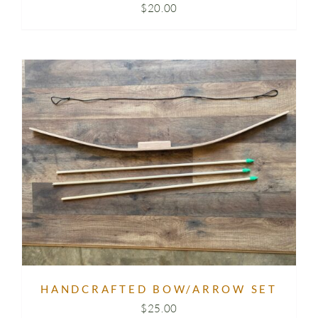
$
20.00
HANDCRAFTED BOW/ARROW SET
$
25.00