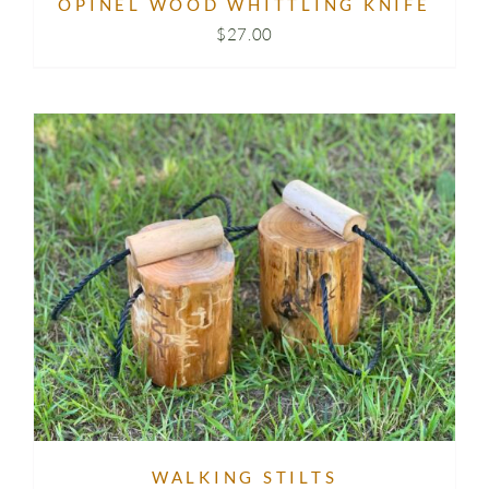
OPINEL WOOD WHITTLING KNIFE
$
27.00
WALKING STILTS