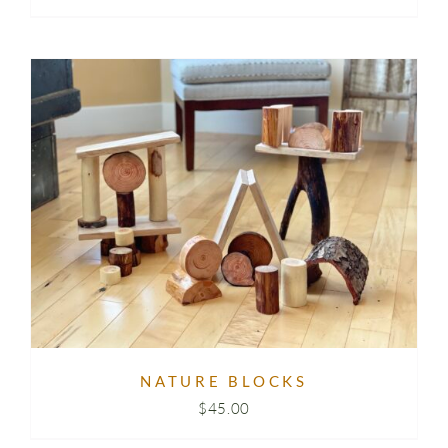
NATURE BLOCKS
$
45.00