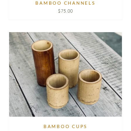
BAMBOO CHANNELS
$
75.00
BAMBOO CUPS